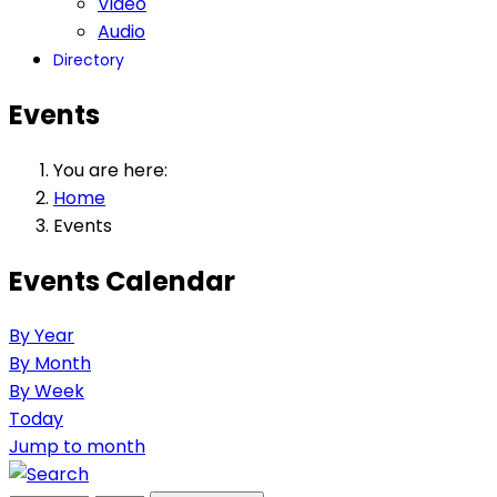
Video
Audio
Directory
Events
You are here:
Home
Events
Events Calendar
By Year
By Month
By Week
Today
Jump to month