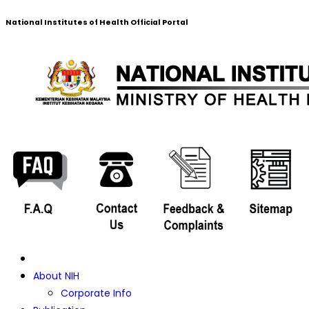
National Institutes of Health Official Portal
About NIH
Corporate Info