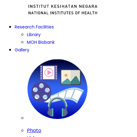
Research Facilities
Library
MOH Biobank
Gallery
Photo