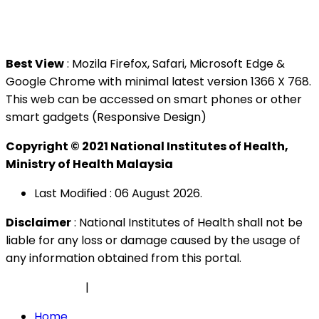
Tel : +603 3362 8888
Best View
: Mozila Firefox, Safari, Microsoft Edge &
Google Chrome with minimal latest version 1366 X 768.
This web can be accessed on smart phones or other
smart gadgets (Responsive Design)
Copyright © 2021 National Institutes of Health,
Ministry of Health Malaysia
Last Modified : 06 August 2026.
Disclaimer
: National Institutes of Health shall not be
liable for any loss or damage caused by the usage of
any information obtained from this portal.
Privacy Policy
|
Security Policy
Home