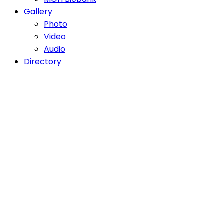
Gallery
Photo
Video
Audio
Directory