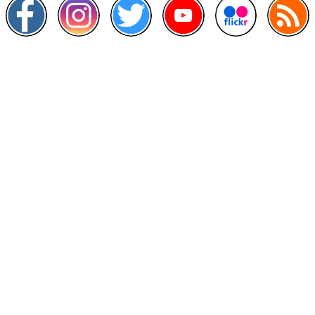
Other Links
>
Prime Minister's Department
>
Ministry of Health Malaysia
>
MyGoverment
>
Public Service Department
>
MyHealth
>
Malaysia Open Data Portal
>
MAMPU
Contact Us
National Institutes of Health (NIH)
Jalan Setia Murni U13/52,
Seksyen U13 Setia Alam,
40170 Shah Alam, Selangor.