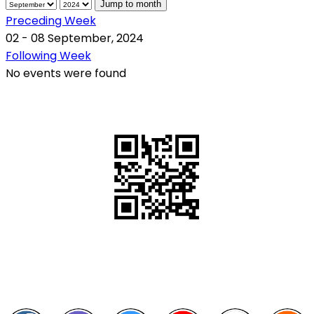
Jump to month
Preceding Week
02 - 08 September, 2024
Following Week
No events were found
QR Code
Scan this QR Code using your smartphone
Follow and like Us on