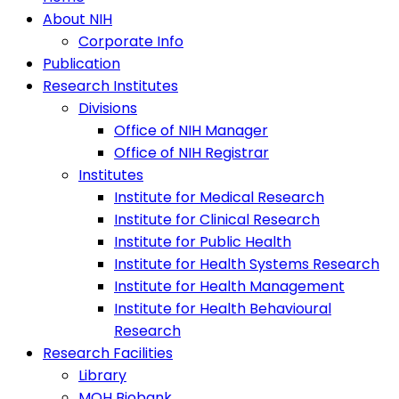
About NIH
Corporate Info
Publication
Research Institutes
Divisions
Office of NIH Manager
Office of NIH Registrar
Institutes
Institute for Medical Research
Institute for Clinical Research
Institute for Public Health
Institute for Health Systems Research
Institute for Health Management
Institute for Health Behavioural
Research
Research Facilities
Library
MOH Biobank