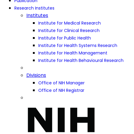
Publication
Research Institutes
Institutes
Institute for Medical Research
Institute for Clinical Research
Institute for Public Health
Institute for Health Systems Research
Institute for Health Management
Institute for Health Behavioural Research
Divisions
Office of NIH Manager
Office of NIH Registrar