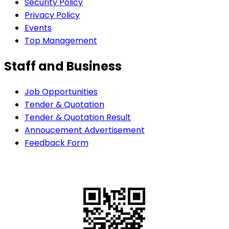
Security Policy
Privacy Policy
Events
Top Management
Staff and Business
Job Opportunities
Tender & Quotation
Tender & Quotation Result
Annoucement Advertisement
Feedback Form
QR Code