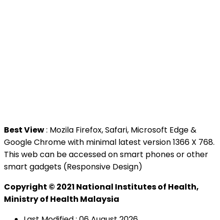
>
MAMPU
Contact Us
National Institutes of Health (NIH)
Jalan Setia Murni U13/52,
Seksyen U13 Setia Alam,
40170 Shah Alam, Selangor.
Tel : +603 3362 8888
Best View
: Mozila Firefox, Safari, Microsoft Edge &
Google Chrome with minimal latest version 1366 X 768.
This web can be accessed on smart phones or other
smart gadgets (Responsive Design)
Copyright © 2021 National Institutes of Health,
Ministry of Health Malaysia
Last Modified : 06 August 2026.