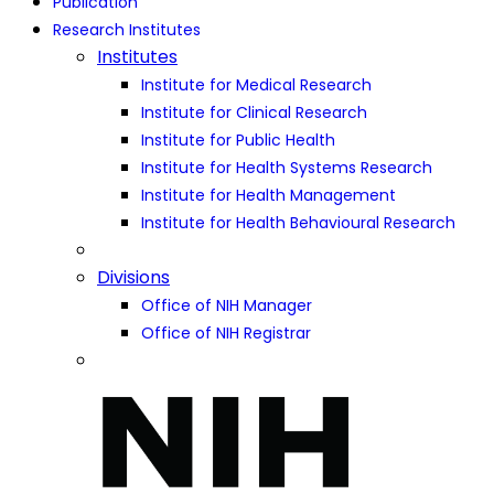
Publication
Research Institutes
Institutes
Institute for Medical Research
Institute for Clinical Research
Institute for Public Health
Institute for Health Systems Research
Institute for Health Management
Institute for Health Behavioural Research
Divisions
Office of NIH Manager
Office of NIH Registrar