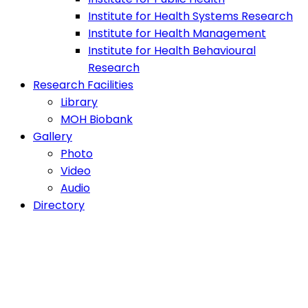
Institute for Health Systems Research
Institute for Health Management
Institute for Health Behavioural
Research
Research Facilities
Library
MOH Biobank
Gallery
Photo
Video
Audio
Directory