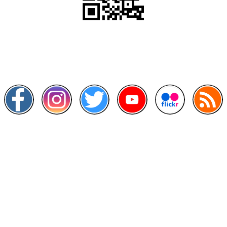
Scan this QR Code using your smartphone
Follow and like Us on
Other Links
>
Prime Minister's Department
>
Ministry of Health Malaysia
>
MyGoverment
>
Public Service Department
>
MyHealth
>
Malaysia Open Data Portal