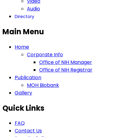
Video
Audio
Directory
Main Menu
Home
Corporate Info
Office of NIH Manager
Office of NIH Registrar
Publication
MOH Biobank
Gallery
Quick Links
FAQ
Contact Us