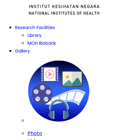
Research Facilities
Library
MOH Biobank
Gallery
Photo