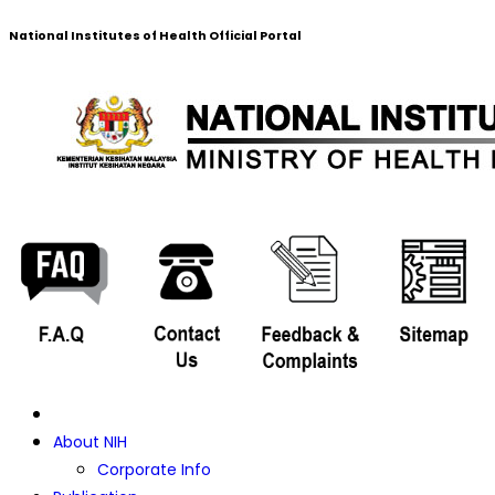
National Institutes of Health Official Portal
About NIH
Corporate Info