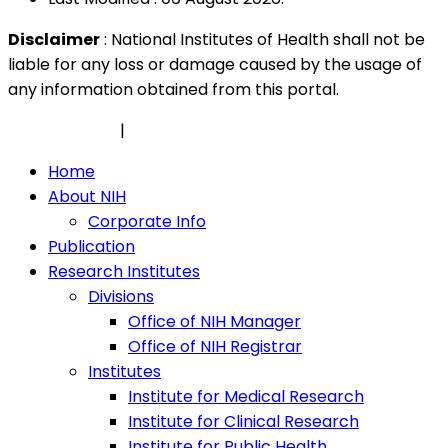
Disclaimer
: National Institutes of Health shall not be
liable for any loss or damage caused by the usage of
any information obtained from this portal.
Privacy Policy
|
Security Policy
Home
About NIH
Corporate Info
Publication
Research Institutes
Divisions
Office of NIH Manager
Office of NIH Registrar
Institutes
Institute for Medical Research
Institute for Clinical Research
Institute for Public Health