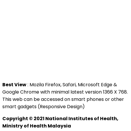
>
Malaysia Open Data Portal
>
MAMPU
Contact Us
National Institutes of Health (NIH)
Jalan Setia Murni U13/52,
Seksyen U13 Setia Alam,
40170 Shah Alam, Selangor.
Tel : +603 3362 8888
Best View
: Mozila Firefox, Safari, Microsoft Edge &
Google Chrome with minimal latest version 1366 X 768.
This web can be accessed on smart phones or other
smart gadgets (Responsive Design)
Copyright © 2021 National Institutes of Health,
Ministry of Health Malaysia