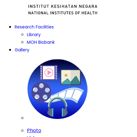
Research Facilities
Library
MOH Biobank
Gallery
Photo