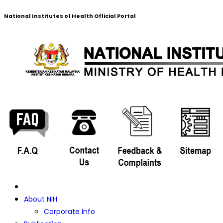
National Institutes of Health Official Portal
About NIH
Corporate Info