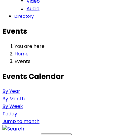
Video
Audio
Directory
Events
You are here:
Home
Events
Events Calendar
By Year
By Month
By Week
Today
Jump to month