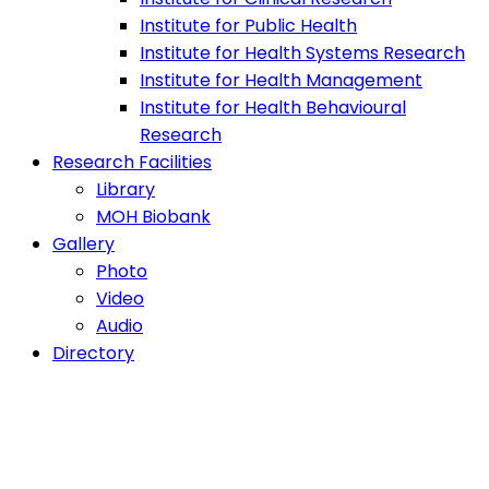
Institute for Public Health
Institute for Health Systems Research
Institute for Health Management
Institute for Health Behavioural
Research
Research Facilities
Library
MOH Biobank
Gallery
Photo
Video
Audio
Directory