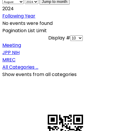
Jump to month
2024
Following Year
No events were found
Pagination List Limit
Display #
Meeting
JPP NIH
MREC
All Categories ...
Show events from all categories
QR Code