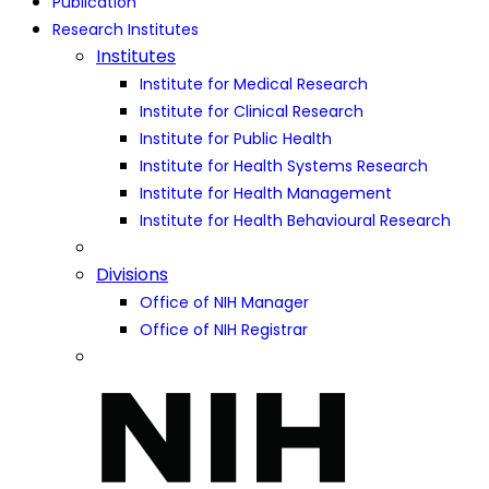
Publication
Research Institutes
Institutes
Institute for Medical Research
Institute for Clinical Research
Institute for Public Health
Institute for Health Systems Research
Institute for Health Management
Institute for Health Behavioural Research
Divisions
Office of NIH Manager
Office of NIH Registrar