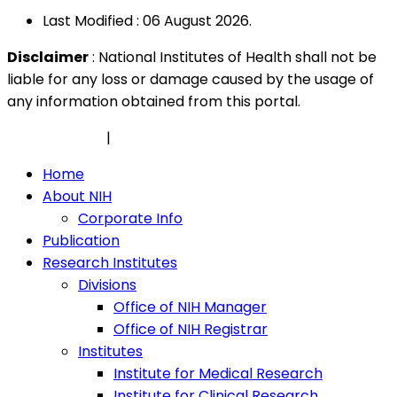
Last Modified : 06 August 2026.
Disclaimer
: National Institutes of Health shall not be
liable for any loss or damage caused by the usage of
any information obtained from this portal.
Privacy Policy
|
Security Policy
Home
About NIH
Corporate Info
Publication
Research Institutes
Divisions
Office of NIH Manager
Office of NIH Registrar
Institutes
Institute for Medical Research
Institute for Clinical Research