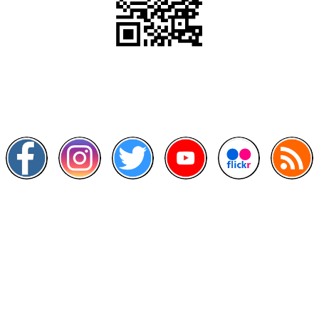
Scan this QR Code using your smartphone
Follow and like Us on
Other Links
>
Prime Minister's Department
>
Ministry of Health Malaysia
>
MyGoverment
>
Public Service Department
>
MyHealth