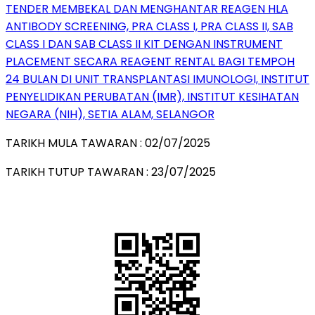
TENDER MEMBEKAL DAN MENGHANTAR REAGEN HLA
ANTIBODY SCREENING, PRA CLASS I, PRA CLASS II, SAB
CLASS I DAN SAB CLASS II KIT DENGAN INSTRUMENT
PLACEMENT SECARA REAGENT RENTAL BAGI TEMPOH
24 BULAN DI UNIT TRANSPLANTASI IMUNOLOGI, INSTITUT
PENYELIDIKAN PERUBATAN (IMR), INSTITUT KESIHATAN
NEGARA (NIH), SETIA ALAM, SELANGOR
TARIKH MULA TAWARAN : 02/07/2025
TARIKH TUTUP TAWARAN : 23/07/2025
QR Code