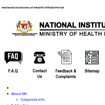
National Institutes of Health Official Portal
About NIH
Corporate Info