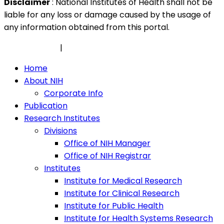
Disclaimer
: National Institutes of Health shall not be
liable for any loss or damage caused by the usage of
any information obtained from this portal.
Privacy Policy
|
Security Policy
Home
About NIH
Corporate Info
Publication
Research Institutes
Divisions
Office of NIH Manager
Office of NIH Registrar
Institutes
Institute for Medical Research
Institute for Clinical Research
Institute for Public Health
Institute for Health Systems Research