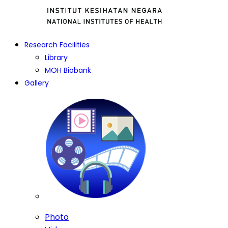
Research Facilities
Library
MOH Biobank
Gallery
Photo