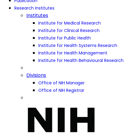
Publication
Research Institutes
Institutes
Institute for Medical Research
Institute for Clinical Research
Institute for Public Health
Institute for Health Systems Research
Institute for Health Management
Institute for Health Behavioural Research
Divisions
Office of NIH Manager
Office of NIH Registrar