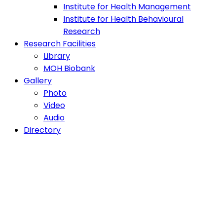
Institute for Health Management
Institute for Health Behavioural
Research
Research Facilities
Library
MOH Biobank
Gallery
Photo
Video
Audio
Directory