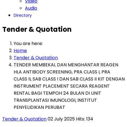
Video
Audio
Directory
Tender & Quotation
You are here:
Home
Tender & Quotation
TENDER MEMBEKAL DAN MENGHANTAR REAGEN
HLA ANTIBODY SCREENING, PRA CLASS I, PRA
CLASS II, SAB CLASS I DAN SAB CLASS II KIT DENGAN
INSTRUMENT PLACEMENT SECARA REAGENT
RENTAL BAGI TEMPOH 24 BULAN DI UNIT
TRANSPLANTASI IMUNOLOGI, INSTITUT
PENYELIDIKAN PERUBAT
Tender & Quotation
02 July 2025
Hits: 134