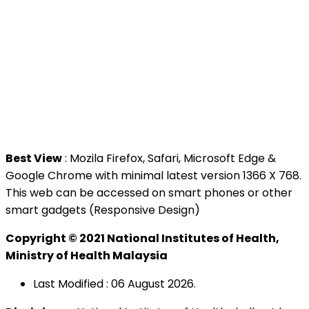
Contact Us
National Institutes of Health (NIH)
Jalan Setia Murni U13/52,
Seksyen U13 Setia Alam,
40170 Shah Alam, Selangor.
Tel : +603 3362 8888
Best View
: Mozila Firefox, Safari, Microsoft Edge &
Google Chrome with minimal latest version 1366 X 768.
This web can be accessed on smart phones or other
smart gadgets (Responsive Design)
Copyright © 2021 National Institutes of Health,
Ministry of Health Malaysia
Last Modified : 06 August 2026.