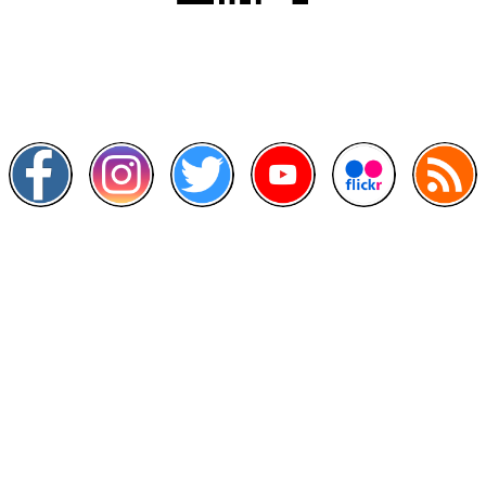
Scan this QR Code using your smartphone
Follow and like Us on
Other Links
>
Prime Minister's Department
>
Ministry of Health Malaysia
>
MyGoverment
>
Public Service Department
>
MyHealth
>
Malaysia Open Data Portal
>
MAMPU