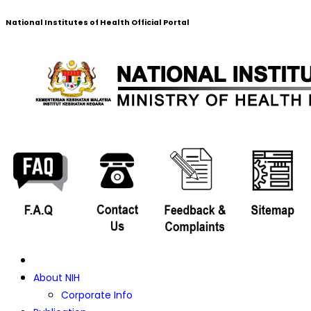
National Institutes of Health Official Portal
About NIH
Corporate Info