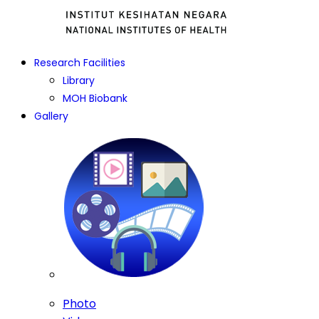
Research Facilities
Library
MOH Biobank
Gallery
Photo