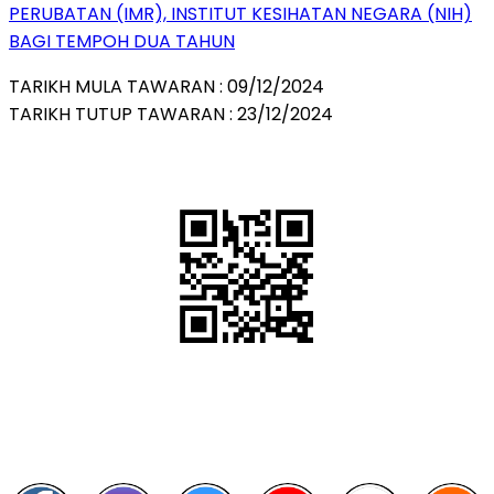
PERUBATAN (IMR), INSTITUT KESIHATAN NEGARA (NIH)
BAGI TEMPOH DUA TAHUN
TARIKH MULA TAWARAN : 09/12/2024
TARIKH TUTUP TAWARAN : 23/12/2024
QR Code
Scan this QR Code using your smartphone
Follow and like Us on