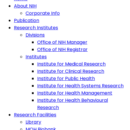
About NIH
Corporate Info
Publication
Research Institutes
Divisions
Office of NIH Manager
Office of NIH Registrar
Institutes
Institute for Medical Research
Institute for Clinical Research
Institute for Public Health
Institute for Health Systems Research
Institute for Health Management
Institute for Health Behavioural
Research
Research Facilities
Library
MOH Biobank