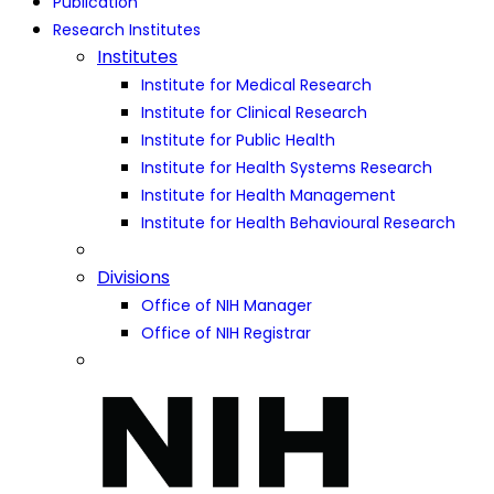
Publication
Research Institutes
Institutes
Institute for Medical Research
Institute for Clinical Research
Institute for Public Health
Institute for Health Systems Research
Institute for Health Management
Institute for Health Behavioural Research
Divisions
Office of NIH Manager
Office of NIH Registrar