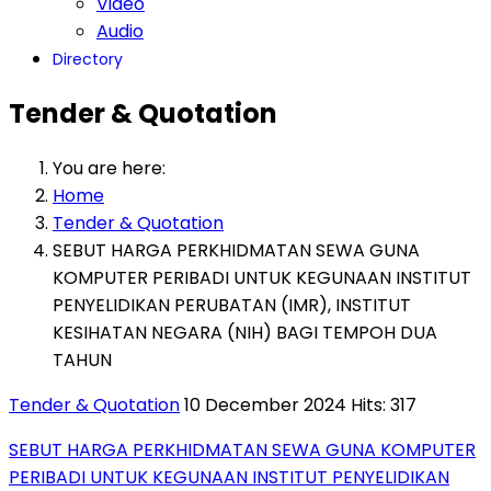
Video
Audio
Directory
Tender & Quotation
You are here:
Home
Tender & Quotation
SEBUT HARGA PERKHIDMATAN SEWA GUNA
KOMPUTER PERIBADI UNTUK KEGUNAAN INSTITUT
PENYELIDIKAN PERUBATAN (IMR), INSTITUT
KESIHATAN NEGARA (NIH) BAGI TEMPOH DUA
TAHUN
Tender & Quotation
10 December 2024
Hits: 317
SEBUT HARGA PERKHIDMATAN SEWA GUNA KOMPUTER
PERIBADI UNTUK KEGUNAAN INSTITUT PENYELIDIKAN