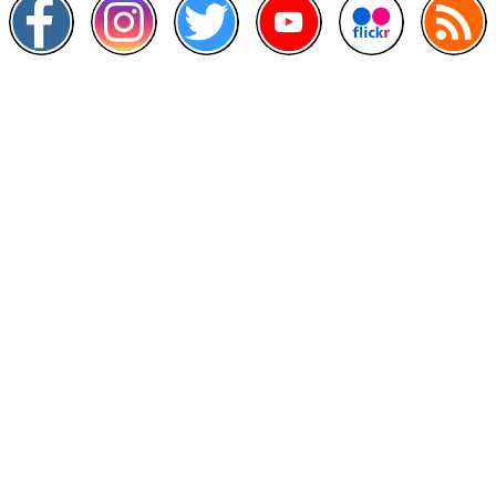
Other Links
>
Prime Minister's Department
>
Ministry of Health Malaysia
>
MyGoverment
>
Public Service Department
>
MyHealth
>
Malaysia Open Data Portal
>
MAMPU
Contact Us
National Institutes of Health (NIH)
Jalan Setia Murni U13/52,
Seksyen U13 Setia Alam,
40170 Shah Alam, Selangor.