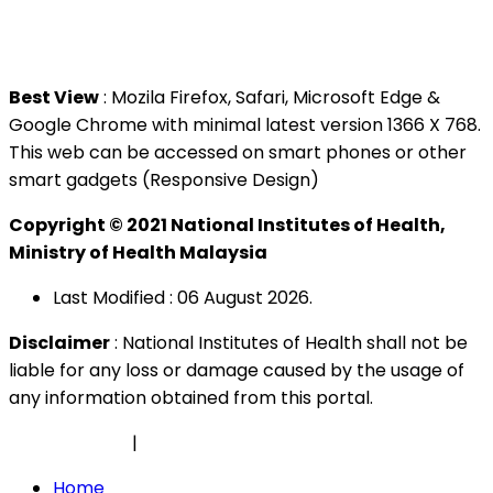
Tel : +603 3362 8888
Best View
: Mozila Firefox, Safari, Microsoft Edge &
Google Chrome with minimal latest version 1366 X 768.
This web can be accessed on smart phones or other
smart gadgets (Responsive Design)
Copyright © 2021 National Institutes of Health,
Ministry of Health Malaysia
Last Modified : 06 August 2026.
Disclaimer
: National Institutes of Health shall not be
liable for any loss or damage caused by the usage of
any information obtained from this portal.
Privacy Policy
|
Security Policy
Home