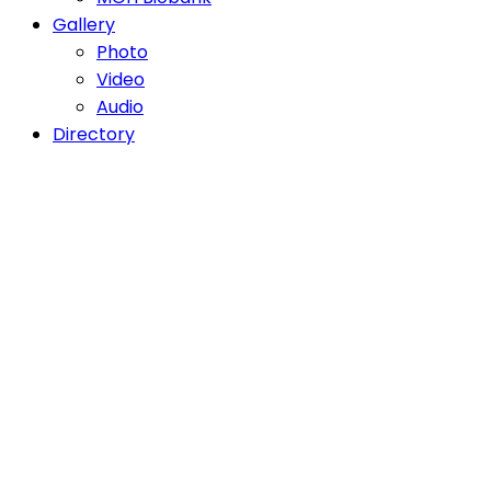
Gallery
Photo
Video
Audio
Directory