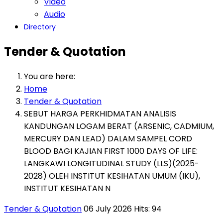
Video
Audio
Directory
Tender & Quotation
You are here:
Home
Tender & Quotation
SEBUT HARGA PERKHIDMATAN ANALISIS
KANDUNGAN LOGAM BERAT (ARSENIC, CADMIUM,
MERCURY DAN LEAD) DALAM SAMPEL CORD
BLOOD BAGI KAJIAN FIRST 1000 DAYS OF LIFE:
LANGKAWI LONGITUDINAL STUDY (LLS)(2025-
2028) OLEH INSTITUT KESIHATAN UMUM (IKU),
INSTITUT KESIHATAN N
Tender & Quotation
06 July 2026
Hits: 94