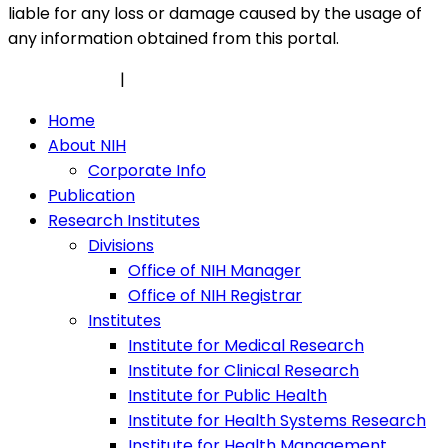
liable for any loss or damage caused by the usage of
any information obtained from this portal.
Privacy Policy
|
Security Policy
Home
About NIH
Corporate Info
Publication
Research Institutes
Divisions
Office of NIH Manager
Office of NIH Registrar
Institutes
Institute for Medical Research
Institute for Clinical Research
Institute for Public Health
Institute for Health Systems Research
Institute for Health Management