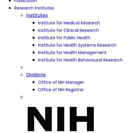
Publication
Research Institutes
Institutes
Institute for Medical Research
Institute for Clinical Research
Institute for Public Health
Institute for Health Systems Research
Institute for Health Management
Institute for Health Behavioural Research
Divisions
Office of NIH Manager
Office of NIH Registrar