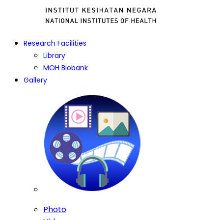
Research Facilities
Library
MOH Biobank
Gallery
Photo