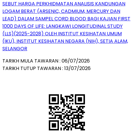
SEBUT HARGA PERKHIDMATAN ANALISIS KANDUNGAN
LOGAM BERAT (ARSENIC, CADMIUM, MERCURY DAN
LEAD) DALAM SAMPEL CORD BLOOD BAGI KAJIAN FIRST
1000 DAYS OF LIFE: LANGKAWI LONGITUDINAL STUDY
(LLS)(2025-2028) OLEH INSTITUT KESIHATAN UMUM
(IKU), INSTITUT KESIHATAN NEGARA (NIH), SETIA ALAM,
SELANGOR
TARIKH MULA TAWARAN : 06/07/2026
TARIKH TUTUP TAWARAN : 13/07/2026
QR Code