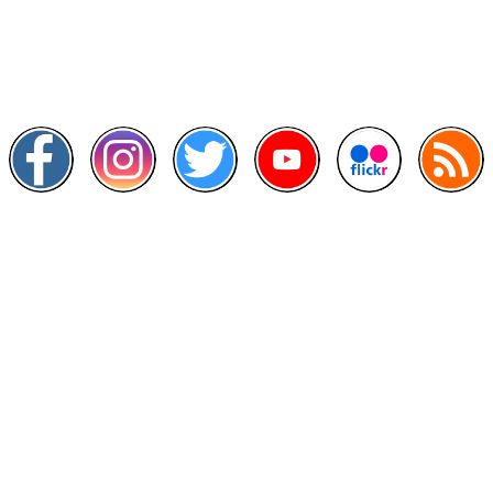
Scan this QR Code using your smartphone
Follow and like Us on
Other Links
>
Prime Minister's Department
>
Ministry of Health Malaysia
>
MyGoverment
>
Public Service Department
>
MyHealth
>
Malaysia Open Data Portal
>
MAMPU