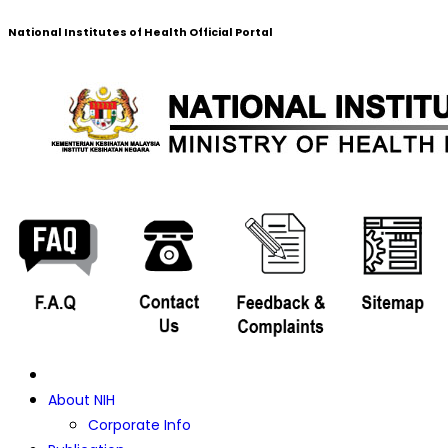
National Institutes of Health Official Portal
About NIH
Corporate Info