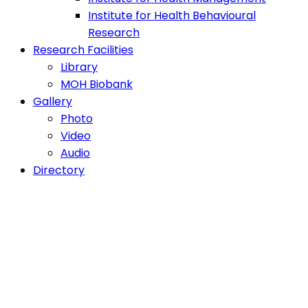
Institute for Health Behavioural
Research
Research Facilities
Library
MOH Biobank
Gallery
Photo
Video
Audio
Directory