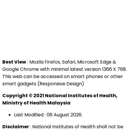
Contact Us
National Institutes of Health (NIH)
Jalan Setia Murni U13/52,
Seksyen U13 Setia Alam,
40170 Shah Alam, Selangor.
Tel : +603 3362 8888
Best View
: Mozila Firefox, Safari, Microsoft Edge &
Google Chrome with minimal latest version 1366 X 768.
This web can be accessed on smart phones or other
smart gadgets (Responsive Design)
Copyright © 2021 National Institutes of Health,
Ministry of Health Malaysia
Last Modified : 06 August 2026.
Disclaimer
: National Institutes of Health shall not be