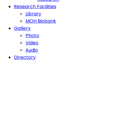
Research Facilities
Library
MOH Biobank
Gallery
Photo
Video
Audio
Directory