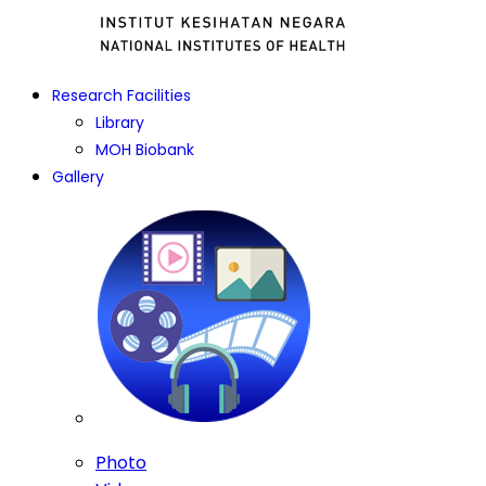
Research Facilities
Library
MOH Biobank
Gallery
Photo