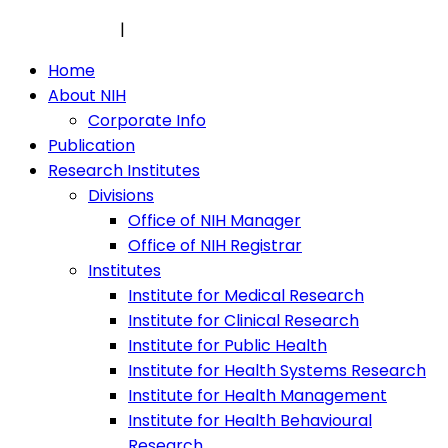
Privacy Policy
|
Security Policy
Home
About NIH
Corporate Info
Publication
Research Institutes
Divisions
Office of NIH Manager
Office of NIH Registrar
Institutes
Institute for Medical Research
Institute for Clinical Research
Institute for Public Health
Institute for Health Systems Research
Institute for Health Management
Institute for Health Behavioural
Research