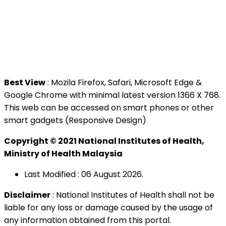
Jalan Setia Murni U13/52,
Seksyen U13 Setia Alam,
40170 Shah Alam, Selangor.
Tel : +603 3362 8888
Best View
: Mozila Firefox, Safari, Microsoft Edge &
Google Chrome with minimal latest version 1366 X 768.
This web can be accessed on smart phones or other
smart gadgets (Responsive Design)
Copyright © 2021 National Institutes of Health,
Ministry of Health Malaysia
Last Modified : 06 August 2026.
Disclaimer
: National Institutes of Health shall not be
liable for any loss or damage caused by the usage of
any information obtained from this portal.