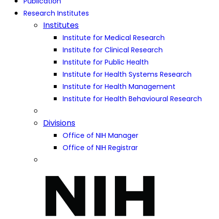
Publication
Research Institutes
Institutes
Institute for Medical Research
Institute for Clinical Research
Institute for Public Health
Institute for Health Systems Research
Institute for Health Management
Institute for Health Behavioural Research
Divisions
Office of NIH Manager
Office of NIH Registrar