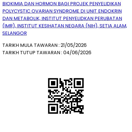
BIOKIMIA DAN HORMON BAGI PROJEK PENYELIDIKAN
POLYCYSTIC OVARIAN SYNDROME DI UNIT ENDOKRIN
DAN METABOLIK, INSTITUT PENYELIDKAN PERUBATAN
(IMR), INSTITUT KESIHATAN NEGARA (NIH), SETIA ALAM,
SELANGOR
TARIKH MULA TAWARAN : 21/05/2026
TARIKH TUTUP TAWARAN : 04/06/2026
QR Code
Scan this QR Code using your smartphone