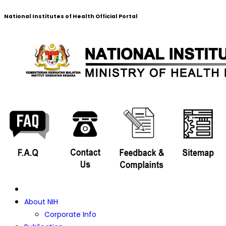
National Institutes of Health Official Portal
About NIH
Corporate Info