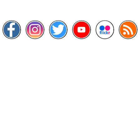
Follow and like Us on
Other Links
>
Prime Minister's Department
>
Ministry of Health Malaysia
>
MyGoverment
>
Public Service Department
>
MyHealth
>
Malaysia Open Data Portal
>
MAMPU
Contact Us
National Institutes of Health (NIH)