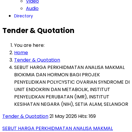
Video
Audio
Directory
Tender & Quotation
You are here:
Home
Tender & Quotation
SEBUT HARGA PERKHIDMATAN ANALISA MAKMAL
BIOKIMIA DAN HORMON BAGI PROJEK
PENYELIDIKAN POLYCYSTIC OVARIAN SYNDROME DI
UNIT ENDOKRIN DAN METABOLIK, INSTITUT
PENYELIDKAN PERUBATAN (IMR), INSTITUT
KESIHATAN NEGARA (NIH), SETIA ALAM, SELANGOR
Tender & Quotation
21 May 2026
Hits: 169
SEBUT HARGA PERKHIDMATAN ANALISA MAKMAL