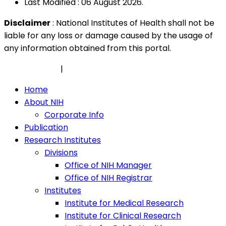
Last Modified : 06 August 2026.
Disclaimer
: National Institutes of Health shall not be
liable for any loss or damage caused by the usage of
any information obtained from this portal.
Privacy Policy
|
Security Policy
Home
About NIH
Corporate Info
Publication
Research Institutes
Divisions
Office of NIH Manager
Office of NIH Registrar
Institutes
Institute for Medical Research
Institute for Clinical Research