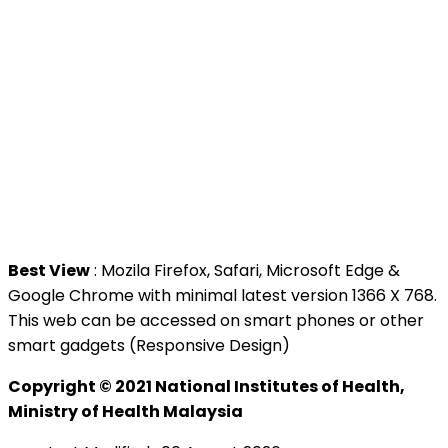
>
MAMPU
Contact Us
National Institutes of Health (NIH)
Jalan Setia Murni U13/52,
Seksyen U13 Setia Alam,
40170 Shah Alam, Selangor.
Tel : +603 3362 8888
Best View
: Mozila Firefox, Safari, Microsoft Edge &
Google Chrome with minimal latest version 1366 X 768.
This web can be accessed on smart phones or other
smart gadgets (Responsive Design)
Copyright © 2021 National Institutes of Health,
Ministry of Health Malaysia