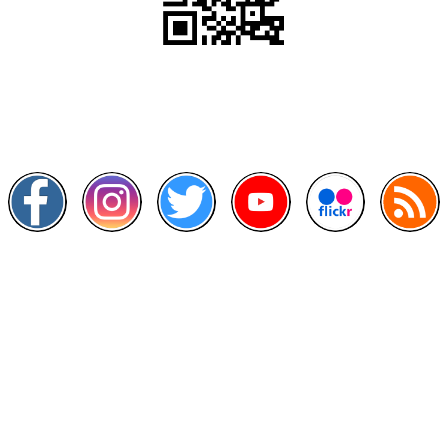
Scan this QR Code using your smartphone
Follow and like Us on
Other Links
>
Prime Minister's Department
>
Ministry of Health Malaysia
>
MyGoverment
>
Public Service Department
>
MyHealth
>
Malaysia Open Data Portal