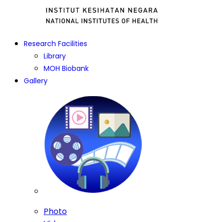
Research Facilities
Library
MOH Biobank
Gallery
Photo