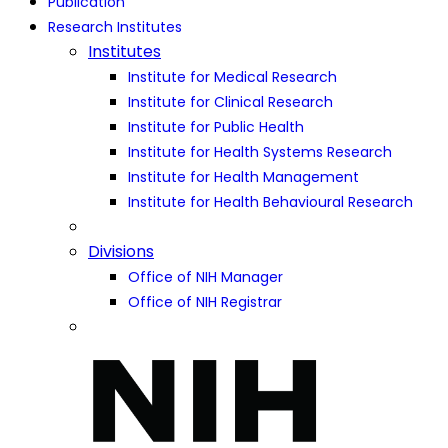
Publication
Research Institutes
Institutes
Institute for Medical Research
Institute for Clinical Research
Institute for Public Health
Institute for Health Systems Research
Institute for Health Management
Institute for Health Behavioural Research
Divisions
Office of NIH Manager
Office of NIH Registrar