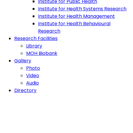
Institute for Public Health
Institute for Health Systems Research
Institute for Health Management
Institute for Health Behavioural
Research
Research Facilities
Library
MOH Biobank
Gallery
Photo
Video
Audio
Directory