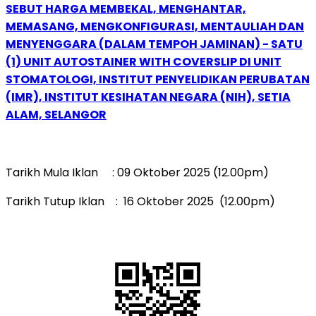
SEBUT HARGA MEMBEKAL, MENGHANTAR,
MEMASANG, MENGKONFIGURASI, MENTAULIAH DAN
MENYENGGARA (DALAM TEMPOH JAMINAN) - SATU
(1) UNIT AUTOSTAINER WITH COVERSLIP DI UNIT
STOMATOLOGI, INSTITUT PENYELIDIKAN PERUBATAN
(IMR), INSTITUT KESIHATAN NEGARA (NIH), SETIA
ALAM, SELANGOR
Tarikh Mula Iklan : 09 Oktober 2025 (12.00pm)
Tarikh Tutup Iklan : 16 Oktober 2025 (12.00pm)
QR Code