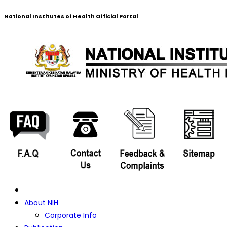
National Institutes of Health Official Portal
About NIH
Corporate Info