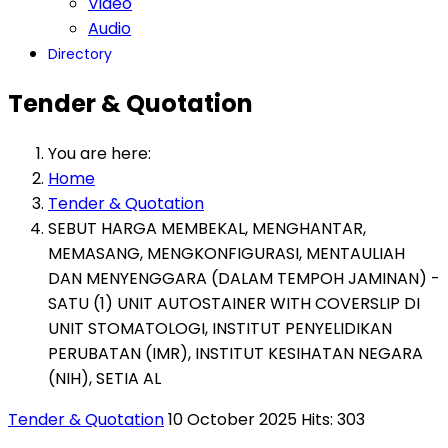
Video
Audio
Directory
Tender & Quotation
You are here:
Home
Tender & Quotation
SEBUT HARGA MEMBEKAL, MENGHANTAR,
MEMASANG, MENGKONFIGURASI, MENTAULIAH
DAN MENYENGGARA (DALAM TEMPOH JAMINAN) -
SATU (1) UNIT AUTOSTAINER WITH COVERSLIP DI
UNIT STOMATOLOGI, INSTITUT PENYELIDIKAN
PERUBATAN (IMR), INSTITUT KESIHATAN NEGARA
(NIH), SETIA AL
Tender & Quotation
10 October 2025
Hits: 303