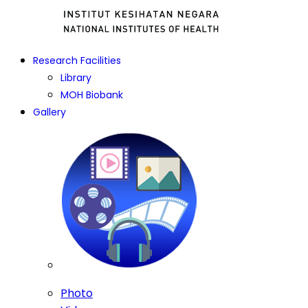
Research Facilities
Library
MOH Biobank
Gallery
Photo