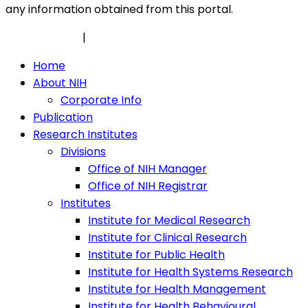
any information obtained from this portal.
Privacy Policy
|
Security Policy
Home
About NIH
Corporate Info
Publication
Research Institutes
Divisions
Office of NIH Manager
Office of NIH Registrar
Institutes
Institute for Medical Research
Institute for Clinical Research
Institute for Public Health
Institute for Health Systems Research
Institute for Health Management
Institute for Health Behavioural