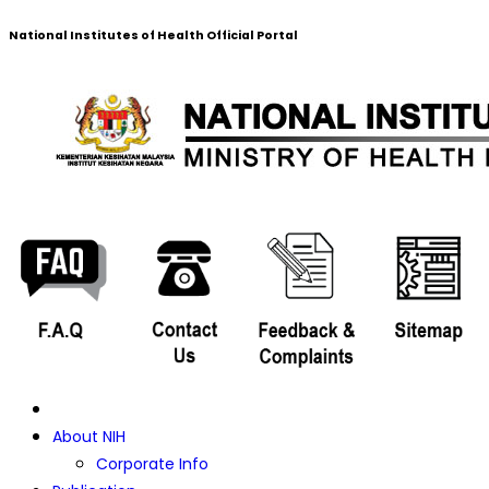
National Institutes of Health Official Portal
About NIH
Corporate Info