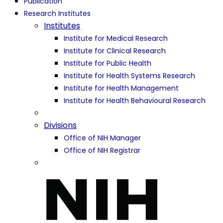
Publication
Research Institutes
Institutes
Institute for Medical Research
Institute for Clinical Research
Institute for Public Health
Institute for Health Systems Research
Institute for Health Management
Institute for Health Behavioural Research
Divisions
Office of NIH Manager
Office of NIH Registrar