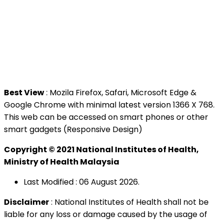
National Institutes of Health (NIH)
Jalan Setia Murni U13/52,
Seksyen U13 Setia Alam,
40170 Shah Alam, Selangor.
Tel : +603 3362 8888
Best View
: Mozila Firefox, Safari, Microsoft Edge &
Google Chrome with minimal latest version 1366 X 768.
This web can be accessed on smart phones or other
smart gadgets (Responsive Design)
Copyright © 2021 National Institutes of Health,
Ministry of Health Malaysia
Last Modified : 06 August 2026.
Disclaimer
: National Institutes of Health shall not be
liable for any loss or damage caused by the usage of