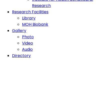
Research
Research Facilities
Library
MOH Biobank
Gallery
Photo
Video
Audio
Directory