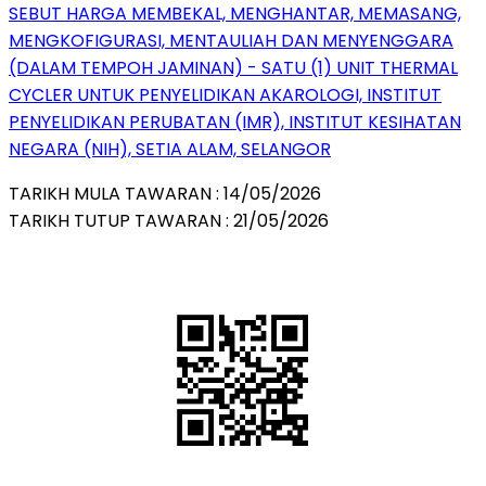
SEBUT HARGA MEMBEKAL, MENGHANTAR, MEMASANG,
MENGKOFIGURASI, MENTAULIAH DAN MENYENGGARA
(DALAM TEMPOH JAMINAN) - SATU (1) UNIT THERMAL
CYCLER UNTUK PENYELIDIKAN AKAROLOGI, INSTITUT
PENYELIDIKAN PERUBATAN (IMR), INSTITUT KESIHATAN
NEGARA (NIH), SETIA ALAM, SELANGOR
TARIKH MULA TAWARAN : 14/05/2026
TARIKH TUTUP TAWARAN : 21/05/2026
QR Code