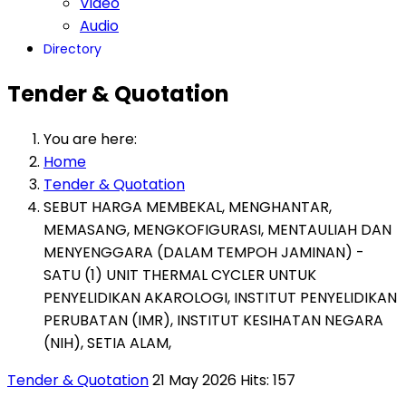
Video
Audio
Directory
Tender & Quotation
You are here:
Home
Tender & Quotation
SEBUT HARGA MEMBEKAL, MENGHANTAR,
MEMASANG, MENGKOFIGURASI, MENTAULIAH DAN
MENYENGGARA (DALAM TEMPOH JAMINAN) -
SATU (1) UNIT THERMAL CYCLER UNTUK
PENYELIDIKAN AKAROLOGI, INSTITUT PENYELIDIKAN
PERUBATAN (IMR), INSTITUT KESIHATAN NEGARA
(NIH), SETIA ALAM,
Tender & Quotation
21 May 2026
Hits: 157