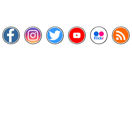
Scan this QR Code using your smartphone
Follow and like Us on
Other Links
>
Prime Minister's Department
>
Ministry of Health Malaysia
>
MyGoverment
>
Public Service Department
>
MyHealth
>
Malaysia Open Data Portal
>
MAMPU
Contact Us