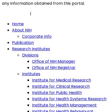
any information obtained from this portal.
Privacy Policy
|
Security Policy
Home
About NIH
Corporate Info
Publication
Research Institutes
Divisions
Office of NIH Manager
Office of NIH Registrar
Institutes
Institute for Medical Research
Institute for Clinical Research
Institute for Public Health
Institute for Health Systems Research
Institute for Health Management
Institute for Health Behavioural