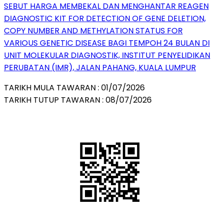
SEBUT HARGA MEMBEKAL DAN MENGHANTAR REAGEN
DIAGNOSTIC KIT FOR DETECTION OF GENE DELETION,
COPY NUMBER AND METHYLATION STATUS FOR
VARIOUS GENETIC DISEASE BAGI TEMPOH 24 BULAN DI
UNIT MOLEKULAR DIAGNOSTIK, INSTITUT PENYELIDIKAN
PERUBATAN (IMR), JALAN PAHANG, KUALA LUMPUR
TARIKH MULA TAWARAN : 01/07/2026
TARIKH TUTUP TAWARAN : 08/07/2026
QR Code