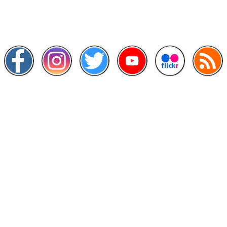
Scan this QR Code using your smartphone
Follow and like Us on
Other Links
>
Prime Minister's Department
>
Ministry of Health Malaysia
>
MyGoverment
>
Public Service Department
>
MyHealth
>
Malaysia Open Data Portal
>
MAMPU
Contact Us