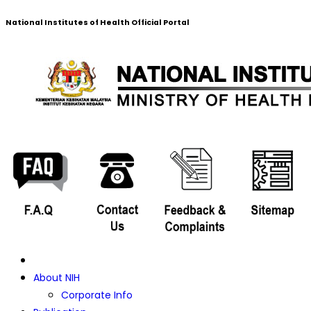
National Institutes of Health Official Portal
About NIH
Corporate Info