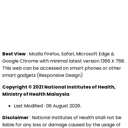
National Institutes of Health (NIH)
Jalan Setia Murni U13/52,
Seksyen U13 Setia Alam,
40170 Shah Alam, Selangor.
Tel : +603 3362 8888
Best View
: Mozila Firefox, Safari, Microsoft Edge &
Google Chrome with minimal latest version 1366 X 768.
This web can be accessed on smart phones or other
smart gadgets (Responsive Design)
Copyright © 2021 National Institutes of Health,
Ministry of Health Malaysia
Last Modified : 06 August 2026.
Disclaimer
: National Institutes of Health shall not be
liable for any loss or damage caused by the usage of