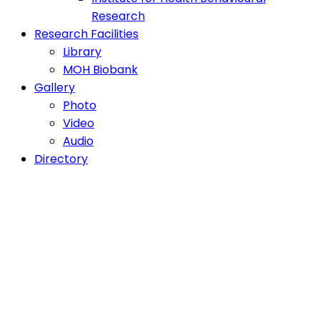
Research
Research Facilities
Library
MOH Biobank
Gallery
Photo
Video
Audio
Directory