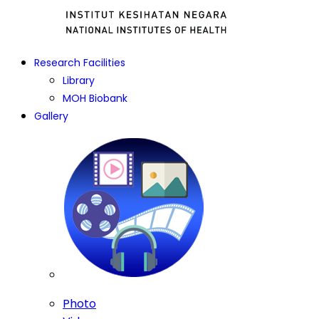
Research Facilities
Library
MOH Biobank
Gallery
Photo