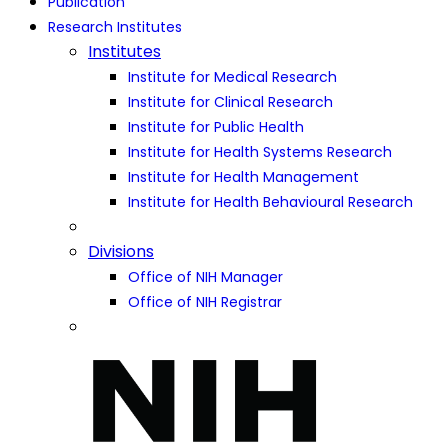
Publication
Research Institutes
Institutes
Institute for Medical Research
Institute for Clinical Research
Institute for Public Health
Institute for Health Systems Research
Institute for Health Management
Institute for Health Behavioural Research
Divisions
Office of NIH Manager
Office of NIH Registrar