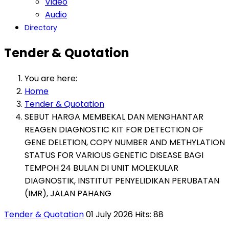
Video
Audio
Directory
Tender & Quotation
You are here:
Home
Tender & Quotation
SEBUT HARGA MEMBEKAL DAN MENGHANTAR
REAGEN DIAGNOSTIC KIT FOR DETECTION OF
GENE DELETION, COPY NUMBER AND METHYLATION
STATUS FOR VARIOUS GENETIC DISEASE BAGI
TEMPOH 24 BULAN DI UNIT MOLEKULAR
DIAGNOSTIK, INSTITUT PENYELIDIKAN PERUBATAN
(IMR), JALAN PAHANG
Tender & Quotation
01 July 2026
Hits: 88