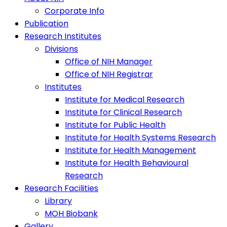
Corporate Info
Publication
Research Institutes
Divisions
Office of NIH Manager
Office of NIH Registrar
Institutes
Institute for Medical Research
Institute for Clinical Research
Institute for Public Health
Institute for Health Systems Research
Institute for Health Management
Institute for Health Behavioural
Research
Research Facilities
Library
MOH Biobank
Gallery