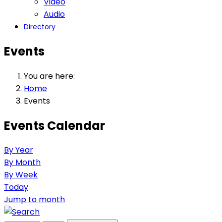
Video
Audio
Directory
Events
You are here:
Home
Events
Events Calendar
By Year
By Month
By Week
Today
Jump to month