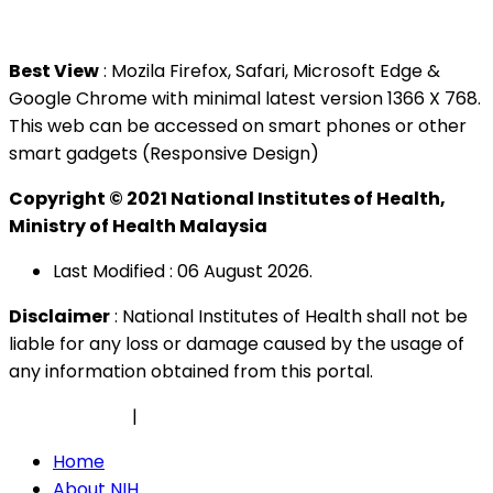
Tel : +603 3362 8888
Best View
: Mozila Firefox, Safari, Microsoft Edge &
Google Chrome with minimal latest version 1366 X 768.
This web can be accessed on smart phones or other
smart gadgets (Responsive Design)
Copyright © 2021 National Institutes of Health,
Ministry of Health Malaysia
Last Modified : 06 August 2026.
Disclaimer
: National Institutes of Health shall not be
liable for any loss or damage caused by the usage of
any information obtained from this portal.
Privacy Policy
|
Security Policy
Home
About NIH