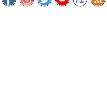
Other Links
>
Prime Minister's Department
>
Ministry of Health Malaysia
>
MyGoverment
>
Public Service Department
>
MyHealth
>
Malaysia Open Data Portal
>
MAMPU
Contact Us
National Institutes of Health (NIH)
Jalan Setia Murni U13/52,
Seksyen U13 Setia Alam,
40170 Shah Alam, Selangor.