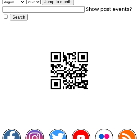
Jump to month
Show past events?
QR Code
Scan this QR Code using your smartphone
Follow and like Us on