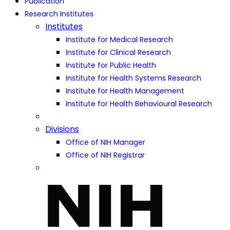
Publication
Research Institutes
Institutes
Institute for Medical Research
Institute for Clinical Research
Institute for Public Health
Institute for Health Systems Research
Institute for Health Management
Institute for Health Behavioural Research
Divisions
Office of NIH Manager
Office of NIH Registrar