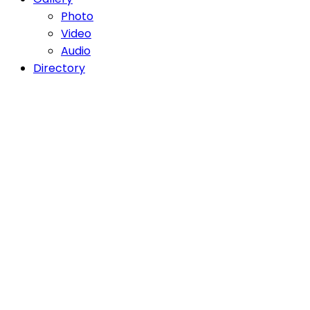
Photo
Video
Audio
Directory