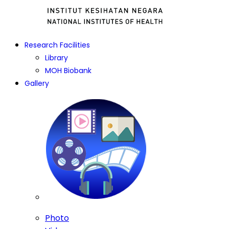
Research Facilities
Library
MOH Biobank
Gallery
Photo