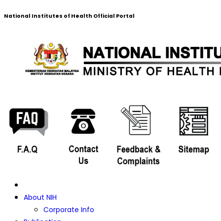
National Institutes of Health Official Portal
About NIH
Corporate Info