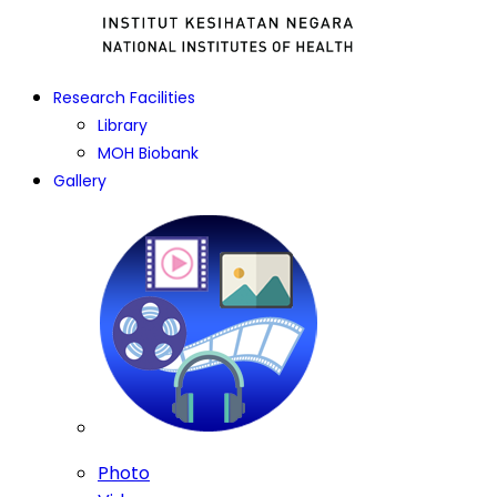
Research Facilities
Library
MOH Biobank
Gallery
Photo