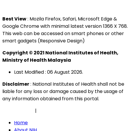
Tel : +603 3362 8888
Best View
: Mozila Firefox, Safari, Microsoft Edge &
Google Chrome with minimal latest version 1366 X 768.
This web can be accessed on smart phones or other
smart gadgets (Responsive Design)
Copyright © 2021 National Institutes of Health,
Ministry of Health Malaysia
Last Modified : 06 August 2026.
Disclaimer
: National Institutes of Health shall not be
liable for any loss or damage caused by the usage of
any information obtained from this portal.
Privacy Policy
|
Security Policy
Home
About NIH