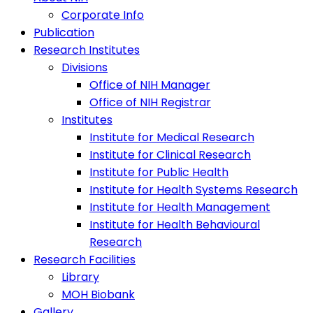
Corporate Info
Publication
Research Institutes
Divisions
Office of NIH Manager
Office of NIH Registrar
Institutes
Institute for Medical Research
Institute for Clinical Research
Institute for Public Health
Institute for Health Systems Research
Institute for Health Management
Institute for Health Behavioural
Research
Research Facilities
Library
MOH Biobank
Gallery