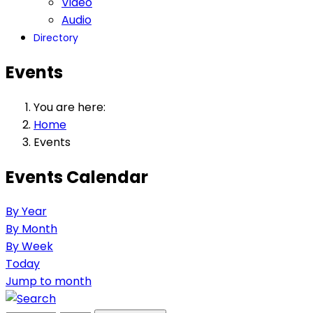
Video
Audio
Directory
Events
You are here:
Home
Events
Events Calendar
By Year
By Month
By Week
Today
Jump to month