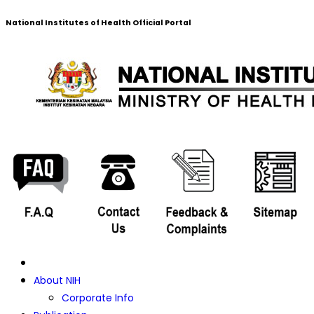
National Institutes of Health Official Portal
About NIH
Corporate Info