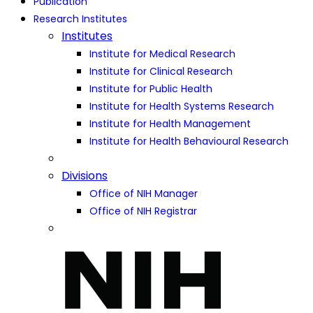
Publication
Research Institutes
Institutes
Institute for Medical Research
Institute for Clinical Research
Institute for Public Health
Institute for Health Systems Research
Institute for Health Management
Institute for Health Behavioural Research
Divisions
Office of NIH Manager
Office of NIH Registrar