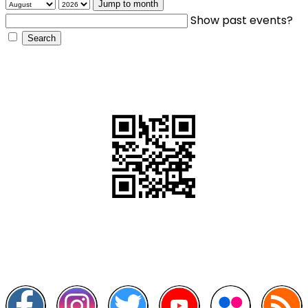
Jump to month
Show past events?
QR Code
Scan this QR Code using your smartphone
Follow and like Us on