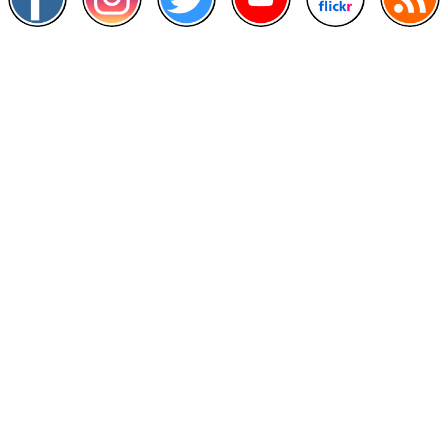
Other Links
>
Prime Minister's Department
>
Ministry of Health Malaysia
>
MyGoverment
>
Public Service Department
>
MyHealth
>
Malaysia Open Data Portal
>
MAMPU
Contact Us
National Institutes of Health (NIH)
Jalan Setia Murni U13/52,
Seksyen U13 Setia Alam,
40170 Shah Alam, Selangor.