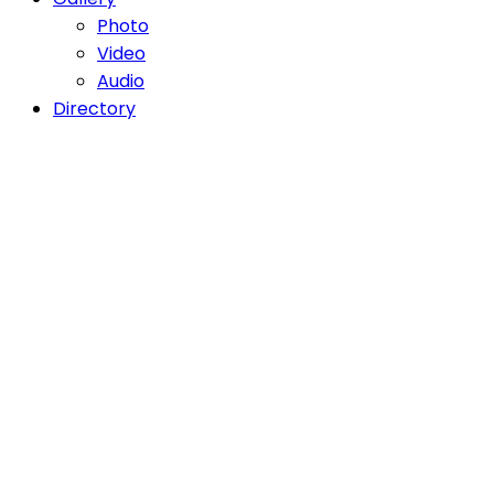
Photo
Video
Audio
Directory