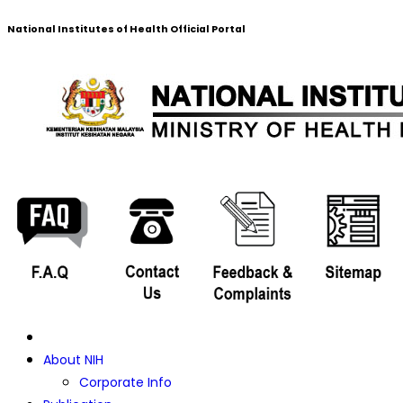
National Institutes of Health Official Portal
About NIH
Corporate Info