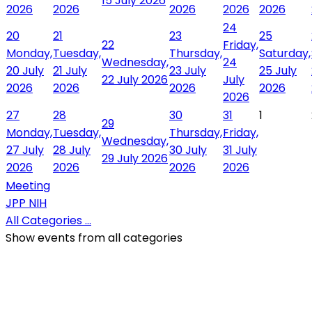
15 July 2026
2026
2026
2026
2026
2026
24
20
21
23
25
22
Friday,
Monday,
Tuesday,
Thursday,
Saturday,
Wednesday,
24
20 July
21 July
23 July
25 July
22 July 2026
July
2026
2026
2026
2026
2026
27
28
30
31
1
29
Monday,
Tuesday,
Thursday,
Friday,
Wednesday,
27 July
28 July
30 July
31 July
29 July 2026
2026
2026
2026
2026
Meeting
JPP NIH
All Categories ...
Show events from all categories
QR Code