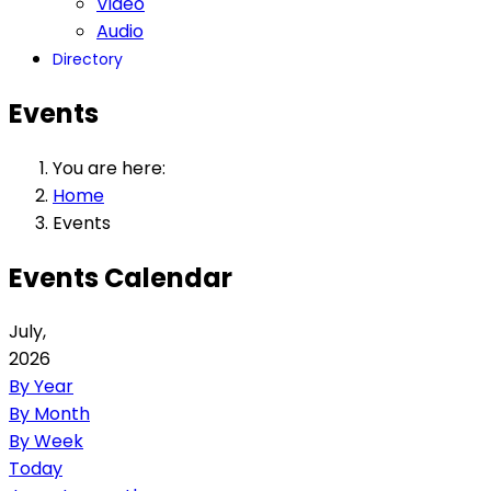
Video
Audio
Directory
Events
You are here:
Home
Events
Events Calendar
July,
2026
By Year
By Month
By Week
Today