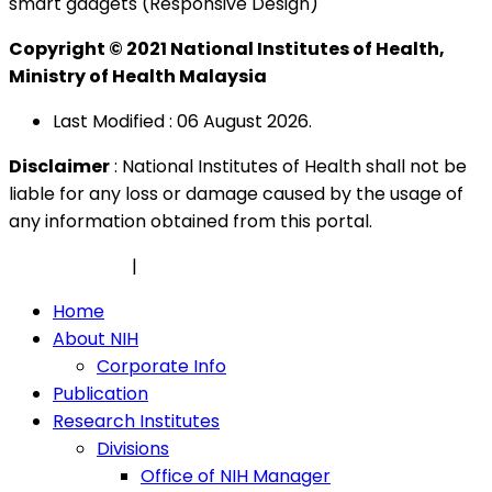
smart gadgets (Responsive Design)
Copyright © 2021 National Institutes of Health,
Ministry of Health Malaysia
Last Modified : 06 August 2026.
Disclaimer
: National Institutes of Health shall not be
liable for any loss or damage caused by the usage of
any information obtained from this portal.
Privacy Policy
|
Security Policy
Home
About NIH
Corporate Info
Publication
Research Institutes
Divisions
Office of NIH Manager