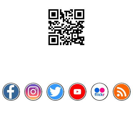
Scan this QR Code using your smartphone
Follow and like Us on
Other Links
>
Prime Minister's Department
>
Ministry of Health Malaysia