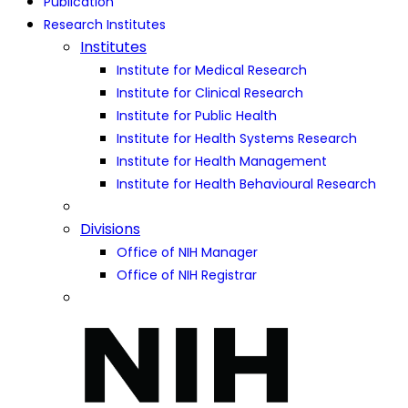
Publication
Research Institutes
Institutes
Institute for Medical Research
Institute for Clinical Research
Institute for Public Health
Institute for Health Systems Research
Institute for Health Management
Institute for Health Behavioural Research
Divisions
Office of NIH Manager
Office of NIH Registrar