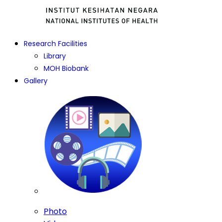
Research Facilities
Library
MOH Biobank
Gallery
Photo