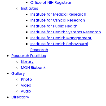
Office of NIH Registrar
Institutes
Institute for Medical Research
Institute for Clinical Research
Institute for Public Health
Institute for Health Systems Research
Institute for Health Management
Institute for Health Behavioural
Research
Research Facilities
Library
MOH Biobank
Gallery
Photo
Video
Audio
Directory