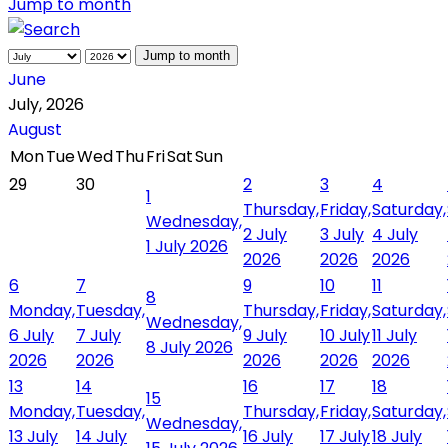
Jump to month
Jump to month
June
July, 2026
August
Mon
Tue
Wed
Thu
Fri
Sat
Sun
29
30
2
3
4
1
Thursday,
Friday,
Saturday,
Wednesday,
2 July
3 July
4 July
1 July 2026
2026
2026
2026
6
7
9
10
11
8
Monday,
Tuesday,
Thursday,
Friday,
Saturday,
Wednesday,
6 July
7 July
9 July
10 July
11 July
8 July 2026
2026
2026
2026
2026
2026
13
14
16
17
18
15
Monday,
Tuesday,
Thursday,
Friday,
Saturday,
Wednesday,
13 July
14 July
16 July
17 July
18 July