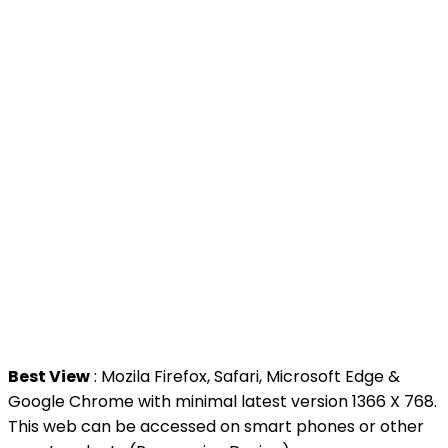
>
MyGoverment
>
Public Service Department
>
MyHealth
>
Malaysia Open Data Portal
>
MAMPU
Contact Us
National Institutes of Health (NIH)
Jalan Setia Murni U13/52,
Seksyen U13 Setia Alam,
40170 Shah Alam, Selangor.
Tel : +603 3362 8888
Best View
: Mozila Firefox, Safari, Microsoft Edge &
Google Chrome with minimal latest version 1366 X 768.
This web can be accessed on smart phones or other