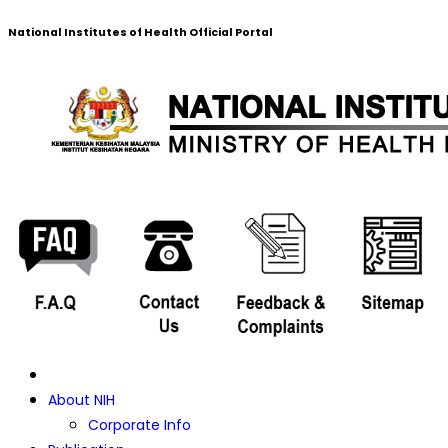
National Institutes of Health Official Portal
About NIH
Corporate Info