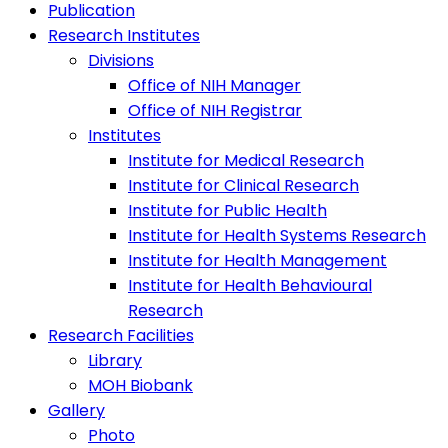
Publication
Research Institutes
Divisions
Office of NIH Manager
Office of NIH Registrar
Institutes
Institute for Medical Research
Institute for Clinical Research
Institute for Public Health
Institute for Health Systems Research
Institute for Health Management
Institute for Health Behavioural
Research
Research Facilities
Library
MOH Biobank
Gallery
Photo