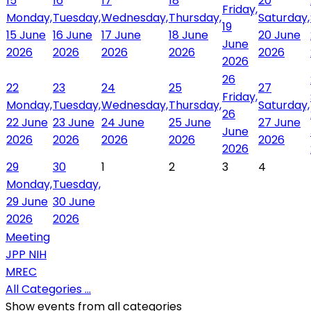
15
16
17
18
20
Friday,
Monday,
Tuesday,
Wednesday,
Thursday,
Saturday,
19
15 June
16 June
17 June
18 June
20 June
June
2026
2026
2026
2026
2026
2026
26
22
23
24
25
27
Friday,
Monday,
Tuesday,
Wednesday,
Thursday,
Saturday,
26
22 June
23 June
24 June
25 June
27 June
June
2026
2026
2026
2026
2026
2026
29
30
1
2
3
4
Monday,
Tuesday,
29 June
30 June
2026
2026
Meeting
JPP NIH
MREC
All Categories ...
Show events from all categories