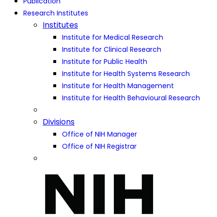
Publication
Research Institutes
Institutes
Institute for Medical Research
Institute for Clinical Research
Institute for Public Health
Institute for Health Systems Research
Institute for Health Management
Institute for Health Behavioural Research
Divisions
Office of NIH Manager
Office of NIH Registrar