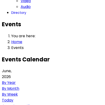
Video
Audio
Directory
Events
You are here:
Home
Events
Events Calendar
June,
2026
By Year
By Month
By Week
Today