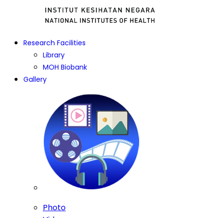
Research Facilities
Library
MOH Biobank
Gallery
Photo