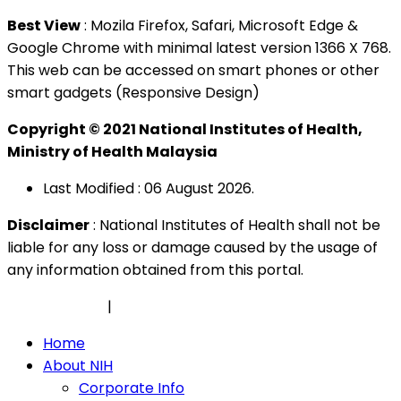
Best View
: Mozila Firefox, Safari, Microsoft Edge &
Google Chrome with minimal latest version 1366 X 768.
This web can be accessed on smart phones or other
smart gadgets (Responsive Design)
Copyright © 2021 National Institutes of Health,
Ministry of Health Malaysia
Last Modified : 06 August 2026.
Disclaimer
: National Institutes of Health shall not be
liable for any loss or damage caused by the usage of
any information obtained from this portal.
Privacy Policy
|
Security Policy
Home
About NIH
Corporate Info