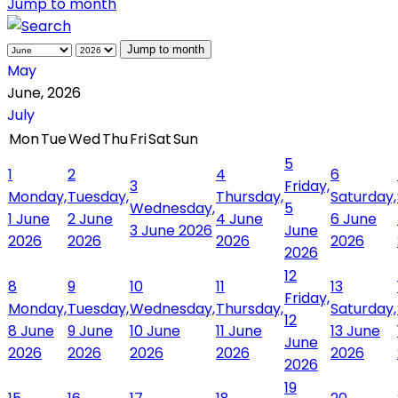
Jump to month
Jump to month
May
June, 2026
July
Mon
Tue
Wed
Thu
Fri
Sat
Sun
5
1
2
4
6
3
Friday,
Monday,
Tuesday,
Thursday,
Saturday,
Wednesday,
5
1 June
2 June
4 June
6 June
3 June 2026
June
2026
2026
2026
2026
2026
12
8
9
10
11
13
Friday,
Monday,
Tuesday,
Wednesday,
Thursday,
Saturday,
12
8 June
9 June
10 June
11 June
13 June
June
2026
2026
2026
2026
2026
2026
19