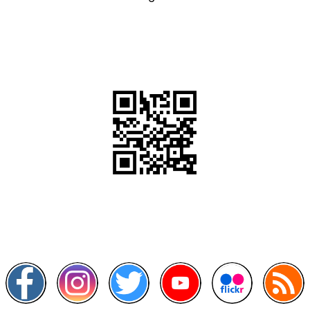
QR Code
Scan this QR Code using your smartphone
Follow and like Us on