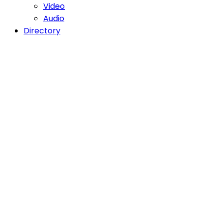
Video
Audio
Directory