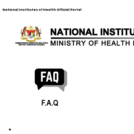
National Institutes of Health Official Portal