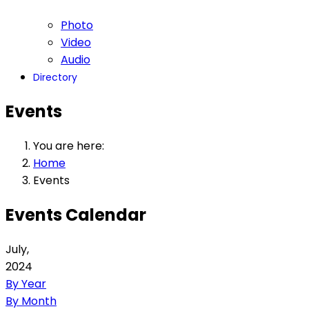
Photo
Video
Audio
Directory
Events
You are here:
Home
Events
Events Calendar
July,
2024
By Year
By Month