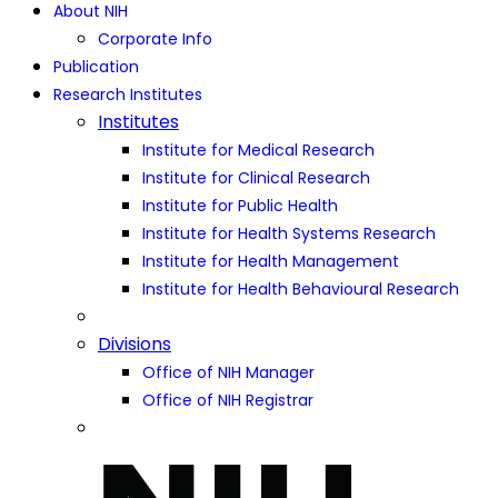
About NIH
Corporate Info
Publication
Research Institutes
Institutes
Institute for Medical Research
Institute for Clinical Research
Institute for Public Health
Institute for Health Systems Research
Institute for Health Management
Institute for Health Behavioural Research
Divisions
Office of NIH Manager
Office of NIH Registrar