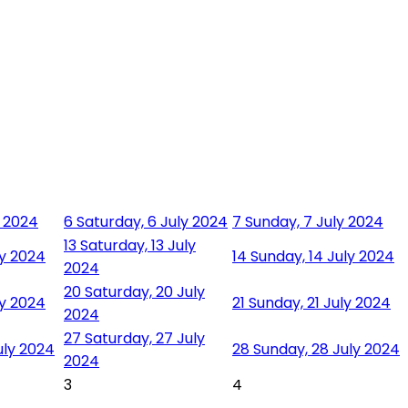
y 2024
6
Saturday, 6 July 2024
7
Sunday, 7 July 2024
13
Saturday, 13 July
ly 2024
14
Sunday, 14 July 2024
2024
20
Saturday, 20 July
ly 2024
21
Sunday, 21 July 2024
2024
27
Saturday, 27 July
uly 2024
28
Sunday, 28 July 2024
2024
3
4