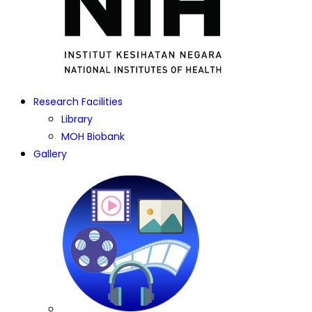
Research Facilities
Library
MOH Biobank
Gallery