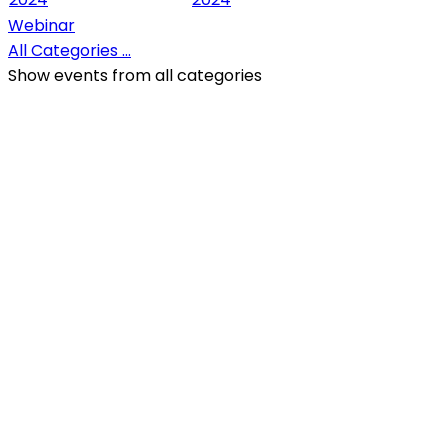
Webinar
All Categories ...
Show events from all categories
QR Code
Scan this QR Code using your smartphone
Follow and like Us on