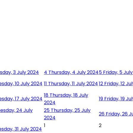
day, 3 July 2024
4
Thursday, 4 July 2024
5
Friday, 5 Jul
sday, 10 July 2024
11
Thursday, 11 July 2024
12
Friday, 12 Ju
18
Thursday, 18 July
sday, 17 July 2024
19
Friday, 19 Ju
2024
sday, 24 July
25
Thursday, 25 July
26
Friday, 26 J
2024
1
2
day, 31 July 2024