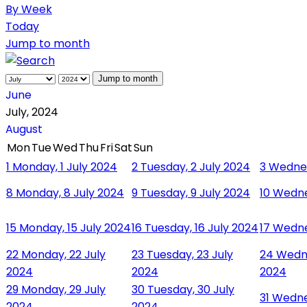
By Week
Today
Jump to month
Jump to month
June
July, 2024
August
Mon
Tue
Wed
Thu
Fri
Sat
Sun
1
Monday, 1 July 2024
2
Tuesday, 2 July 2024
3
Wednes
8
Monday, 8 July 2024
9
Tuesday, 9 July 2024
10
Wedne
15
Monday, 15 July 2024
16
Tuesday, 16 July 2024
17
Wedne
22
Monday, 22 July
23
Tuesday, 23 July
24
Wedne
2024
2024
2024
29
Monday, 29 July
30
Tuesday, 30 July
31
Wednes
2024
2024