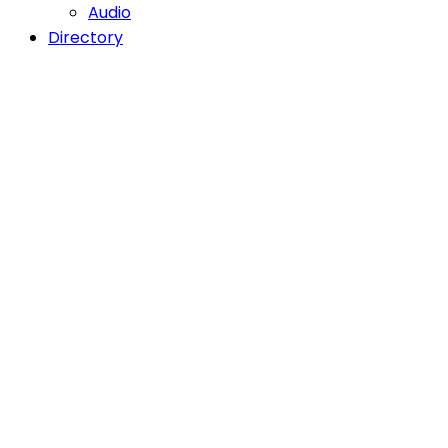
Audio
Directory