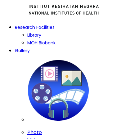
Research Facilities
Library
MOH Biobank
Gallery
Photo