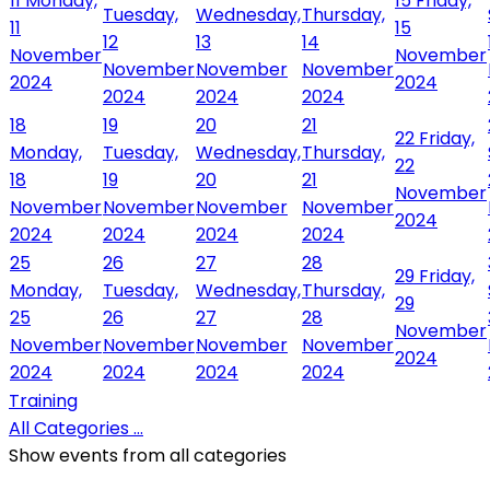
11
Monday,
15
Friday,
Tuesday,
Wednesday,
Thursday,
11
15
12
13
14
November
November
November
November
November
2024
2024
2024
2024
2024
18
19
20
21
22
Friday,
Monday,
Tuesday,
Wednesday,
Thursday,
22
18
19
20
21
November
November
November
November
November
2024
2024
2024
2024
2024
25
26
27
28
29
Friday,
Monday,
Tuesday,
Wednesday,
Thursday,
29
25
26
27
28
November
November
November
November
November
2024
2024
2024
2024
2024
Training
All Categories ...
Show events from all categories