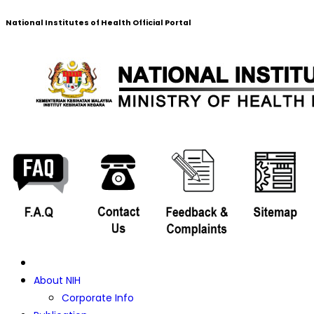
National Institutes of Health Official Portal
About NIH
Corporate Info