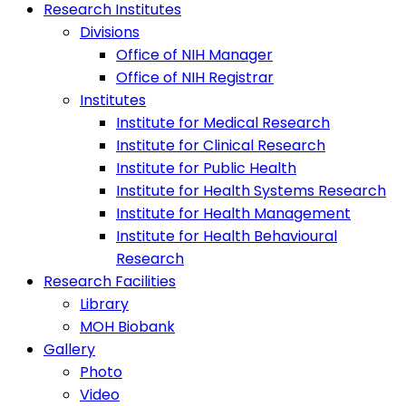
Research Institutes
Divisions
Office of NIH Manager
Office of NIH Registrar
Institutes
Institute for Medical Research
Institute for Clinical Research
Institute for Public Health
Institute for Health Systems Research
Institute for Health Management
Institute for Health Behavioural
Research
Research Facilities
Library
MOH Biobank
Gallery
Photo
Video