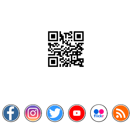
QR Code
Scan this QR Code using your smartphone
Follow and like Us on
Other Links