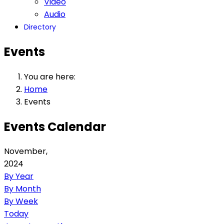
Video
Audio
Directory
Events
You are here:
Home
Events
Events Calendar
November,
2024
By Year
By Month
By Week
Today