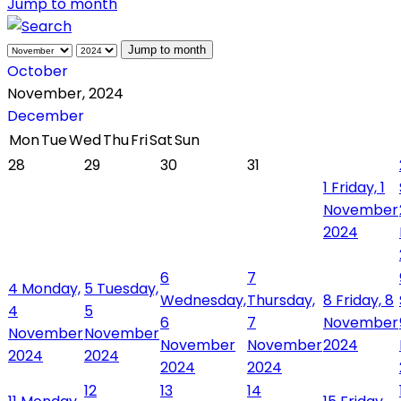
Jump to month
Jump to month
October
November, 2024
December
Mon
Tue
Wed
Thu
Fri
Sat
Sun
28
29
30
31
1
Friday, 1
November
2024
6
7
4
Monday,
5
Tuesday,
Wednesday,
Thursday,
8
Friday, 8
4
5
6
7
November
November
November
November
November
2024
2024
2024
2024
2024
12
13
14