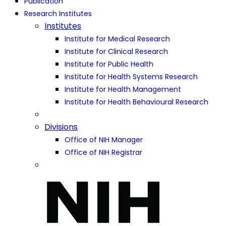
Publication
Research Institutes
Institutes
Institute for Medical Research
Institute for Clinical Research
Institute for Public Health
Institute for Health Systems Research
Institute for Health Management
Institute for Health Behavioural Research
Divisions
Office of NIH Manager
Office of NIH Registrar