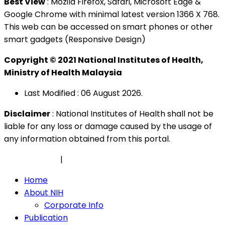
Best View
: Mozila Firefox, Safari, Microsoft Edge &
Google Chrome with minimal latest version 1366 X 768.
This web can be accessed on smart phones or other
smart gadgets (Responsive Design)
Copyright © 2021 National Institutes of Health,
Ministry of Health Malaysia
Last Modified : 06 August 2026.
Disclaimer
: National Institutes of Health shall not be
liable for any loss or damage caused by the usage of
any information obtained from this portal.
Privacy Policy
|
Security Policy
Home
About NIH
Corporate Info
Publication