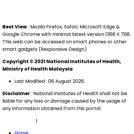
Tel : +603 3362 8888
Best View
: Mozila Firefox, Safari, Microsoft Edge &
Google Chrome with minimal latest version 1366 X 768.
This web can be accessed on smart phones or other
smart gadgets (Responsive Design)
Copyright © 2021 National Institutes of Health,
Ministry of Health Malaysia
Last Modified : 06 August 2026.
Disclaimer
: National Institutes of Health shall not be
liable for any loss or damage caused by the usage of
any information obtained from this portal.
Privacy Policy
|
Security Policy
Home