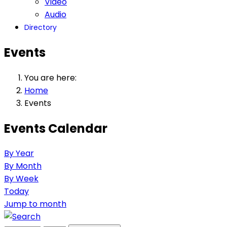
Video
Audio
Directory
Events
You are here:
Home
Events
Events Calendar
By Year
By Month
By Week
Today
Jump to month