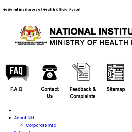
National Institutes of Health Official Portal
About NIH
Corporate Info