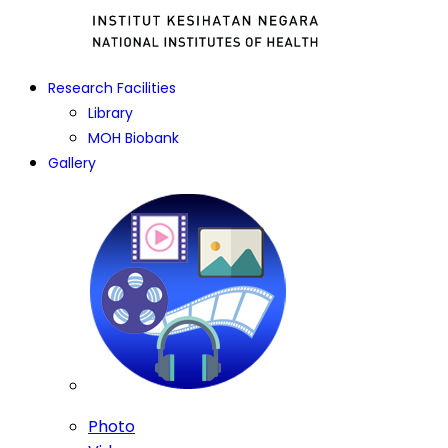
Research Facilities
Library
MOH Biobank
Gallery
Photo