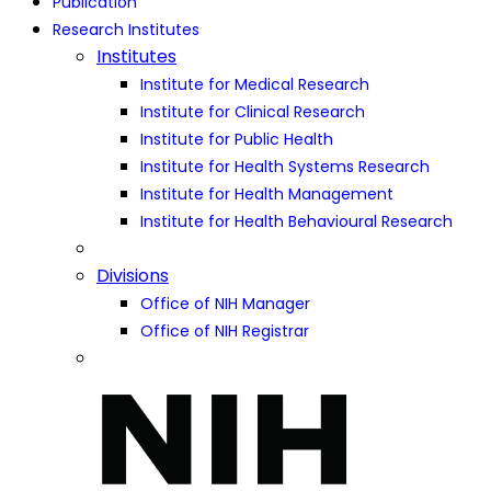
Publication
Research Institutes
Institutes
Institute for Medical Research
Institute for Clinical Research
Institute for Public Health
Institute for Health Systems Research
Institute for Health Management
Institute for Health Behavioural Research
Divisions
Office of NIH Manager
Office of NIH Registrar