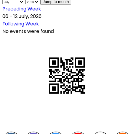
Jump to month
Preceding Week
06 - 12 July, 2026
Following Week
No events were found
QR Code
Scan this QR Code using your smartphone
Follow and like Us on