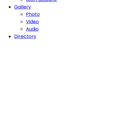
Gallery
Photo
Video
Audio
Directory