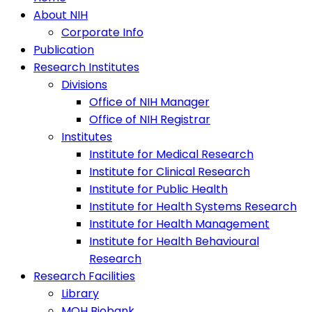
About NIH
Corporate Info
Publication
Research Institutes
Divisions
Office of NIH Manager
Office of NIH Registrar
Institutes
Institute for Medical Research
Institute for Clinical Research
Institute for Public Health
Institute for Health Systems Research
Institute for Health Management
Institute for Health Behavioural
Research
Research Facilities
Library
MOH Biobank