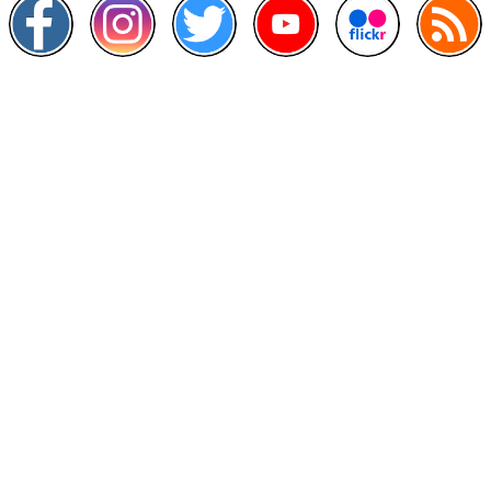
Other Links
>
Prime Minister's Department
>
Ministry of Health Malaysia
>
MyGoverment
>
Public Service Department
>
MyHealth
>
Malaysia Open Data Portal
>
MAMPU
Contact Us
National Institutes of Health (NIH)
Jalan Setia Murni U13/52,
Seksyen U13 Setia Alam,
40170 Shah Alam, Selangor.