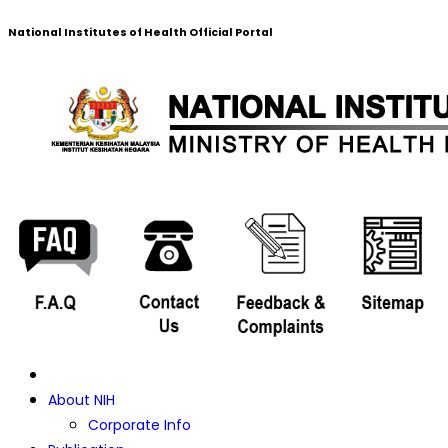
National Institutes of Health Official Portal
About NIH
Corporate Info