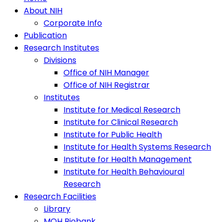
About NIH
Corporate Info
Publication
Research Institutes
Divisions
Office of NIH Manager
Office of NIH Registrar
Institutes
Institute for Medical Research
Institute for Clinical Research
Institute for Public Health
Institute for Health Systems Research
Institute for Health Management
Institute for Health Behavioural
Research
Research Facilities
Library
MOH Biobank