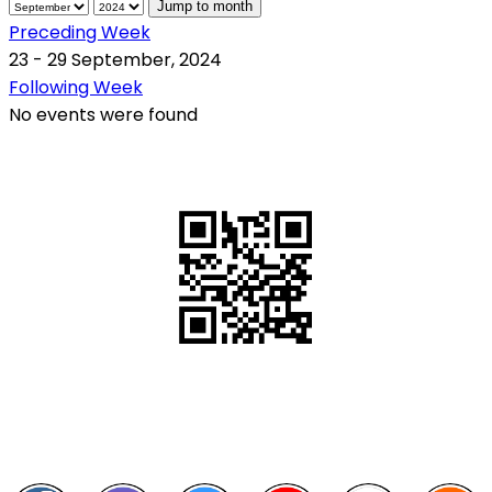
Jump to month
Preceding Week
23 - 29 September, 2024
Following Week
No events were found
QR Code
Scan this QR Code using your smartphone
Follow and like Us on