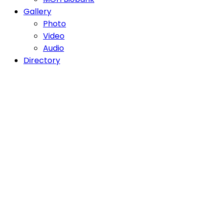
Gallery
Photo
Video
Audio
Directory