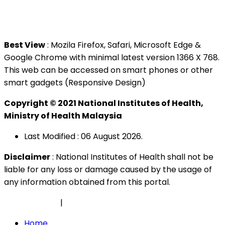
Tel : +603 3362 8888
Best View
: Mozila Firefox, Safari, Microsoft Edge &
Google Chrome with minimal latest version 1366 X 768.
This web can be accessed on smart phones or other
smart gadgets (Responsive Design)
Copyright © 2021 National Institutes of Health,
Ministry of Health Malaysia
Last Modified : 06 August 2026.
Disclaimer
: National Institutes of Health shall not be
liable for any loss or damage caused by the usage of
any information obtained from this portal.
Privacy Policy
|
Security Policy
Home