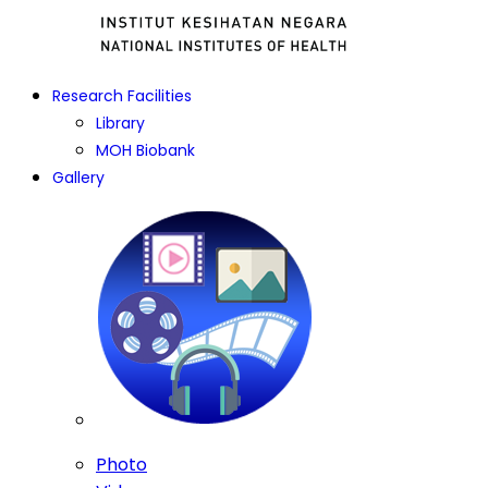
Research Facilities
Library
MOH Biobank
Gallery
Photo