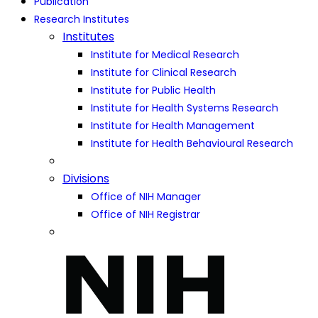
Publication
Research Institutes
Institutes
Institute for Medical Research
Institute for Clinical Research
Institute for Public Health
Institute for Health Systems Research
Institute for Health Management
Institute for Health Behavioural Research
Divisions
Office of NIH Manager
Office of NIH Registrar