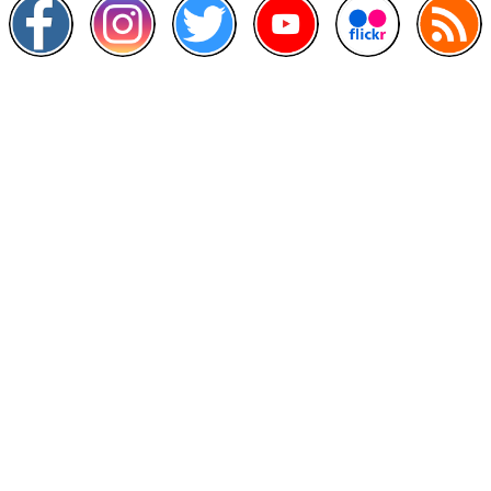
Other Links
>
Prime Minister's Department
>
Ministry of Health Malaysia
>
MyGoverment
>
Public Service Department
>
MyHealth
>
Malaysia Open Data Portal
>
MAMPU
Contact Us
National Institutes of Health (NIH)
Jalan Setia Murni U13/52,
Seksyen U13 Setia Alam,
40170 Shah Alam, Selangor.