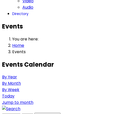
Video
Audio
Directory
Events
You are here:
Home
Events
Events Calendar
By Year
By Month
By Week
Today
Jump to month