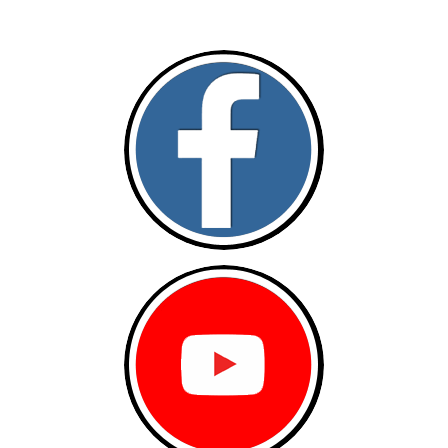
Follow and like Us on