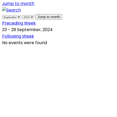
Jump to month
Jump to month
Preceding Week
23 - 29 September, 2024
Following Week
No events were found
QR Code
Scan this QR Code using your smartphone