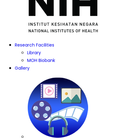
Research Facilities
Library
MOH Biobank
Gallery