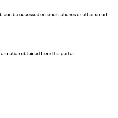
s web can be accessed on smart phones or other smart
nformation obtained from this portal.