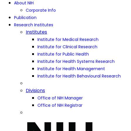
About NIH
Corporate Info
Publication
Research Institutes
Institutes
Institute for Medical Research
Institute for Clinical Research
Institute for Public Health
Institute for Health Systems Research
Institute for Health Management
Institute for Health Behavioural Research
Divisions
Office of NIH Manager
Office of NIH Registrar