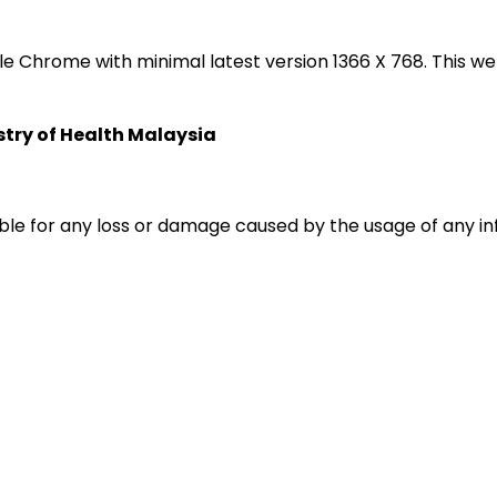
oogle Chrome with minimal latest version 1366 X 768. Thi
istry of Health Malaysia
liable for any loss or damage caused by the usage of any i