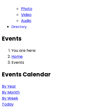
Photo
Video
Audio
Directory
Events
You are here:
Home
Events
Events Calendar
By Year
By Month
By Week
Today