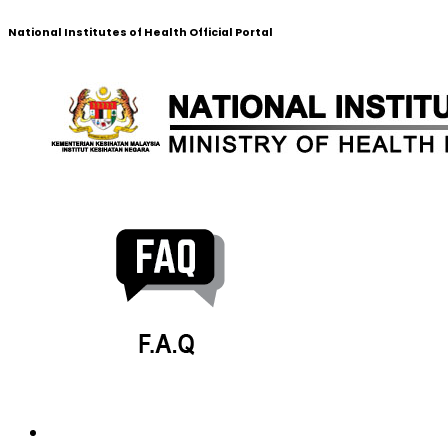
National Institutes of Health Official Portal