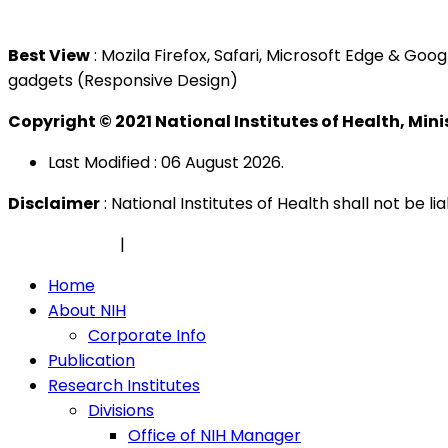
Tel : +603 3362 8888
Best View
: Mozila Firefox, Safari, Microsoft Edge & G
gadgets (Responsive Design)
Copyright © 2021 National Institutes of Health, Min
Last Modified : 06 August 2026.
Disclaimer
: National Institutes of Health shall not be 
Privacy Policy
|
Security Policy
Home
About NIH
Corporate Info
Publication
Research Institutes
Divisions
Office of NIH Manager