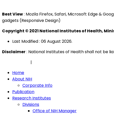
Tel : +603 3362 8888
Best View
: Mozila Firefox, Safari, Microsoft Edge & G
gadgets (Responsive Design)
Copyright © 2021 National Institutes of Health, Min
Last Modified : 06 August 2026.
Disclaimer
: National Institutes of Health shall not be 
Privacy Policy
|
Security Policy
Home
About NIH
Corporate Info
Publication
Research Institutes
Divisions
Office of NIH Manager