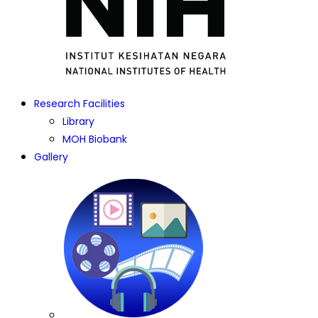
Research Facilities
Library
MOH Biobank
Gallery