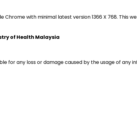
oogle Chrome with minimal latest version 1366 X 768. Thi
istry of Health Malaysia
liable for any loss or damage caused by the usage of any i