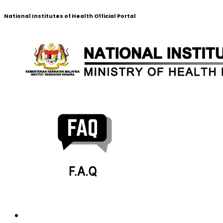
National Institutes of Health Official Portal