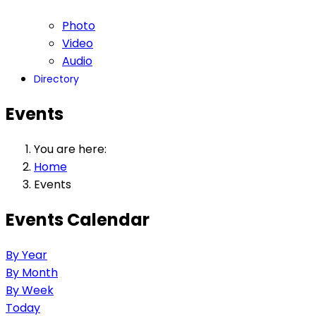
Photo
Video
Audio
Directory
Events
You are here:
Home
Events
Events Calendar
By Year
By Month
By Week
Today