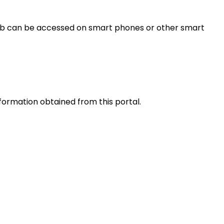
s web can be accessed on smart phones or other smart
nformation obtained from this portal.