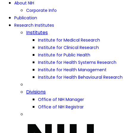
About NIH
Corporate Info
Publication
Research Institutes
Institutes
Institute for Medical Research
Institute for Clinical Research
Institute for Public Health
Institute for Health Systems Research
Institute for Health Management
Institute for Health Behavioural Research
Divisions
Office of NIH Manager
Office of NIH Registrar