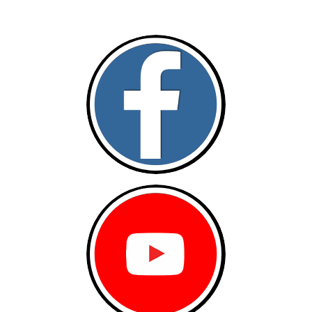
Follow and like Us on