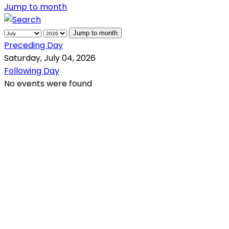
Jump to month
Jump to month
Preceding Day
Saturday, July 04, 2026
Following Day
No events were found
QR Code
Scan this QR Code using your smartphone