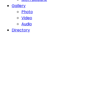
Gallery
Photo
Video
Audio
Directory