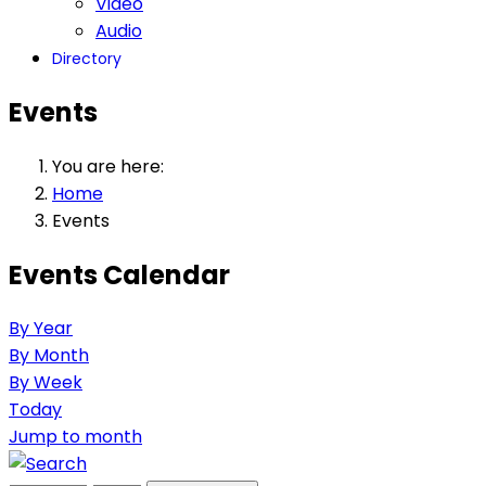
Video
Audio
Directory
Events
You are here:
Home
Events
Events Calendar
By Year
By Month
By Week
Today
Jump to month