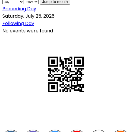
Jump to month
Preceding Day
Saturday, July 25, 2026
Following Day
No events were found
QR Code
Scan this QR Code using your smartphone
Follow and like Us on