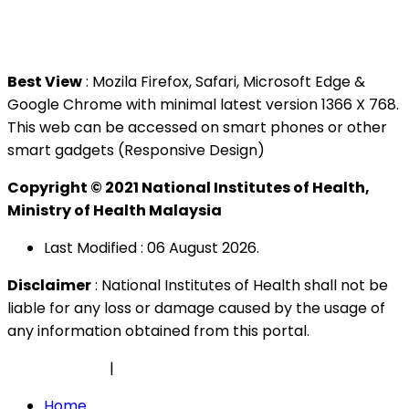
Tel : +603 3362 8888
Best View
: Mozila Firefox, Safari, Microsoft Edge &
Google Chrome with minimal latest version 1366 X 768.
This web can be accessed on smart phones or other
smart gadgets (Responsive Design)
Copyright © 2021 National Institutes of Health,
Ministry of Health Malaysia
Last Modified : 06 August 2026.
Disclaimer
: National Institutes of Health shall not be
liable for any loss or damage caused by the usage of
any information obtained from this portal.
Privacy Policy
|
Security Policy
Home