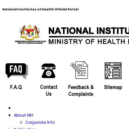
National Institutes of Health Official Portal
About NIH
Corporate Info