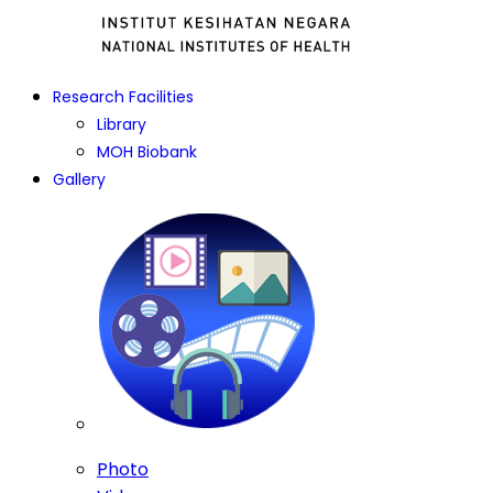
Research Facilities
Library
MOH Biobank
Gallery
Photo