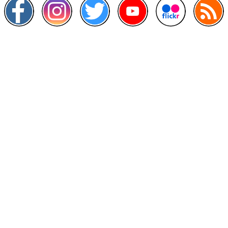
Other Links
>
Prime Minister's Department
>
Ministry of Health Malaysia
>
MyGoverment
>
Public Service Department
>
MyHealth
>
Malaysia Open Data Portal
>
MAMPU
Contact Us
National Institutes of Health (NIH)
Jalan Setia Murni U13/52,
Seksyen U13 Setia Alam,
40170 Shah Alam, Selangor.