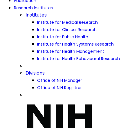
Publication
Research Institutes
Institutes
Institute for Medical Research
Institute for Clinical Research
Institute for Public Health
Institute for Health Systems Research
Institute for Health Management
Institute for Health Behavioural Research
Divisions
Office of NIH Manager
Office of NIH Registrar