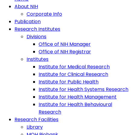
About NIH
Corporate Info
Publication
Research Institutes
Divisions
Office of NIH Manager
Office of NIH Registrar
Institutes
Institute for Medical Research
Institute for Clinical Research
Institute for Public Health
Institute for Health Systems Research
Institute for Health Management
Institute for Health Behavioural
Research
Research Facilities
Library
MOH Biobank