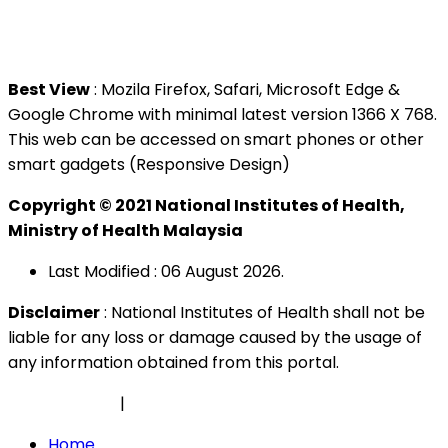
Tel : +603 3362 8888
Best View
: Mozila Firefox, Safari, Microsoft Edge &
Google Chrome with minimal latest version 1366 X 768.
This web can be accessed on smart phones or other
smart gadgets (Responsive Design)
Copyright © 2021 National Institutes of Health,
Ministry of Health Malaysia
Last Modified : 06 August 2026.
Disclaimer
: National Institutes of Health shall not be
liable for any loss or damage caused by the usage of
any information obtained from this portal.
Privacy Policy
|
Security Policy
Home