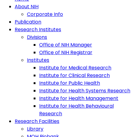
About NIH
Corporate Info
Publication
Research Institutes
Divisions
Office of NIH Manager
Office of NIH Registrar
Institutes
Institute for Medical Research
Institute for Clinical Research
Institute for Public Health
Institute for Health Systems Research
Institute for Health Management
Institute for Health Behavioural
Research
Research Facilities
Library
MOH Biobank