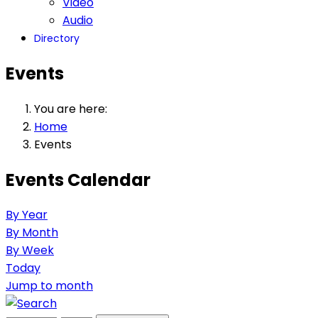
Video
Audio
Directory
Events
You are here:
Home
Events
Events Calendar
By Year
By Month
By Week
Today
Jump to month