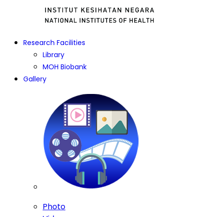
Research Facilities
Library
MOH Biobank
Gallery
Photo