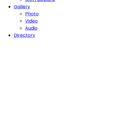
Gallery
Photo
Video
Audio
Directory