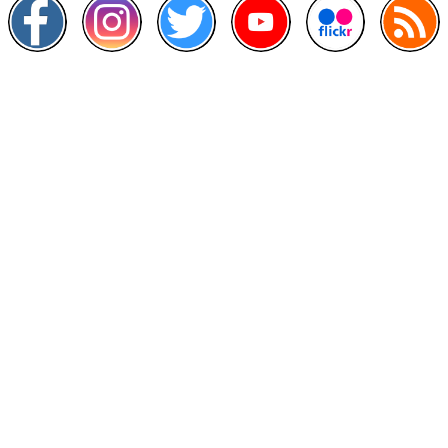
Other Links
>
Prime Minister's Department
>
Ministry of Health Malaysia
>
MyGoverment
>
Public Service Department
>
MyHealth
>
Malaysia Open Data Portal
>
MAMPU
Contact Us
National Institutes of Health (NIH)
Jalan Setia Murni U13/52,
Seksyen U13 Setia Alam,
40170 Shah Alam, Selangor.