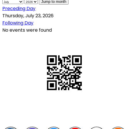
Jump to month
Preceding Day
Thursday, July 23, 2026
Following Day
No events were found
QR Code
Scan this QR Code using your smartphone
Follow and like Us on