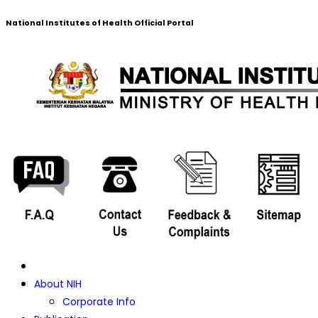
National Institutes of Health Official Portal
About NIH
Corporate Info