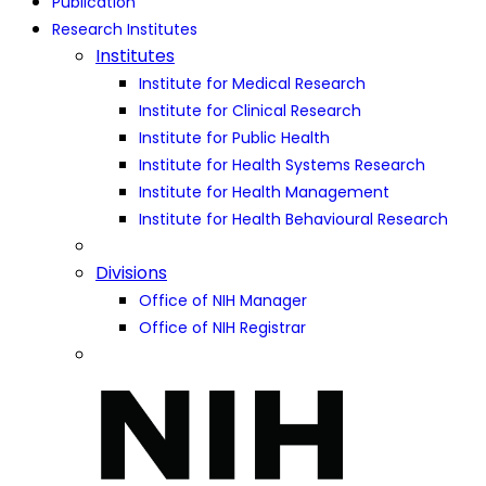
Publication
Research Institutes
Institutes
Institute for Medical Research
Institute for Clinical Research
Institute for Public Health
Institute for Health Systems Research
Institute for Health Management
Institute for Health Behavioural Research
Divisions
Office of NIH Manager
Office of NIH Registrar