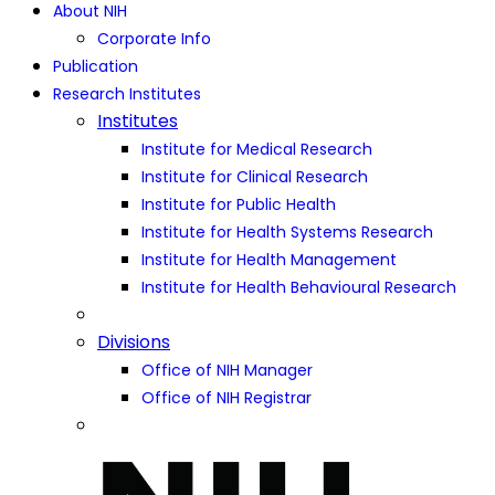
About NIH
Corporate Info
Publication
Research Institutes
Institutes
Institute for Medical Research
Institute for Clinical Research
Institute for Public Health
Institute for Health Systems Research
Institute for Health Management
Institute for Health Behavioural Research
Divisions
Office of NIH Manager
Office of NIH Registrar