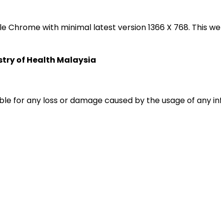
oogle Chrome with minimal latest version 1366 X 768. Thi
istry of Health Malaysia
liable for any loss or damage caused by the usage of any i