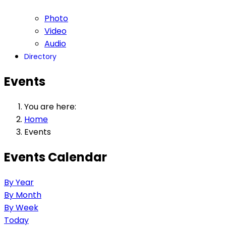
Photo
Video
Audio
Directory
Events
You are here:
Home
Events
Events Calendar
By Year
By Month
By Week
Today