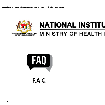
National Institutes of Health Official Portal