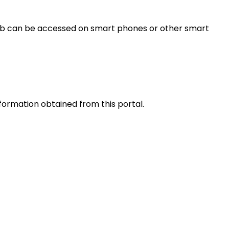
s web can be accessed on smart phones or other smart
nformation obtained from this portal.