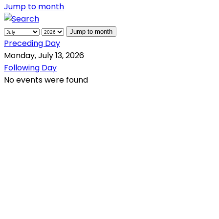
Jump to month
Jump to month
Preceding Day
Monday, July 13, 2026
Following Day
No events were found
QR Code
Scan this QR Code using your smartphone