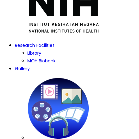
Research Facilities
Library
MOH Biobank
Gallery