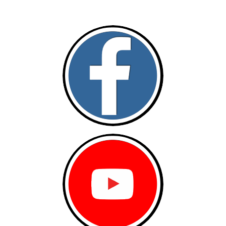
Follow and like Us on