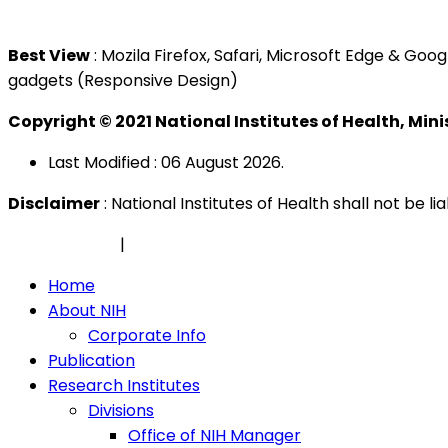
Tel : +603 3362 8888
Best View
: Mozila Firefox, Safari, Microsoft Edge & G
gadgets (Responsive Design)
Copyright © 2021 National Institutes of Health, Min
Last Modified : 06 August 2026.
Disclaimer
: National Institutes of Health shall not be 
Privacy Policy
|
Security Policy
Home
About NIH
Corporate Info
Publication
Research Institutes
Divisions
Office of NIH Manager