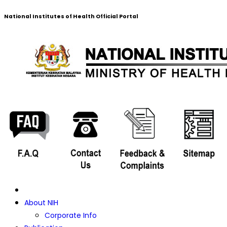
National Institutes of Health Official Portal
About NIH
Corporate Info