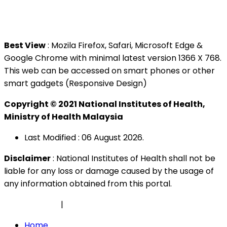
Tel : +603 3362 8888
Best View
: Mozila Firefox, Safari, Microsoft Edge &
Google Chrome with minimal latest version 1366 X 768.
This web can be accessed on smart phones or other
smart gadgets (Responsive Design)
Copyright © 2021 National Institutes of Health,
Ministry of Health Malaysia
Last Modified : 06 August 2026.
Disclaimer
: National Institutes of Health shall not be
liable for any loss or damage caused by the usage of
any information obtained from this portal.
Privacy Policy
|
Security Policy
Home