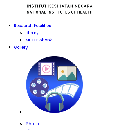
Research Facilities
Library
MOH Biobank
Gallery
Photo