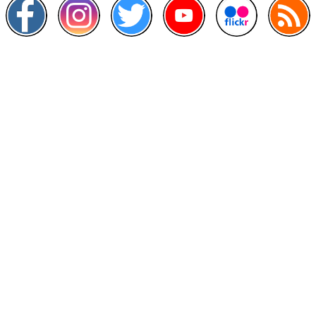
Other Links
>
Prime Minister's Department
>
Ministry of Health Malaysia
>
MyGoverment
>
Public Service Department
>
MyHealth
>
Malaysia Open Data Portal
>
MAMPU
Contact Us
National Institutes of Health (NIH)
Jalan Setia Murni U13/52,
Seksyen U13 Setia Alam,
40170 Shah Alam, Selangor.