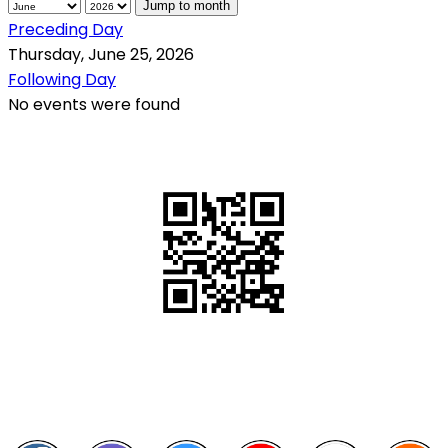
Jump to month
Preceding Day
Thursday, June 25, 2026
Following Day
No events were found
QR Code
Scan this QR Code using your smartphone
Follow and like Us on