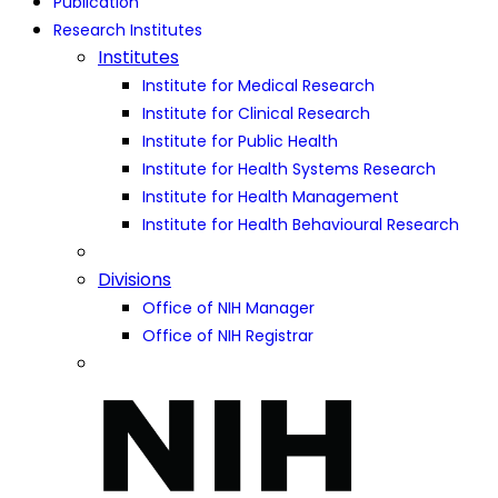
Publication
Research Institutes
Institutes
Institute for Medical Research
Institute for Clinical Research
Institute for Public Health
Institute for Health Systems Research
Institute for Health Management
Institute for Health Behavioural Research
Divisions
Office of NIH Manager
Office of NIH Registrar