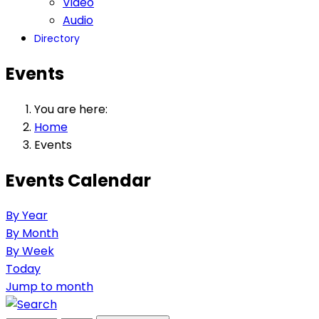
Video
Audio
Directory
Events
You are here:
Home
Events
Events Calendar
By Year
By Month
By Week
Today
Jump to month