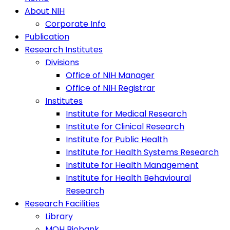
About NIH
Corporate Info
Publication
Research Institutes
Divisions
Office of NIH Manager
Office of NIH Registrar
Institutes
Institute for Medical Research
Institute for Clinical Research
Institute for Public Health
Institute for Health Systems Research
Institute for Health Management
Institute for Health Behavioural
Research
Research Facilities
Library
MOH Biobank