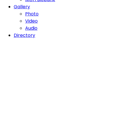
Gallery
Photo
Video
Audio
Directory