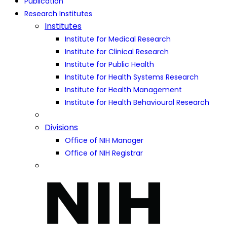
Publication
Research Institutes
Institutes
Institute for Medical Research
Institute for Clinical Research
Institute for Public Health
Institute for Health Systems Research
Institute for Health Management
Institute for Health Behavioural Research
Divisions
Office of NIH Manager
Office of NIH Registrar