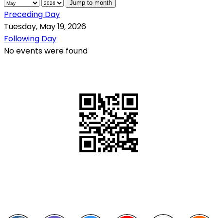
Jump to month
Preceding Day
Tuesday, May 19, 2026
Following Day
No events were found
QR Code
Scan this QR Code using your smartphone
Follow and like Us on