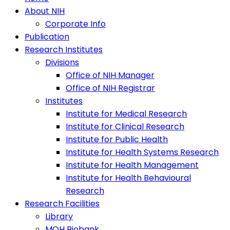
About NIH
Corporate Info
Publication
Research Institutes
Divisions
Office of NIH Manager
Office of NIH Registrar
Institutes
Institute for Medical Research
Institute for Clinical Research
Institute for Public Health
Institute for Health Systems Research
Institute for Health Management
Institute for Health Behavioural
Research
Research Facilities
Library
MOH Biobank