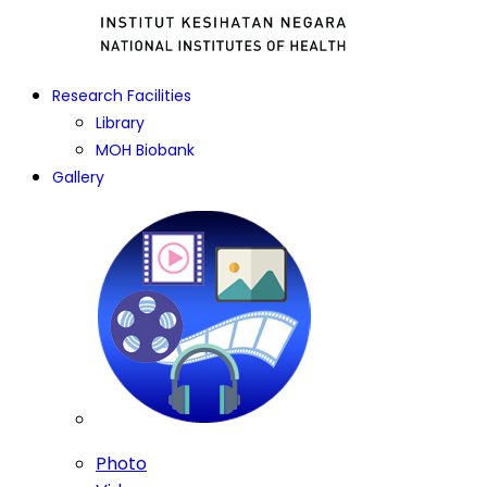
Research Facilities
Library
MOH Biobank
Gallery
Photo