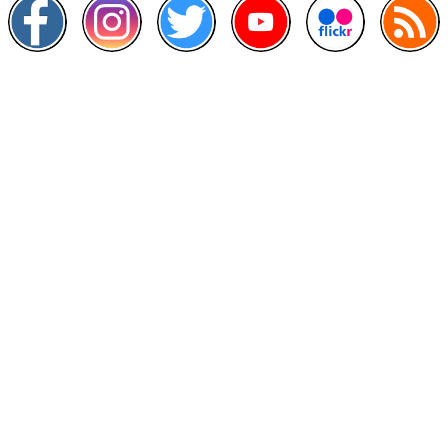
Other Links
>
Prime Minister's Department
>
Ministry of Health Malaysia
>
MyGoverment
>
Public Service Department
>
MyHealth
>
Malaysia Open Data Portal
>
MAMPU
Contact Us
National Institutes of Health (NIH)
Jalan Setia Murni U13/52,
Seksyen U13 Setia Alam,
40170 Shah Alam, Selangor.