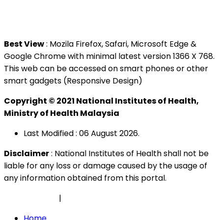
Tel : +603 3362 8888
Best View
: Mozila Firefox, Safari, Microsoft Edge &
Google Chrome with minimal latest version 1366 X 768.
This web can be accessed on smart phones or other
smart gadgets (Responsive Design)
Copyright © 2021 National Institutes of Health,
Ministry of Health Malaysia
Last Modified : 06 August 2026.
Disclaimer
: National Institutes of Health shall not be
liable for any loss or damage caused by the usage of
any information obtained from this portal.
Privacy Policy
|
Security Policy
Home