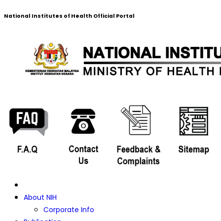
National Institutes of Health Official Portal
About NIH
Corporate Info