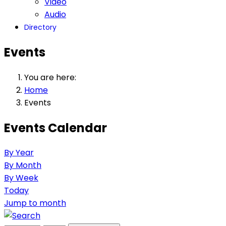
Video
Audio
Directory
Events
You are here:
Home
Events
Events Calendar
By Year
By Month
By Week
Today
Jump to month