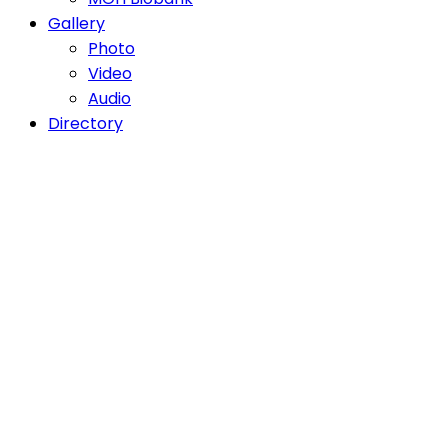
Gallery
Photo
Video
Audio
Directory