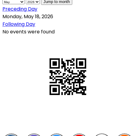
Jump to month
Preceding Day
Monday, May 18, 2026
Following Day
No events were found
QR Code
Scan this QR Code using your smartphone
Follow and like Us on