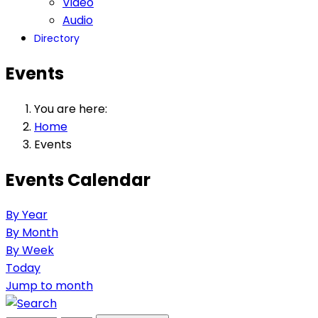
Video
Audio
Directory
Events
You are here:
Home
Events
Events Calendar
By Year
By Month
By Week
Today
Jump to month