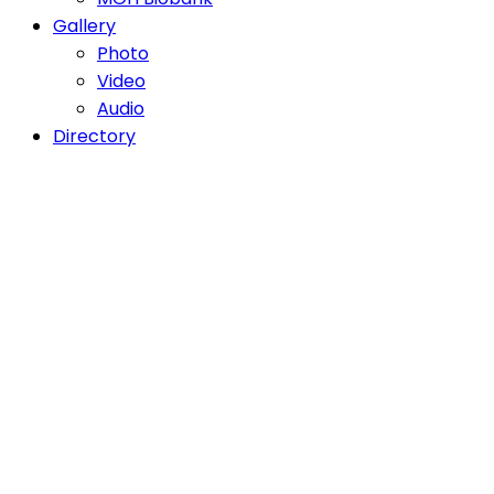
Gallery
Photo
Video
Audio
Directory