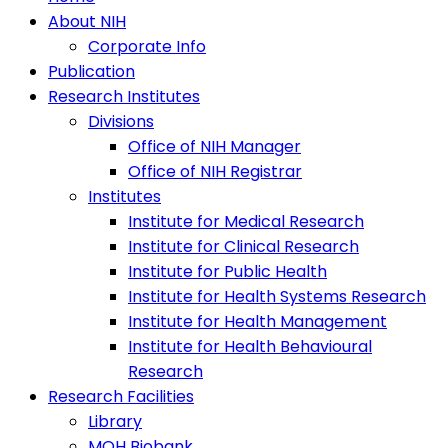
About NIH
Corporate Info
Publication
Research Institutes
Divisions
Office of NIH Manager
Office of NIH Registrar
Institutes
Institute for Medical Research
Institute for Clinical Research
Institute for Public Health
Institute for Health Systems Research
Institute for Health Management
Institute for Health Behavioural
Research
Research Facilities
Library
MOH Biobank