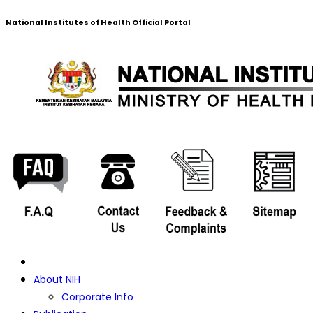
National Institutes of Health Official Portal
About NIH
Corporate Info