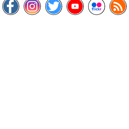
Other Links
>
Prime Minister's Department
>
Ministry of Health Malaysia
>
MyGoverment
>
Public Service Department
>
MyHealth
>
Malaysia Open Data Portal
>
MAMPU
Contact Us
National Institutes of Health (NIH)
Jalan Setia Murni U13/52,
Seksyen U13 Setia Alam,
40170 Shah Alam, Selangor.