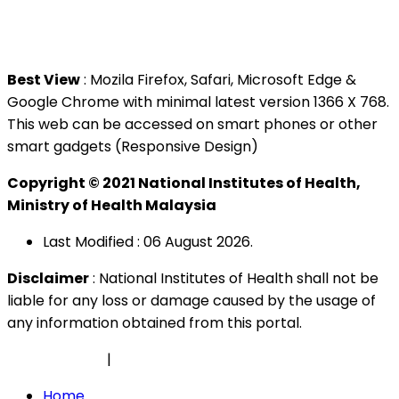
Tel : +603 3362 8888
Best View
: Mozila Firefox, Safari, Microsoft Edge &
Google Chrome with minimal latest version 1366 X 768.
This web can be accessed on smart phones or other
smart gadgets (Responsive Design)
Copyright © 2021 National Institutes of Health,
Ministry of Health Malaysia
Last Modified : 06 August 2026.
Disclaimer
: National Institutes of Health shall not be
liable for any loss or damage caused by the usage of
any information obtained from this portal.
Privacy Policy
|
Security Policy
Home