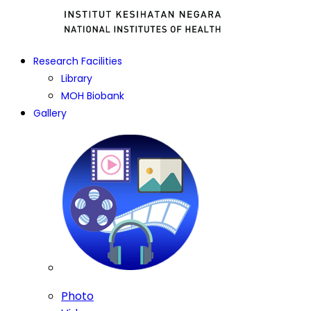
Research Facilities
Library
MOH Biobank
Gallery
Photo