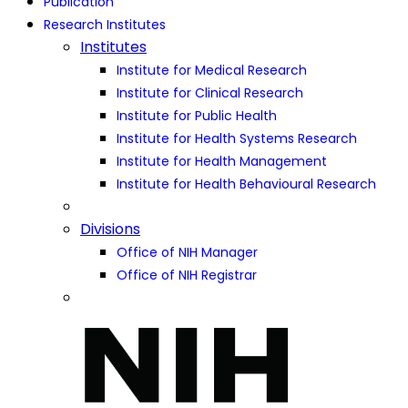
Publication
Research Institutes
Institutes
Institute for Medical Research
Institute for Clinical Research
Institute for Public Health
Institute for Health Systems Research
Institute for Health Management
Institute for Health Behavioural Research
Divisions
Office of NIH Manager
Office of NIH Registrar