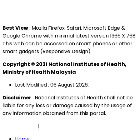
Tel : +603 3362 8888
Best View
: Mozila Firefox, Safari, Microsoft Edge &
Google Chrome with minimal latest version 1366 X 768.
This web can be accessed on smart phones or other
smart gadgets (Responsive Design)
Copyright © 2021 National Institutes of Health,
Ministry of Health Malaysia
Last Modified : 06 August 2026.
Disclaimer
: National Institutes of Health shall not be
liable for any loss or damage caused by the usage of
any information obtained from this portal.
Privacy Policy
|
Security Policy
Home