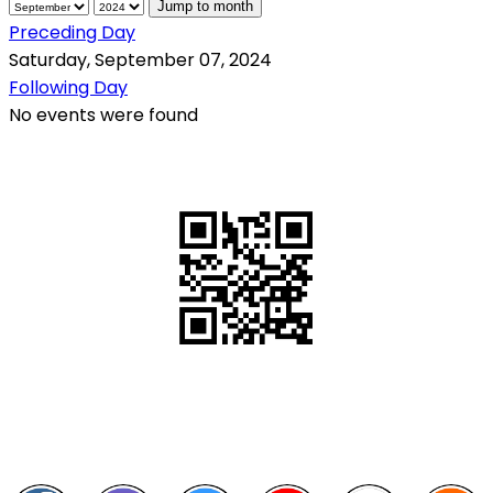
Jump to month
Preceding Day
Saturday, September 07, 2024
Following Day
No events were found
QR Code
Scan this QR Code using your smartphone
Follow and like Us on