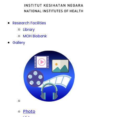
Research Facilities
Library
MOH Biobank
Gallery
Photo