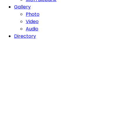
Gallery
Photo
Video
Audio
Directory