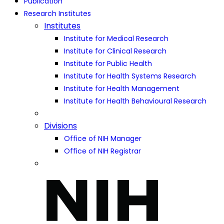
Publication
Research Institutes
Institutes
Institute for Medical Research
Institute for Clinical Research
Institute for Public Health
Institute for Health Systems Research
Institute for Health Management
Institute for Health Behavioural Research
Divisions
Office of NIH Manager
Office of NIH Registrar