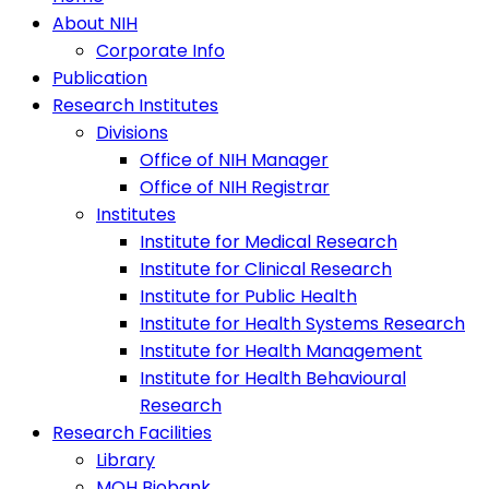
About NIH
Corporate Info
Publication
Research Institutes
Divisions
Office of NIH Manager
Office of NIH Registrar
Institutes
Institute for Medical Research
Institute for Clinical Research
Institute for Public Health
Institute for Health Systems Research
Institute for Health Management
Institute for Health Behavioural
Research
Research Facilities
Library
MOH Biobank