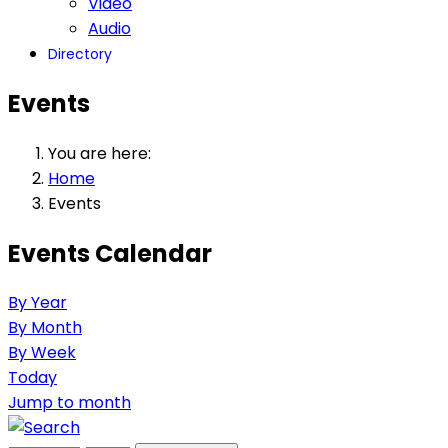
Video
Audio
Directory
Events
You are here:
Home
Events
Events Calendar
By Year
By Month
By Week
Today
Jump to month