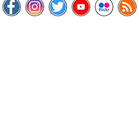
Other Links
>
Prime Minister's Department
>
Ministry of Health Malaysia
>
MyGoverment
>
Public Service Department
>
MyHealth
>
Malaysia Open Data Portal
>
MAMPU
Contact Us
National Institutes of Health (NIH)
Jalan Setia Murni U13/52,
Seksyen U13 Setia Alam,
40170 Shah Alam, Selangor.