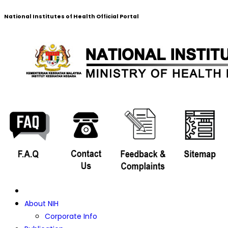
National Institutes of Health Official Portal
About NIH
Corporate Info