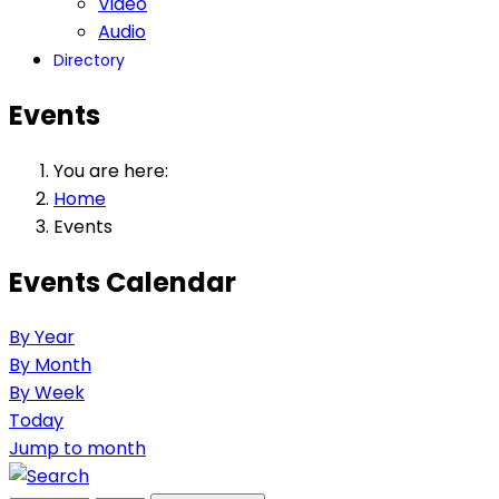
Video
Audio
Directory
Events
You are here:
Home
Events
Events Calendar
By Year
By Month
By Week
Today
Jump to month