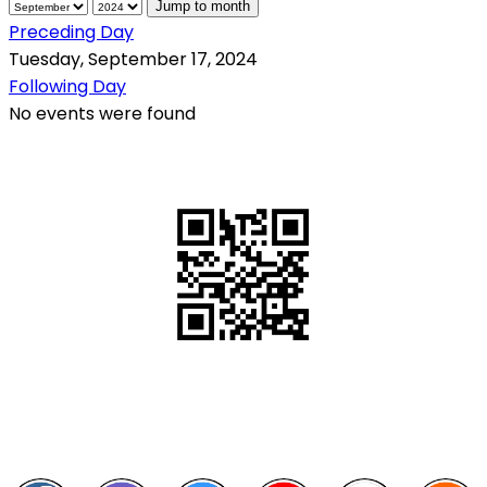
Jump to month
Preceding Day
Tuesday, September 17, 2024
Following Day
No events were found
QR Code
Scan this QR Code using your smartphone
Follow and like Us on