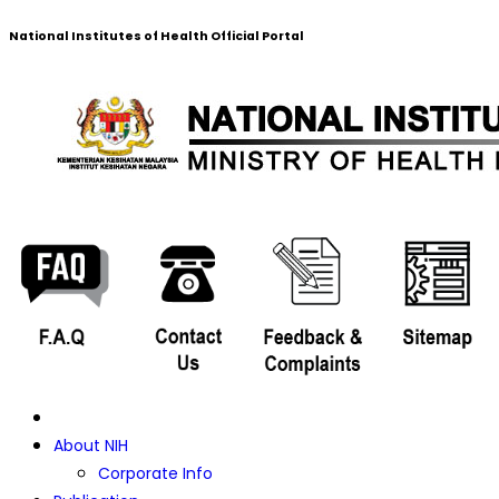
National Institutes of Health Official Portal
About NIH
Corporate Info