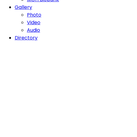
Gallery
Photo
Video
Audio
Directory