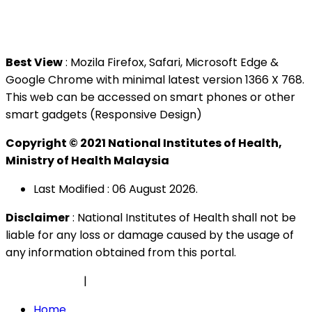
Tel : +603 3362 8888
Best View
: Mozila Firefox, Safari, Microsoft Edge &
Google Chrome with minimal latest version 1366 X 768.
This web can be accessed on smart phones or other
smart gadgets (Responsive Design)
Copyright © 2021 National Institutes of Health,
Ministry of Health Malaysia
Last Modified : 06 August 2026.
Disclaimer
: National Institutes of Health shall not be
liable for any loss or damage caused by the usage of
any information obtained from this portal.
Privacy Policy
|
Security Policy
Home