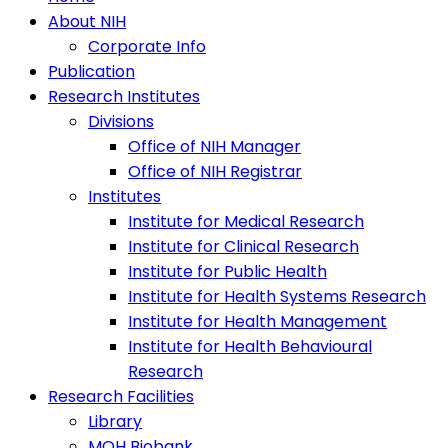
About NIH
Corporate Info
Publication
Research Institutes
Divisions
Office of NIH Manager
Office of NIH Registrar
Institutes
Institute for Medical Research
Institute for Clinical Research
Institute for Public Health
Institute for Health Systems Research
Institute for Health Management
Institute for Health Behavioural
Research
Research Facilities
Library
MOH Biobank