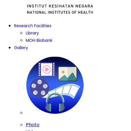
Research Facilities
Library
MOH Biobank
Gallery
Photo