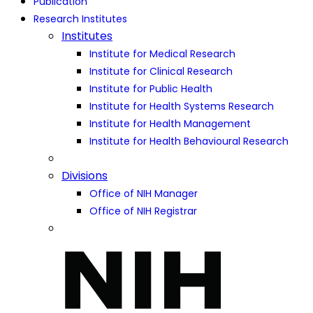
Publication
Research Institutes
Institutes
Institute for Medical Research
Institute for Clinical Research
Institute for Public Health
Institute for Health Systems Research
Institute for Health Management
Institute for Health Behavioural Research
Divisions
Office of NIH Manager
Office of NIH Registrar