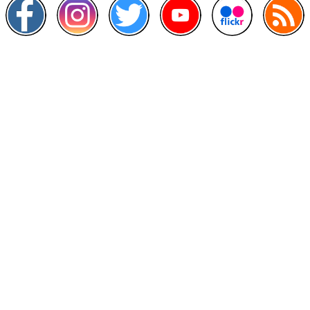
Other Links
>
Prime Minister's Department
>
Ministry of Health Malaysia
>
MyGoverment
>
Public Service Department
>
MyHealth
>
Malaysia Open Data Portal
>
MAMPU
Contact Us
National Institutes of Health (NIH)
Jalan Setia Murni U13/52,
Seksyen U13 Setia Alam,
40170 Shah Alam, Selangor.