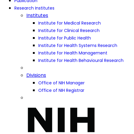
Publication
Research Institutes
Institutes
Institute for Medical Research
Institute for Clinical Research
Institute for Public Health
Institute for Health Systems Research
Institute for Health Management
Institute for Health Behavioural Research
Divisions
Office of NIH Manager
Office of NIH Registrar