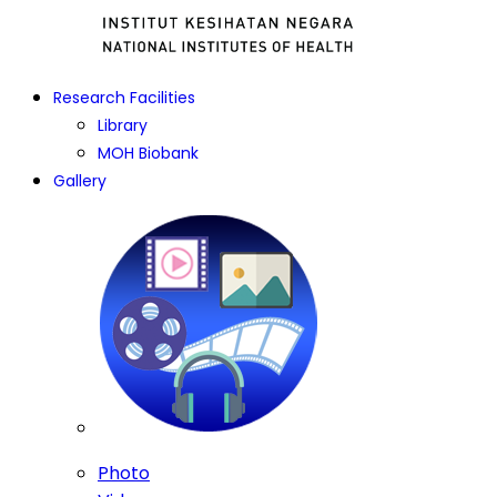
Research Facilities
Library
MOH Biobank
Gallery
Photo