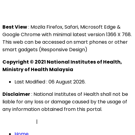
Tel : +603 3362 8888
Best View
: Mozila Firefox, Safari, Microsoft Edge &
Google Chrome with minimal latest version 1366 X 768.
This web can be accessed on smart phones or other
smart gadgets (Responsive Design)
Copyright © 2021 National Institutes of Health,
Ministry of Health Malaysia
Last Modified : 06 August 2026.
Disclaimer
: National Institutes of Health shall not be
liable for any loss or damage caused by the usage of
any information obtained from this portal.
Privacy Policy
|
Security Policy
Home