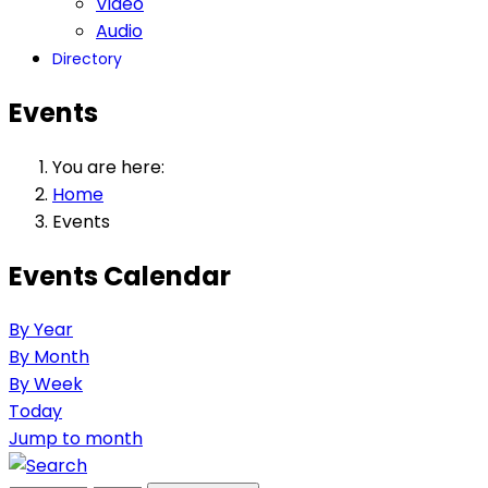
Video
Audio
Directory
Events
You are here:
Home
Events
Events Calendar
By Year
By Month
By Week
Today
Jump to month