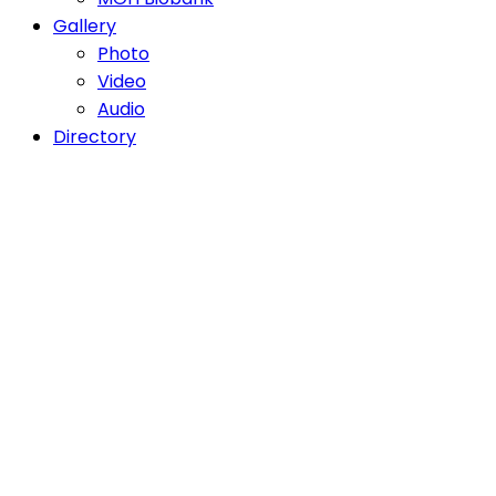
Gallery
Photo
Video
Audio
Directory