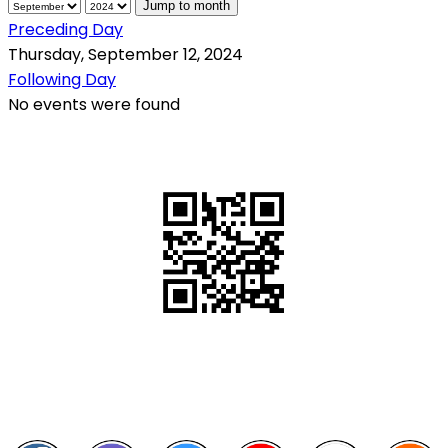
Jump to month
Preceding Day
Thursday, September 12, 2024
Following Day
No events were found
QR Code
Scan this QR Code using your smartphone
Follow and like Us on