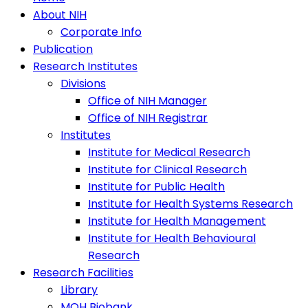
About NIH
Corporate Info
Publication
Research Institutes
Divisions
Office of NIH Manager
Office of NIH Registrar
Institutes
Institute for Medical Research
Institute for Clinical Research
Institute for Public Health
Institute for Health Systems Research
Institute for Health Management
Institute for Health Behavioural
Research
Research Facilities
Library
MOH Biobank