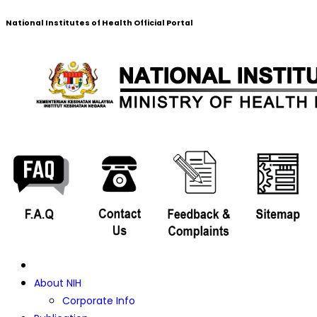
National Institutes of Health Official Portal
About NIH
Corporate Info