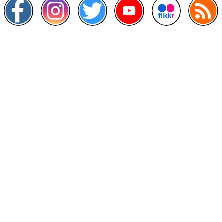
Other Links
>
Prime Minister's Department
>
Ministry of Health Malaysia
>
MyGoverment
>
Public Service Department
>
MyHealth
>
Malaysia Open Data Portal
>
MAMPU
Contact Us
National Institutes of Health (NIH)
Jalan Setia Murni U13/52,
Seksyen U13 Setia Alam,
40170 Shah Alam, Selangor.