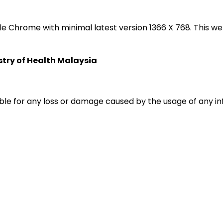
oogle Chrome with minimal latest version 1366 X 768. Thi
istry of Health Malaysia
liable for any loss or damage caused by the usage of any i