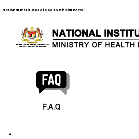
National Institutes of Health Official Portal