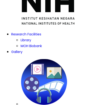
Research Facilities
Library
MOH Biobank
Gallery