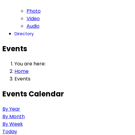
Photo
Video
Audio
Directory
Events
You are here:
Home
Events
Events Calendar
By Year
By Month
By Week
Today