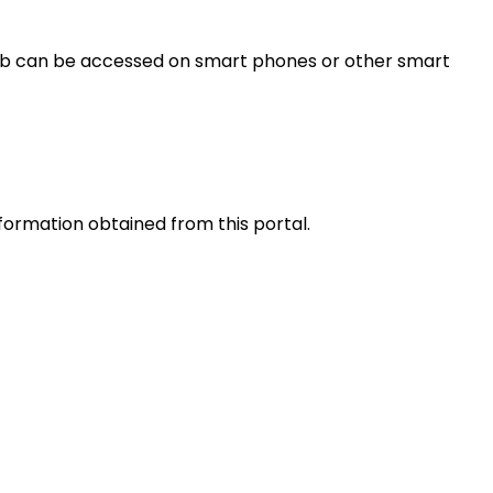
s web can be accessed on smart phones or other smart
nformation obtained from this portal.