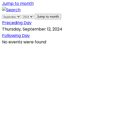
Jump to month
Jump to month
Preceding Day
Thursday, September 12, 2024
Following Day
No events were found
QR Code
Scan this QR Code using your smartphone