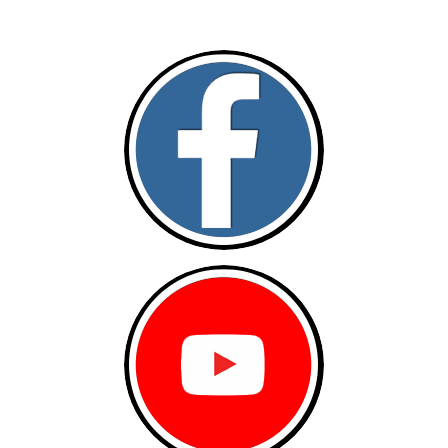
Follow and like Us on