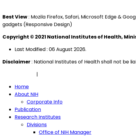
Tel : +603 3362 8888
Best View
: Mozila Firefox, Safari, Microsoft Edge & G
gadgets (Responsive Design)
Copyright © 2021 National Institutes of Health, Min
Last Modified : 06 August 2026.
Disclaimer
: National Institutes of Health shall not be 
Privacy Policy
|
Security Policy
Home
About NIH
Corporate Info
Publication
Research Institutes
Divisions
Office of NIH Manager