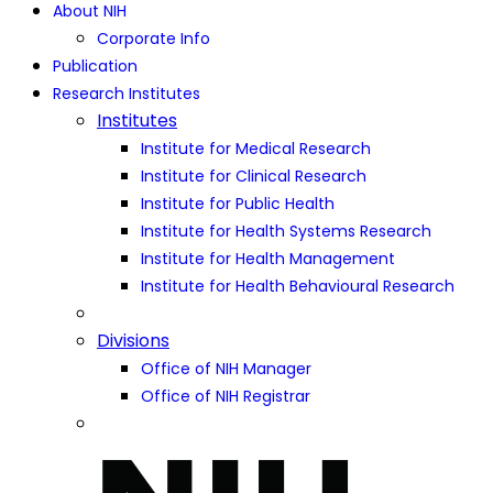
About NIH
Corporate Info
Publication
Research Institutes
Institutes
Institute for Medical Research
Institute for Clinical Research
Institute for Public Health
Institute for Health Systems Research
Institute for Health Management
Institute for Health Behavioural Research
Divisions
Office of NIH Manager
Office of NIH Registrar