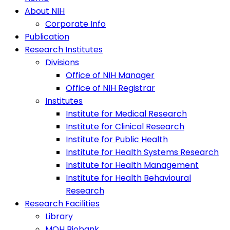
About NIH
Corporate Info
Publication
Research Institutes
Divisions
Office of NIH Manager
Office of NIH Registrar
Institutes
Institute for Medical Research
Institute for Clinical Research
Institute for Public Health
Institute for Health Systems Research
Institute for Health Management
Institute for Health Behavioural
Research
Research Facilities
Library
MOH Biobank