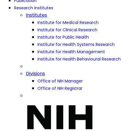
Publication
Research Institutes
Institutes
Institute for Medical Research
Institute for Clinical Research
Institute for Public Health
Institute for Health Systems Research
Institute for Health Management
Institute for Health Behavioural Research
Divisions
Office of NIH Manager
Office of NIH Registrar