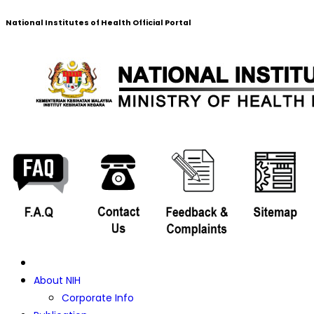
National Institutes of Health Official Portal
About NIH
Corporate Info