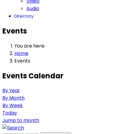
Video
Audio
Directory
Events
You are here:
Home
Events
Events Calendar
By Year
By Month
By Week
Today
Jump to month