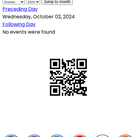
Jump to month
Preceding Day
Wednesday, October 02, 2024
Following Day
No events were found
QR Code
Scan this QR Code using your smartphone
Follow and like Us on