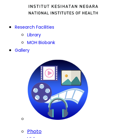
Research Facilities
Library
MOH Biobank
Gallery
Photo