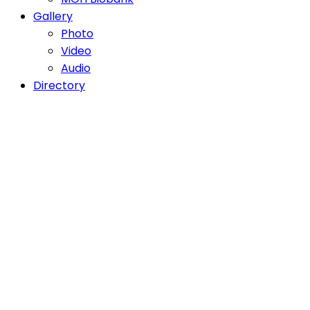
Gallery
Photo
Video
Audio
Directory