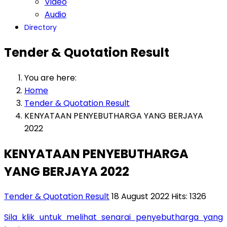
Video
Audio
Directory
Tender & Quotation Result
You are here:
Home
Tender & Quotation Result
KENYATAAN PENYEBUTHARGA YANG BERJAYA
2022
KENYATAAN PENYEBUTHARGA
YANG BERJAYA 2022
Tender & Quotation Result
18 August 2022
Hits: 1326
Sila klik untuk melihat senarai penyebutharga yang