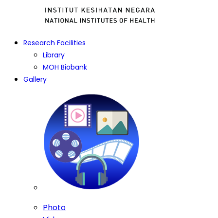
Research Facilities
Library
MOH Biobank
Gallery
Photo