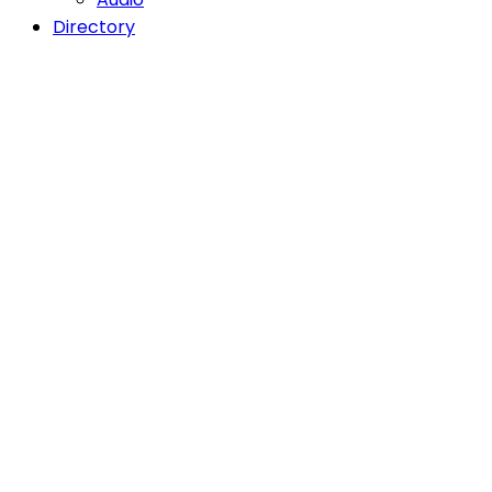
Directory