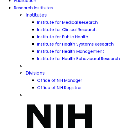
Publication
Research Institutes
Institutes
Institute for Medical Research
Institute for Clinical Research
Institute for Public Health
Institute for Health Systems Research
Institute for Health Management
Institute for Health Behavioural Research
Divisions
Office of NIH Manager
Office of NIH Registrar