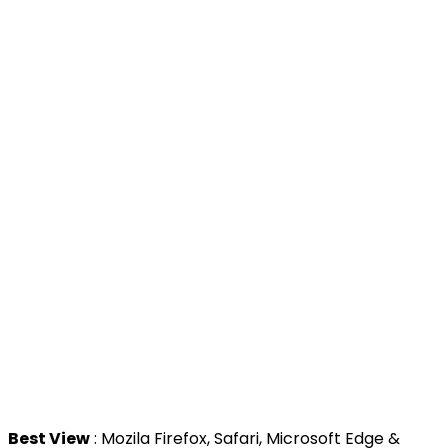
>
Prime Minister's Department
>
Ministry of Health Malaysia
>
MyGoverment
>
Public Service Department
>
MyHealth
>
Malaysia Open Data Portal
>
MAMPU
Contact Us
National Institutes of Health (NIH)
Jalan Setia Murni U13/52,
Seksyen U13 Setia Alam,
40170 Shah Alam, Selangor.
Tel : +603 3362 8888
Best View
: Mozila Firefox, Safari, Microsoft Edge &