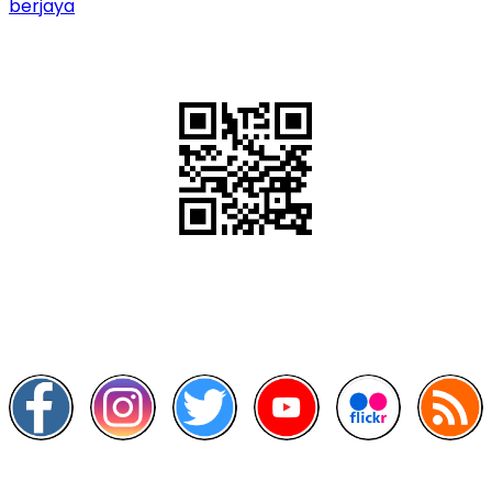
berjaya
QR Code
Scan this QR Code using your smartphone
Follow and like Us on
Other Links