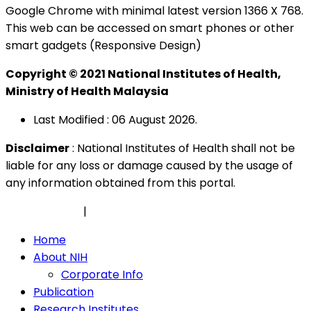
Google Chrome with minimal latest version 1366 X 768.
This web can be accessed on smart phones or other
smart gadgets (Responsive Design)
Copyright © 2021 National Institutes of Health,
Ministry of Health Malaysia
Last Modified : 06 August 2026.
Disclaimer
: National Institutes of Health shall not be
liable for any loss or damage caused by the usage of
any information obtained from this portal.
Privacy Policy
|
Security Policy
Home
About NIH
Corporate Info
Publication
Research Institutes