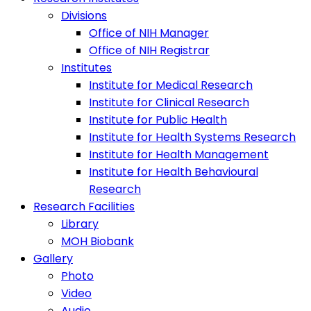
Divisions
Office of NIH Manager
Office of NIH Registrar
Institutes
Institute for Medical Research
Institute for Clinical Research
Institute for Public Health
Institute for Health Systems Research
Institute for Health Management
Institute for Health Behavioural
Research
Research Facilities
Library
MOH Biobank
Gallery
Photo
Video
Audio