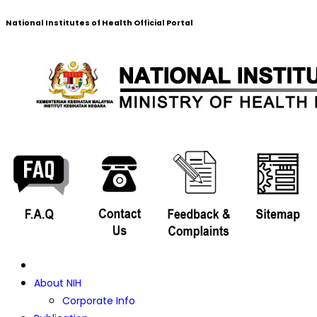
National Institutes of Health Official Portal
About NIH
Corporate Info