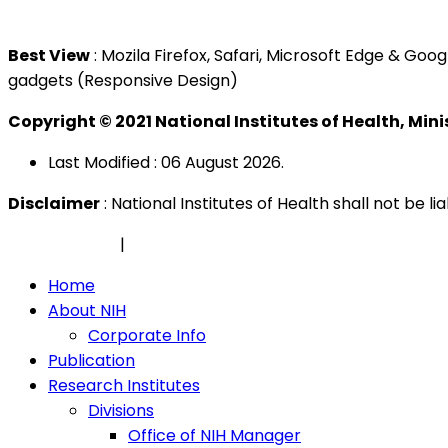
Tel : +603 3362 8888
Best View
: Mozila Firefox, Safari, Microsoft Edge & G
gadgets (Responsive Design)
Copyright © 2021 National Institutes of Health, Min
Last Modified : 06 August 2026.
Disclaimer
: National Institutes of Health shall not be 
Privacy Policy
|
Security Policy
Home
About NIH
Corporate Info
Publication
Research Institutes
Divisions
Office of NIH Manager