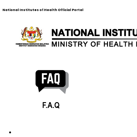
National Institutes of Health Official Portal