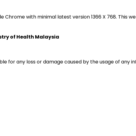
oogle Chrome with minimal latest version 1366 X 768. Thi
istry of Health Malaysia
liable for any loss or damage caused by the usage of any i