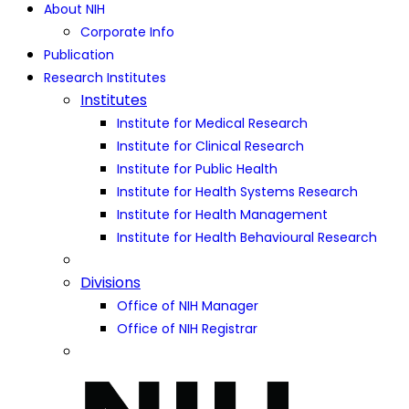
About NIH
Corporate Info
Publication
Research Institutes
Institutes
Institute for Medical Research
Institute for Clinical Research
Institute for Public Health
Institute for Health Systems Research
Institute for Health Management
Institute for Health Behavioural Research
Divisions
Office of NIH Manager
Office of NIH Registrar