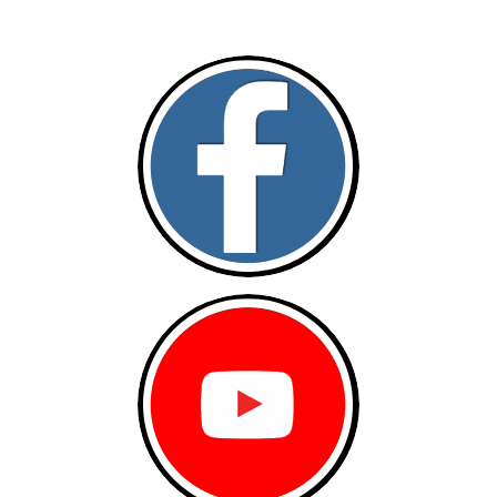
Follow and like Us on