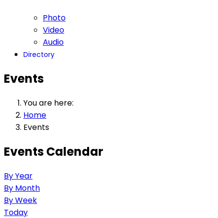
Photo
Video
Audio
Directory
Events
You are here:
Home
Events
Events Calendar
By Year
By Month
By Week
Today