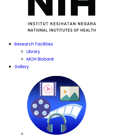
Research Facilities
Library
MOH Biobank
Gallery