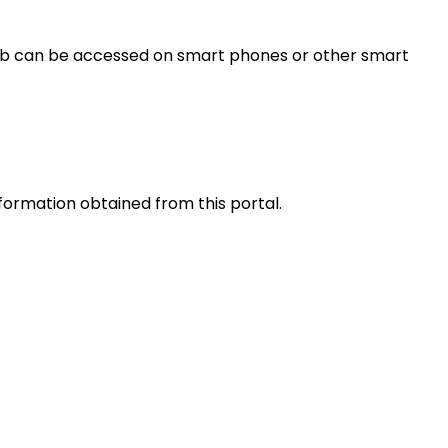
s web can be accessed on smart phones or other smart
nformation obtained from this portal.