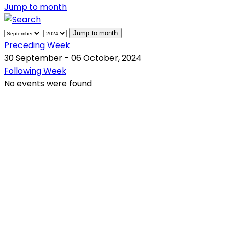
Jump to month
Jump to month
Preceding Week
30 September - 06 October, 2024
Following Week
No events were found
QR Code
Scan this QR Code using your smartphone