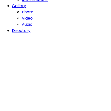
Gallery
Photo
Video
Audio
Directory