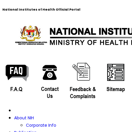
National Institutes of Health Official Portal
About NIH
Corporate Info