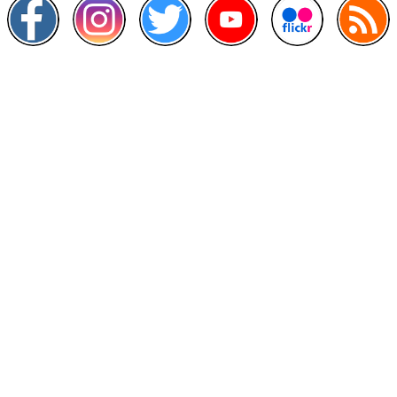
Other Links
>
Prime Minister's Department
>
Ministry of Health Malaysia
>
MyGoverment
>
Public Service Department
>
MyHealth
>
Malaysia Open Data Portal
>
MAMPU
Contact Us
National Institutes of Health (NIH)
Jalan Setia Murni U13/52,
Seksyen U13 Setia Alam,
40170 Shah Alam, Selangor.