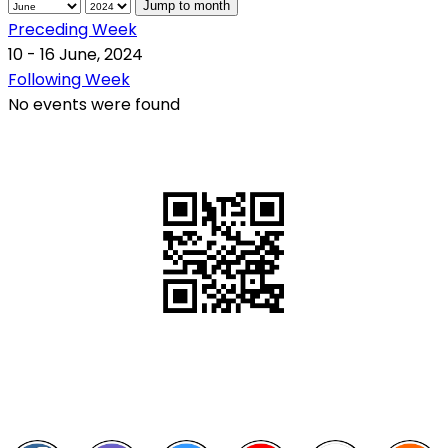
Jump to month
Preceding Week
10 - 16 June, 2024
Following Week
No events were found
QR Code
Scan this QR Code using your smartphone
Follow and like Us on