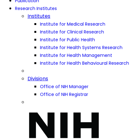
Publication
Research Institutes
Institutes
Institute for Medical Research
Institute for Clinical Research
Institute for Public Health
Institute for Health Systems Research
Institute for Health Management
Institute for Health Behavioural Research
Divisions
Office of NIH Manager
Office of NIH Registrar