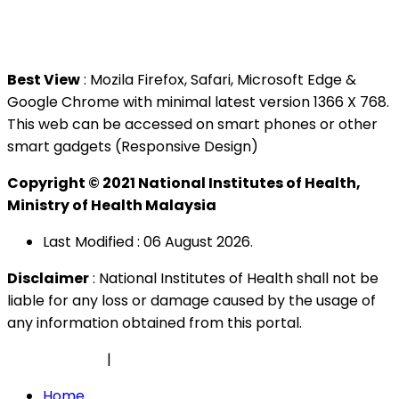
Tel : +603 3362 8888
Best View
: Mozila Firefox, Safari, Microsoft Edge &
Google Chrome with minimal latest version 1366 X 768.
This web can be accessed on smart phones or other
smart gadgets (Responsive Design)
Copyright © 2021 National Institutes of Health,
Ministry of Health Malaysia
Last Modified : 06 August 2026.
Disclaimer
: National Institutes of Health shall not be
liable for any loss or damage caused by the usage of
any information obtained from this portal.
Privacy Policy
|
Security Policy
Home