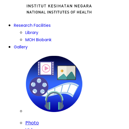
Research Facilities
Library
MOH Biobank
Gallery
Photo