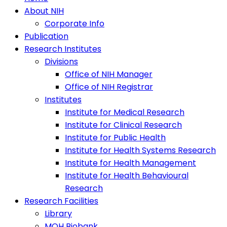
About NIH
Corporate Info
Publication
Research Institutes
Divisions
Office of NIH Manager
Office of NIH Registrar
Institutes
Institute for Medical Research
Institute for Clinical Research
Institute for Public Health
Institute for Health Systems Research
Institute for Health Management
Institute for Health Behavioural
Research
Research Facilities
Library
MOH Biobank