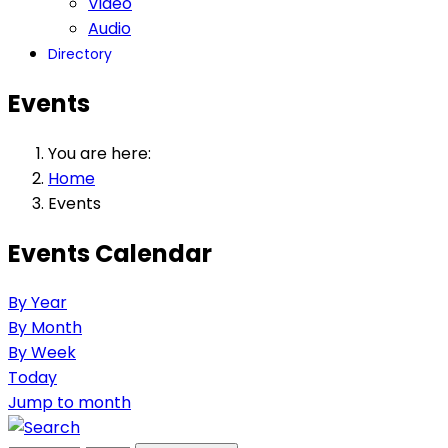
Video
Audio
Directory
Events
You are here:
Home
Events
Events Calendar
By Year
By Month
By Week
Today
Jump to month