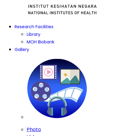
Research Facilities
Library
MOH Biobank
Gallery
Photo