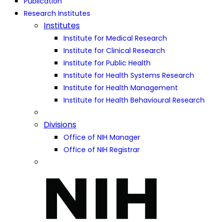
Publication
Research Institutes
Institutes
Institute for Medical Research
Institute for Clinical Research
Institute for Public Health
Institute for Health Systems Research
Institute for Health Management
Institute for Health Behavioural Research
Divisions
Office of NIH Manager
Office of NIH Registrar