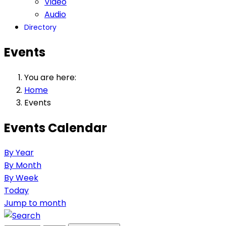
Video
Audio
Directory
Events
You are here:
Home
Events
Events Calendar
By Year
By Month
By Week
Today
Jump to month