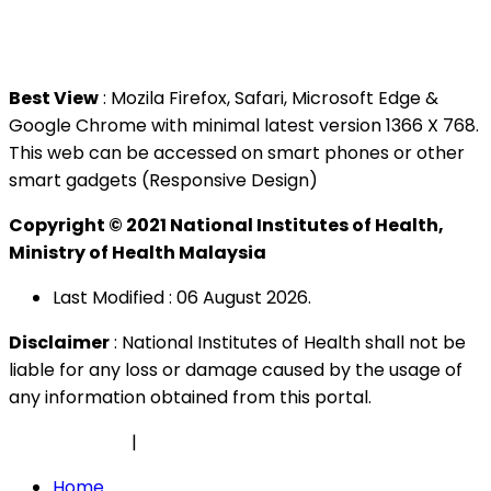
Tel : +603 3362 8888
Best View
: Mozila Firefox, Safari, Microsoft Edge &
Google Chrome with minimal latest version 1366 X 768.
This web can be accessed on smart phones or other
smart gadgets (Responsive Design)
Copyright © 2021 National Institutes of Health,
Ministry of Health Malaysia
Last Modified : 06 August 2026.
Disclaimer
: National Institutes of Health shall not be
liable for any loss or damage caused by the usage of
any information obtained from this portal.
Privacy Policy
|
Security Policy
Home