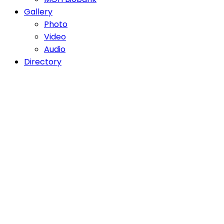
Gallery
Photo
Video
Audio
Directory