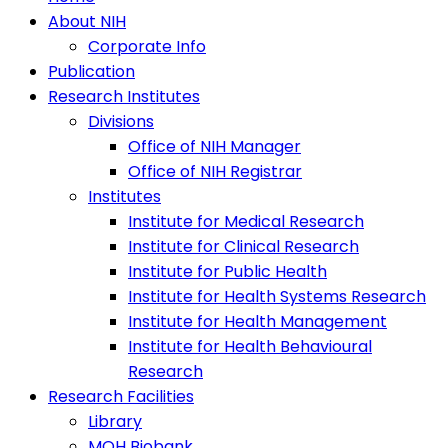
About NIH
Corporate Info
Publication
Research Institutes
Divisions
Office of NIH Manager
Office of NIH Registrar
Institutes
Institute for Medical Research
Institute for Clinical Research
Institute for Public Health
Institute for Health Systems Research
Institute for Health Management
Institute for Health Behavioural
Research
Research Facilities
Library
MOH Biobank