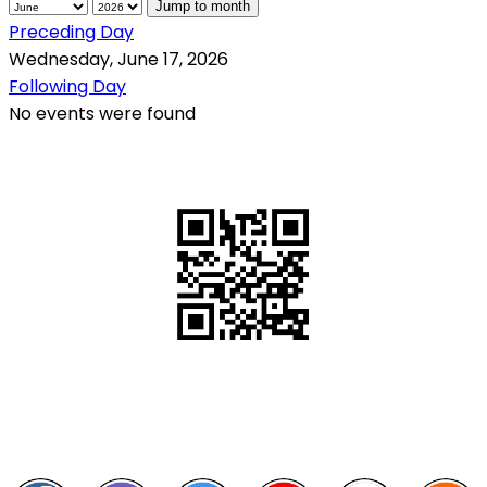
Jump to month
Preceding Day
Wednesday, June 17, 2026
Following Day
No events were found
QR Code
Scan this QR Code using your smartphone
Follow and like Us on