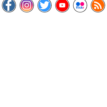
Other Links
>
Prime Minister's Department
>
Ministry of Health Malaysia
>
MyGoverment
>
Public Service Department
>
MyHealth
>
Malaysia Open Data Portal
>
MAMPU
Contact Us
National Institutes of Health (NIH)
Jalan Setia Murni U13/52,
Seksyen U13 Setia Alam,
40170 Shah Alam, Selangor.