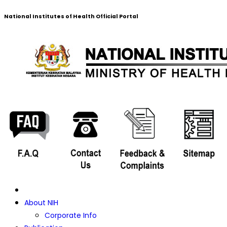
National Institutes of Health Official Portal
About NIH
Corporate Info