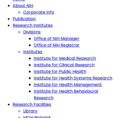
About NIH
Corporate Info
Publication
Research Institutes
Divisions
Office of NIH Manager
Office of NIH Registrar
Institutes
Institute for Medical Research
Institute for Clinical Research
Institute for Public Health
Institute for Health Systems Research
Institute for Health Management
Institute for Health Behavioural
Research
Research Facilities
Library
MOH Biobank