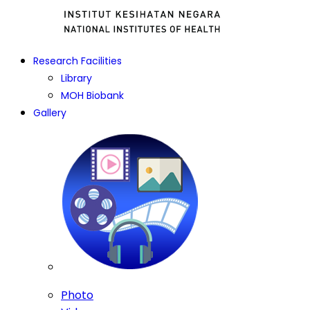
Research Facilities
Library
MOH Biobank
Gallery
Photo