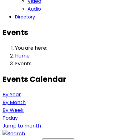
Video
Audio
Directory
Events
You are here:
Home
Events
Events Calendar
By Year
By Month
By Week
Today
Jump to month