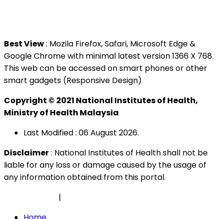
Tel : +603 3362 8888
Best View
: Mozila Firefox, Safari, Microsoft Edge &
Google Chrome with minimal latest version 1366 X 768.
This web can be accessed on smart phones or other
smart gadgets (Responsive Design)
Copyright © 2021 National Institutes of Health,
Ministry of Health Malaysia
Last Modified : 06 August 2026.
Disclaimer
: National Institutes of Health shall not be
liable for any loss or damage caused by the usage of
any information obtained from this portal.
Privacy Policy
|
Security Policy
Home