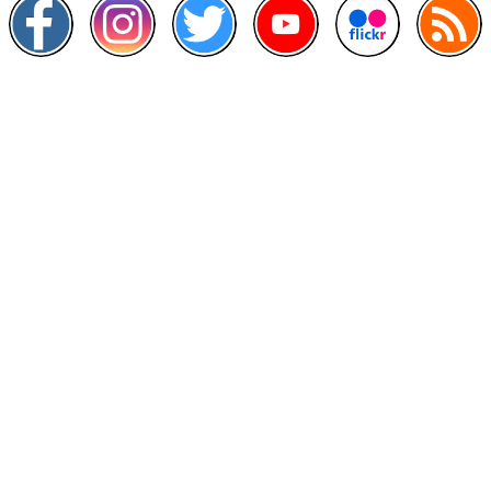
Other Links
>
Prime Minister's Department
>
Ministry of Health Malaysia
>
MyGoverment
>
Public Service Department
>
MyHealth
>
Malaysia Open Data Portal
>
MAMPU
Contact Us
National Institutes of Health (NIH)
Jalan Setia Murni U13/52,
Seksyen U13 Setia Alam,
40170 Shah Alam, Selangor.