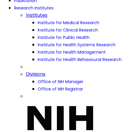
Publication
Research Institutes
Institutes
Institute for Medical Research
Institute for Clinical Research
Institute for Public Health
Institute for Health Systems Research
Institute for Health Management
Institute for Health Behavioural Research
Divisions
Office of NIH Manager
Office of NIH Registrar