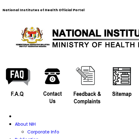
National Institutes of Health Official Portal
About NIH
Corporate Info