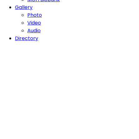
Gallery
Photo
Video
Audio
Directory