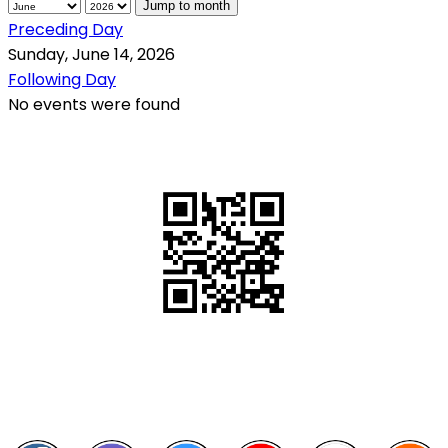
Jump to month
Preceding Day
Sunday, June 14, 2026
Following Day
No events were found
QR Code
Scan this QR Code using your smartphone
Follow and like Us on