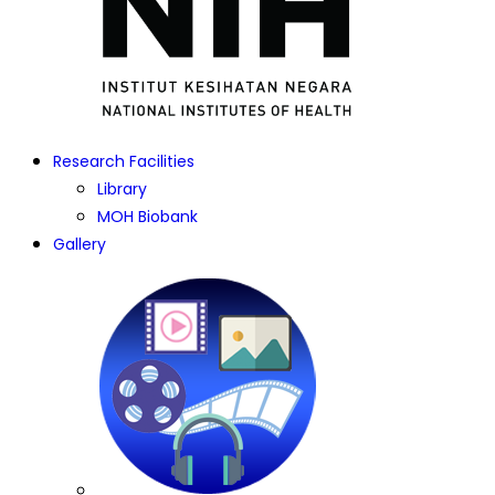
Research Facilities
Library
MOH Biobank
Gallery