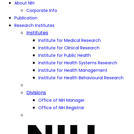
About NIH
Corporate Info
Publication
Research Institutes
Institutes
Institute for Medical Research
Institute for Clinical Research
Institute for Public Health
Institute for Health Systems Research
Institute for Health Management
Institute for Health Behavioural Research
Divisions
Office of NIH Manager
Office of NIH Registrar