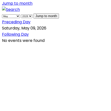
Jump to month
Jump to month
Preceding Day
Saturday, May 09, 2026
Following Day
No events were found
QR Code
Scan this QR Code using your smartphone