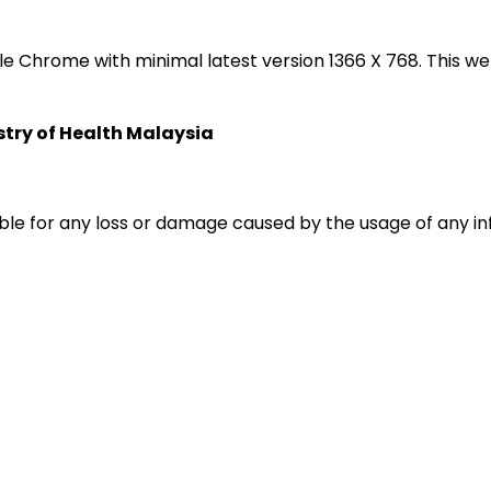
oogle Chrome with minimal latest version 1366 X 768. Thi
istry of Health Malaysia
liable for any loss or damage caused by the usage of any i