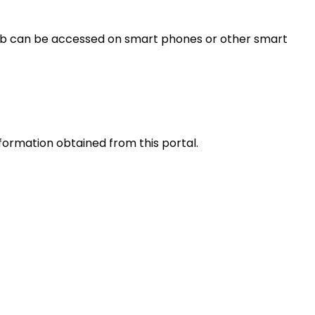
s web can be accessed on smart phones or other smart
nformation obtained from this portal.