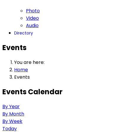
Photo
Video
Audio
Directory
Events
You are here:
Home
Events
Events Calendar
By Year
By Month
By Week
Today