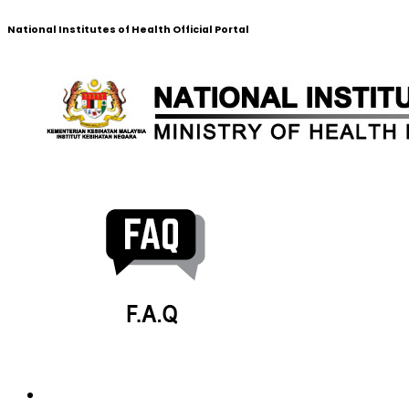
National Institutes of Health Official Portal