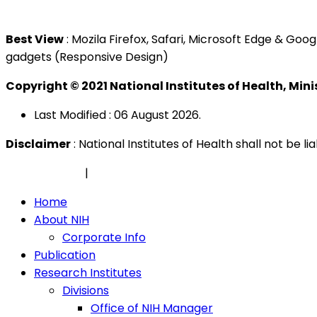
Tel : +603 3362 8888
Best View
: Mozila Firefox, Safari, Microsoft Edge & G
gadgets (Responsive Design)
Copyright © 2021 National Institutes of Health, Min
Last Modified : 06 August 2026.
Disclaimer
: National Institutes of Health shall not be 
Privacy Policy
|
Security Policy
Home
About NIH
Corporate Info
Publication
Research Institutes
Divisions
Office of NIH Manager