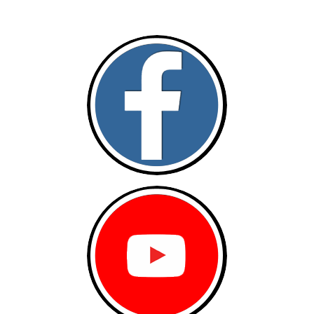
Follow and like Us on