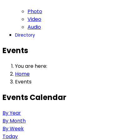
Photo
Video
Audio
Directory
Events
You are here:
Home
Events
Events Calendar
By Year
By Month
By Week
Today