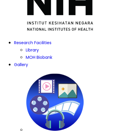
Research Facilities
Library
MOH Biobank
Gallery