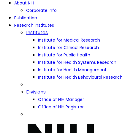
About NIH
Corporate Info
Publication
Research Institutes
Institutes
Institute for Medical Research
Institute for Clinical Research
Institute for Public Health
Institute for Health Systems Research
Institute for Health Management
Institute for Health Behavioural Research
Divisions
Office of NIH Manager
Office of NIH Registrar