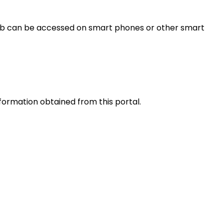
s web can be accessed on smart phones or other smart
nformation obtained from this portal.