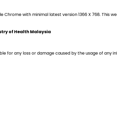
oogle Chrome with minimal latest version 1366 X 768. Thi
istry of Health Malaysia
liable for any loss or damage caused by the usage of any i