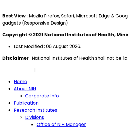
Tel : +603 3362 8888
Best View
: Mozila Firefox, Safari, Microsoft Edge & G
gadgets (Responsive Design)
Copyright © 2021 National Institutes of Health, Min
Last Modified : 06 August 2026.
Disclaimer
: National Institutes of Health shall not be 
Privacy Policy
|
Security Policy
Home
About NIH
Corporate Info
Publication
Research Institutes
Divisions
Office of NIH Manager