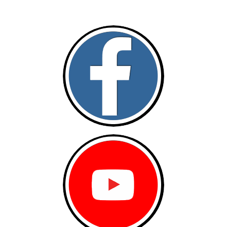
Follow and like Us on