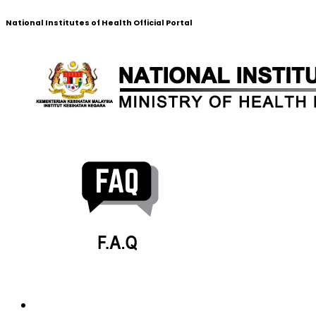
National Institutes of Health Official Portal