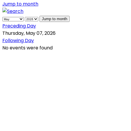
Jump to month
Jump to month
Preceding Day
Thursday, May 07, 2026
Following Day
No events were found
QR Code
Scan this QR Code using your smartphone