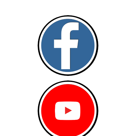
Follow and like Us on