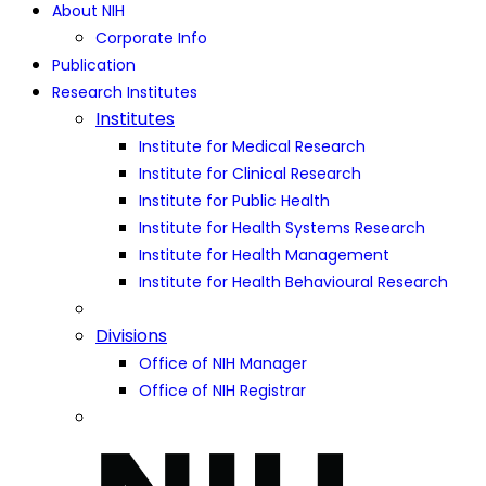
About NIH
Corporate Info
Publication
Research Institutes
Institutes
Institute for Medical Research
Institute for Clinical Research
Institute for Public Health
Institute for Health Systems Research
Institute for Health Management
Institute for Health Behavioural Research
Divisions
Office of NIH Manager
Office of NIH Registrar