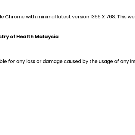
oogle Chrome with minimal latest version 1366 X 768. Thi
istry of Health Malaysia
liable for any loss or damage caused by the usage of any i