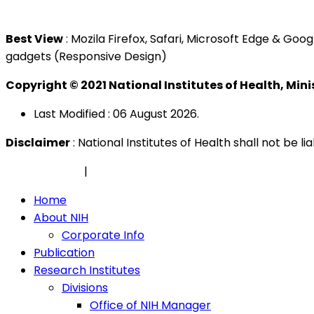
Tel : +603 3362 8888
Best View
: Mozila Firefox, Safari, Microsoft Edge & G
gadgets (Responsive Design)
Copyright © 2021 National Institutes of Health, Min
Last Modified : 06 August 2026.
Disclaimer
: National Institutes of Health shall not be 
Privacy Policy
|
Security Policy
Home
About NIH
Corporate Info
Publication
Research Institutes
Divisions
Office of NIH Manager