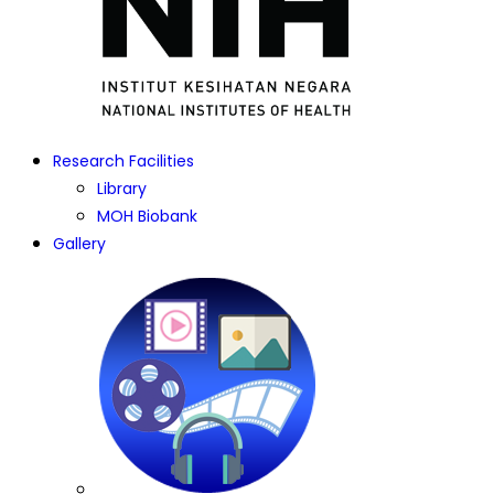
Research Facilities
Library
MOH Biobank
Gallery