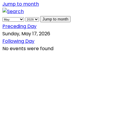
Jump to month
Jump to month
Preceding Day
Sunday, May 17, 2026
Following Day
No events were found
QR Code
Scan this QR Code using your smartphone