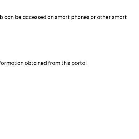
s web can be accessed on smart phones or other smart
nformation obtained from this portal.