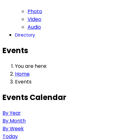
Photo
Video
Audio
Directory
Events
You are here:
Home
Events
Events Calendar
By Year
By Month
By Week
Today