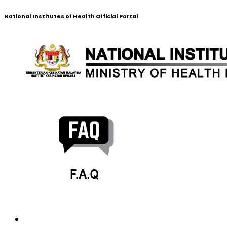
National Institutes of Health Official Portal