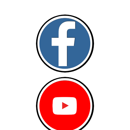
Follow and like Us on