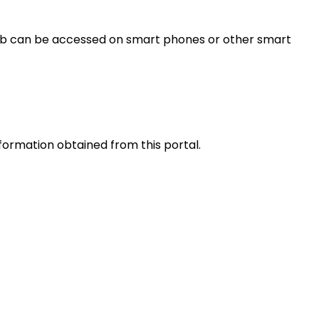
s web can be accessed on smart phones or other smart
nformation obtained from this portal.