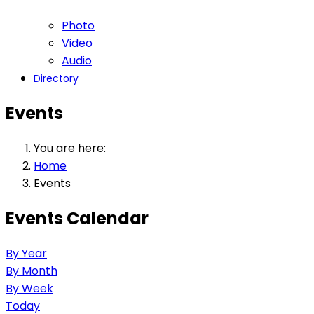
Photo
Video
Audio
Directory
Events
You are here:
Home
Events
Events Calendar
By Year
By Month
By Week
Today