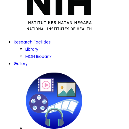
Research Facilities
Library
MOH Biobank
Gallery