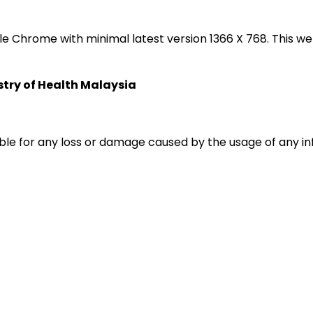
oogle Chrome with minimal latest version 1366 X 768. Thi
istry of Health Malaysia
liable for any loss or damage caused by the usage of any i