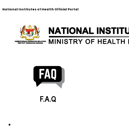
National Institutes of Health Official Portal