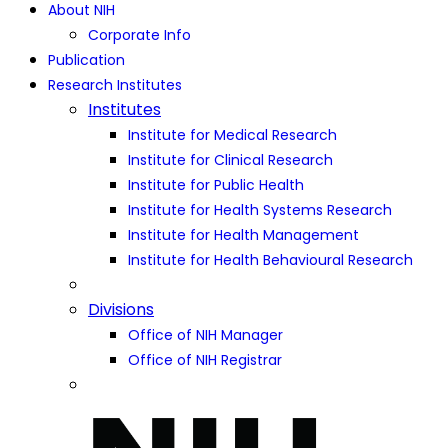
About NIH
Corporate Info
Publication
Research Institutes
Institutes
Institute for Medical Research
Institute for Clinical Research
Institute for Public Health
Institute for Health Systems Research
Institute for Health Management
Institute for Health Behavioural Research
Divisions
Office of NIH Manager
Office of NIH Registrar