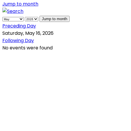
Jump to month
Jump to month
Preceding Day
Saturday, May 16, 2026
Following Day
No events were found
QR Code
Scan this QR Code using your smartphone