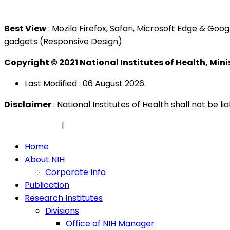
Tel : +603 3362 8888
Best View
: Mozila Firefox, Safari, Microsoft Edge & G
gadgets (Responsive Design)
Copyright © 2021 National Institutes of Health, Min
Last Modified : 06 August 2026.
Disclaimer
: National Institutes of Health shall not be 
Privacy Policy
|
Security Policy
Home
About NIH
Corporate Info
Publication
Research Institutes
Divisions
Office of NIH Manager