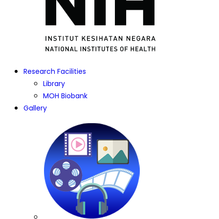
Research Facilities
Library
MOH Biobank
Gallery