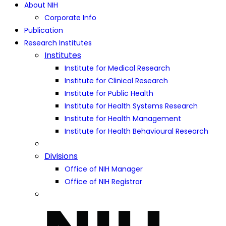
About NIH
Corporate Info
Publication
Research Institutes
Institutes
Institute for Medical Research
Institute for Clinical Research
Institute for Public Health
Institute for Health Systems Research
Institute for Health Management
Institute for Health Behavioural Research
Divisions
Office of NIH Manager
Office of NIH Registrar