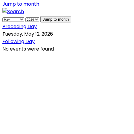
Jump to month
Jump to month
Preceding Day
Tuesday, May 12, 2026
Following Day
No events were found
QR Code
Scan this QR Code using your smartphone