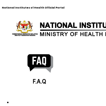
National Institutes of Health Official Portal