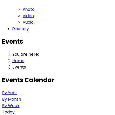
Photo
Video
Audio
Directory
Events
You are here:
Home
Events
Events Calendar
By Year
By Month
By Week
Today