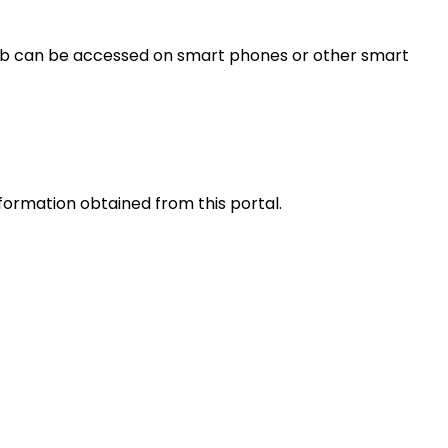
s web can be accessed on smart phones or other smart
nformation obtained from this portal.