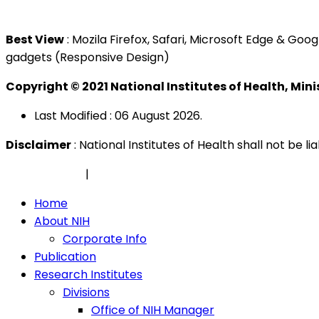
Tel : +603 3362 8888
Best View
: Mozila Firefox, Safari, Microsoft Edge & G
gadgets (Responsive Design)
Copyright © 2021 National Institutes of Health, Min
Last Modified : 06 August 2026.
Disclaimer
: National Institutes of Health shall not be 
Privacy Policy
|
Security Policy
Home
About NIH
Corporate Info
Publication
Research Institutes
Divisions
Office of NIH Manager