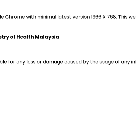
oogle Chrome with minimal latest version 1366 X 768. Thi
istry of Health Malaysia
liable for any loss or damage caused by the usage of any i