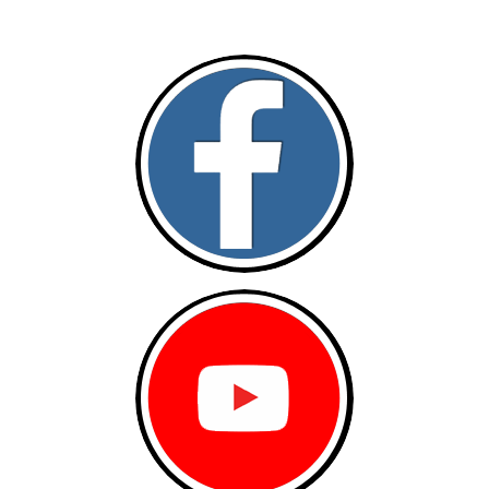
Follow and like Us on