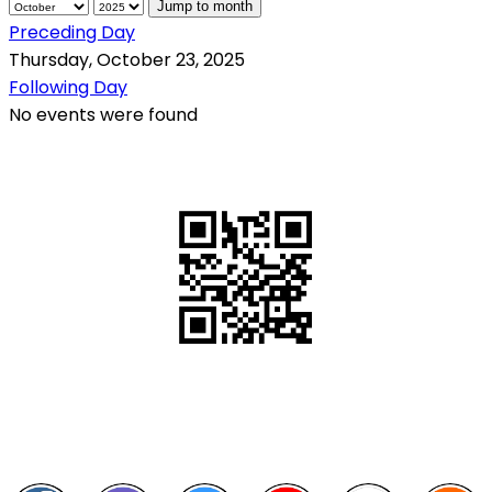
Jump to month
Preceding Day
Thursday, October 23, 2025
Following Day
No events were found
QR Code
Scan this QR Code using your smartphone
Follow and like Us on