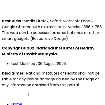
Tel : +603 3362 8888
Best View
: Mozila Firefox, Safari, Microsoft Edge &
Google Chrome with minimal latest version 1366 X 768.
This web can be accessed on smart phones or other
smart gadgets (Responsive Design)
Copyright © 2021 National Institutes of Health,
Ministry of Health Malaysia
Last Modified : 06 August 2026.
Disclaimer
: National Institutes of Health shall not be
liable for any loss or damage caused by the usage of
any information obtained from this portal.
Privacy Policy
|
Security Policy
Home