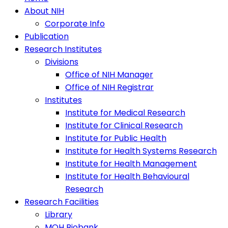
About NIH
Corporate Info
Publication
Research Institutes
Divisions
Office of NIH Manager
Office of NIH Registrar
Institutes
Institute for Medical Research
Institute for Clinical Research
Institute for Public Health
Institute for Health Systems Research
Institute for Health Management
Institute for Health Behavioural
Research
Research Facilities
Library
MOH Biobank