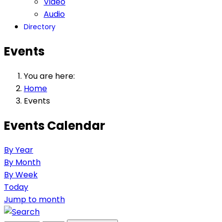
Video
Audio
Directory
Events
You are here:
Home
Events
Events Calendar
By Year
By Month
By Week
Today
Jump to month