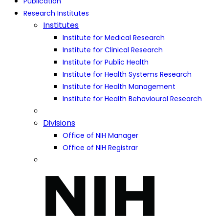
Publication
Research Institutes
Institutes
Institute for Medical Research
Institute for Clinical Research
Institute for Public Health
Institute for Health Systems Research
Institute for Health Management
Institute for Health Behavioural Research
Divisions
Office of NIH Manager
Office of NIH Registrar