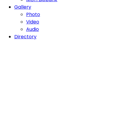
Gallery
Photo
Video
Audio
Directory