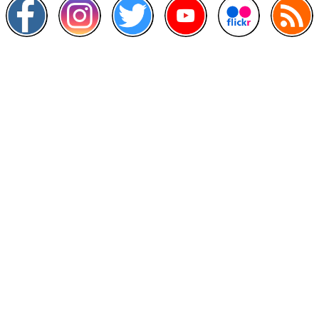
Other Links
>
Prime Minister's Department
>
Ministry of Health Malaysia
>
MyGoverment
>
Public Service Department
>
MyHealth
>
Malaysia Open Data Portal
>
MAMPU
Contact Us
National Institutes of Health (NIH)
Jalan Setia Murni U13/52,
Seksyen U13 Setia Alam,
40170 Shah Alam, Selangor.