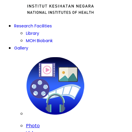
Research Facilities
Library
MOH Biobank
Gallery
Photo