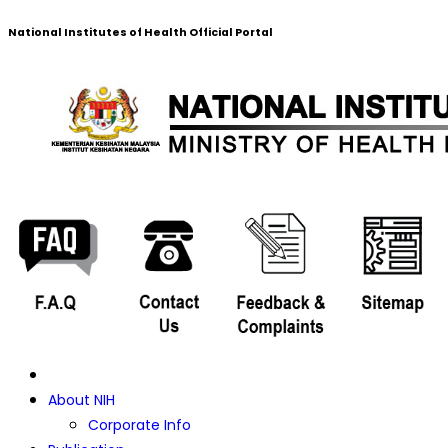
National Institutes of Health Official Portal
About NIH
Corporate Info