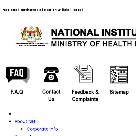
National Institutes of Health Official Portal
About NIH
Corporate Info