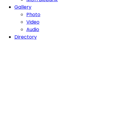
Gallery
Photo
Video
Audio
Directory