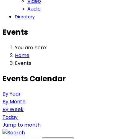
Video
Audio
Directory
Events
You are here:
Home
Events
Events Calendar
By Year
By Month
By Week
Today
Jump to month