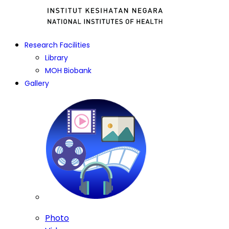
Research Facilities
Library
MOH Biobank
Gallery
Photo