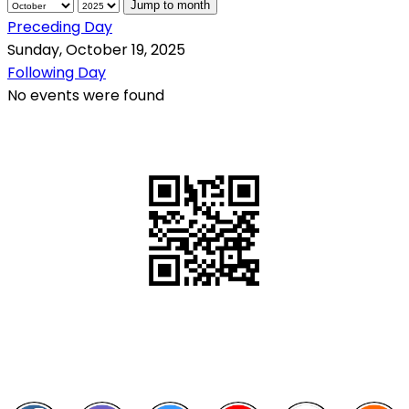
Jump to month
Preceding Day
Sunday, October 19, 2025
Following Day
No events were found
QR Code
Scan this QR Code using your smartphone
Follow and like Us on