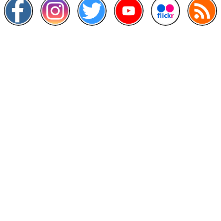
Other Links
>
Prime Minister's Department
>
Ministry of Health Malaysia
>
MyGoverment
>
Public Service Department
>
MyHealth
>
Malaysia Open Data Portal
>
MAMPU
Contact Us
National Institutes of Health (NIH)
Jalan Setia Murni U13/52,
Seksyen U13 Setia Alam,
40170 Shah Alam, Selangor.