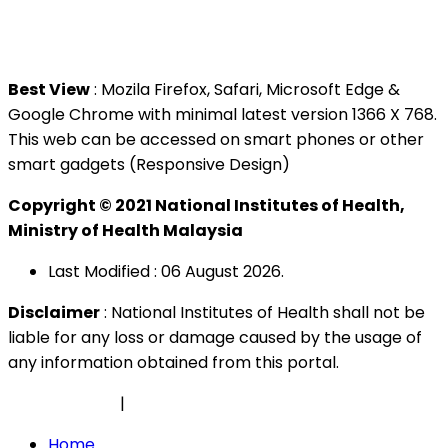
Tel : +603 3362 8888
Best View
: Mozila Firefox, Safari, Microsoft Edge &
Google Chrome with minimal latest version 1366 X 768.
This web can be accessed on smart phones or other
smart gadgets (Responsive Design)
Copyright © 2021 National Institutes of Health,
Ministry of Health Malaysia
Last Modified : 06 August 2026.
Disclaimer
: National Institutes of Health shall not be
liable for any loss or damage caused by the usage of
any information obtained from this portal.
Privacy Policy
|
Security Policy
Home