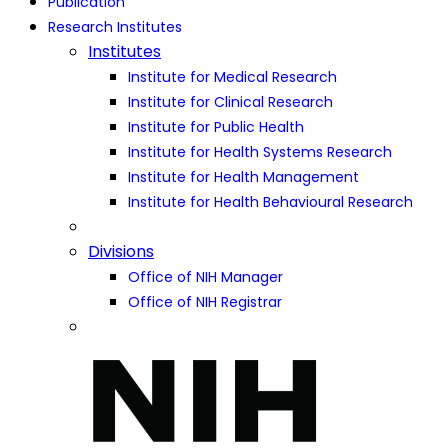
Publication
Research Institutes
Institutes
Institute for Medical Research
Institute for Clinical Research
Institute for Public Health
Institute for Health Systems Research
Institute for Health Management
Institute for Health Behavioural Research
Divisions
Office of NIH Manager
Office of NIH Registrar