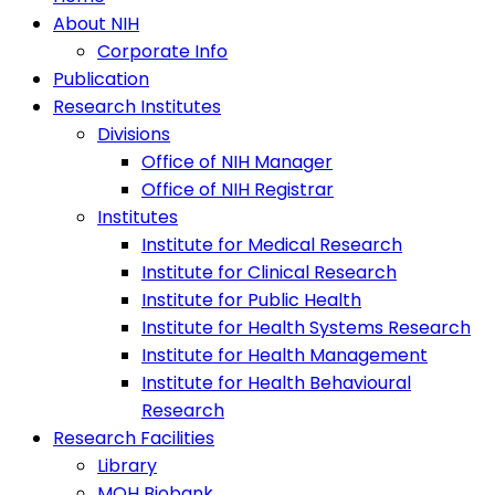
About NIH
Corporate Info
Publication
Research Institutes
Divisions
Office of NIH Manager
Office of NIH Registrar
Institutes
Institute for Medical Research
Institute for Clinical Research
Institute for Public Health
Institute for Health Systems Research
Institute for Health Management
Institute for Health Behavioural
Research
Research Facilities
Library
MOH Biobank