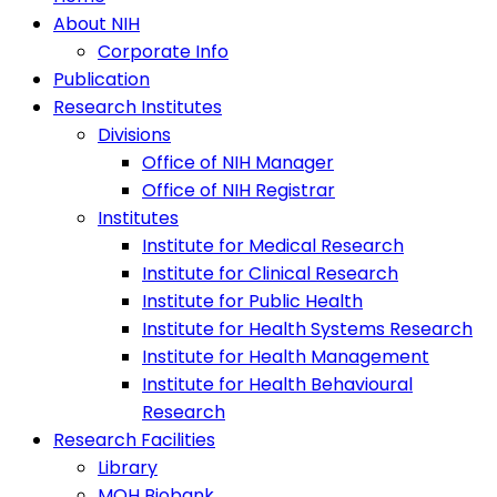
About NIH
Corporate Info
Publication
Research Institutes
Divisions
Office of NIH Manager
Office of NIH Registrar
Institutes
Institute for Medical Research
Institute for Clinical Research
Institute for Public Health
Institute for Health Systems Research
Institute for Health Management
Institute for Health Behavioural
Research
Research Facilities
Library
MOH Biobank