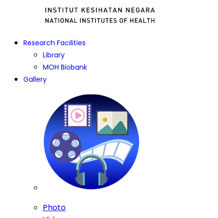
Research Facilities
Library
MOH Biobank
Gallery
Photo