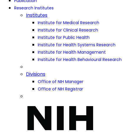
Publication
Research Institutes
Institutes
Institute for Medical Research
Institute for Clinical Research
Institute for Public Health
Institute for Health Systems Research
Institute for Health Management
Institute for Health Behavioural Research
Divisions
Office of NIH Manager
Office of NIH Registrar