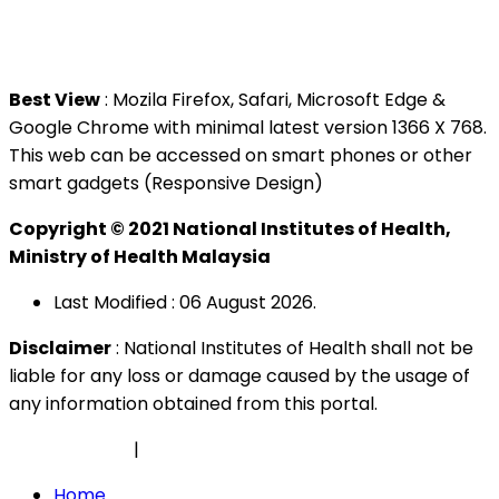
Tel : +603 3362 8888
Best View
: Mozila Firefox, Safari, Microsoft Edge &
Google Chrome with minimal latest version 1366 X 768.
This web can be accessed on smart phones or other
smart gadgets (Responsive Design)
Copyright © 2021 National Institutes of Health,
Ministry of Health Malaysia
Last Modified : 06 August 2026.
Disclaimer
: National Institutes of Health shall not be
liable for any loss or damage caused by the usage of
any information obtained from this portal.
Privacy Policy
|
Security Policy
Home