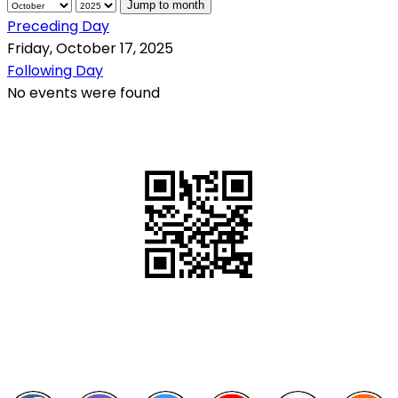
Jump to month
Preceding Day
Friday, October 17, 2025
Following Day
No events were found
QR Code
Scan this QR Code using your smartphone
Follow and like Us on