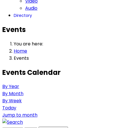
Video
Audio
Directory
Events
You are here:
Home
Events
Events Calendar
By Year
By Month
By Week
Today
Jump to month