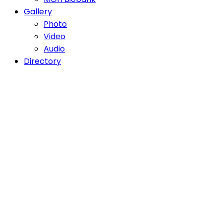
Gallery
Photo
Video
Audio
Directory