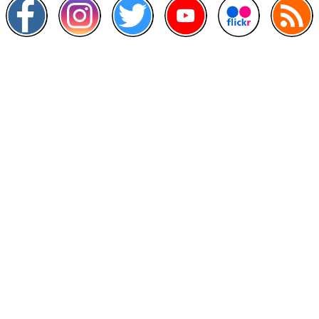
Other Links
>
Prime Minister's Department
>
Ministry of Health Malaysia
>
MyGoverment
>
Public Service Department
>
MyHealth
>
Malaysia Open Data Portal
>
MAMPU
Contact Us
National Institutes of Health (NIH)
Jalan Setia Murni U13/52,
Seksyen U13 Setia Alam,
40170 Shah Alam, Selangor.