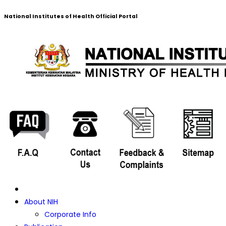
National Institutes of Health Official Portal
About NIH
Corporate Info