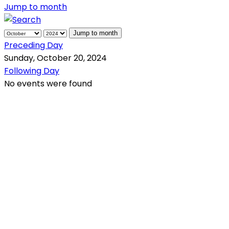
Jump to month
Jump to month
Preceding Day
Sunday, October 20, 2024
Following Day
No events were found
QR Code
Scan this QR Code using your smartphone