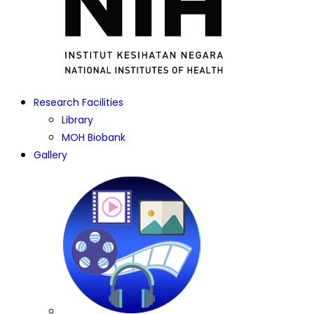
Research Facilities
Library
MOH Biobank
Gallery