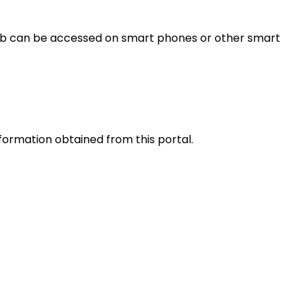
s web can be accessed on smart phones or other smart
nformation obtained from this portal.