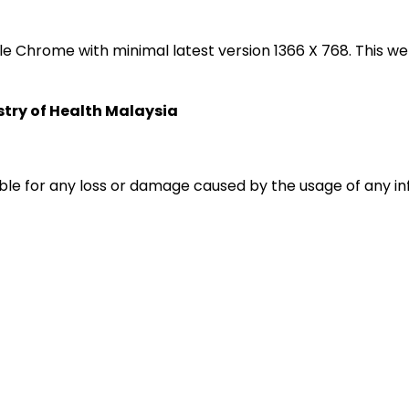
oogle Chrome with minimal latest version 1366 X 768. Thi
istry of Health Malaysia
liable for any loss or damage caused by the usage of any i