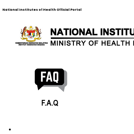
National Institutes of Health Official Portal