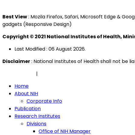
Tel : +603 3362 8888
Best View
: Mozila Firefox, Safari, Microsoft Edge & G
gadgets (Responsive Design)
Copyright © 2021 National Institutes of Health, Min
Last Modified : 06 August 2026.
Disclaimer
: National Institutes of Health shall not be 
Privacy Policy
|
Security Policy
Home
About NIH
Corporate Info
Publication
Research Institutes
Divisions
Office of NIH Manager