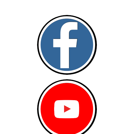
Follow and like Us on