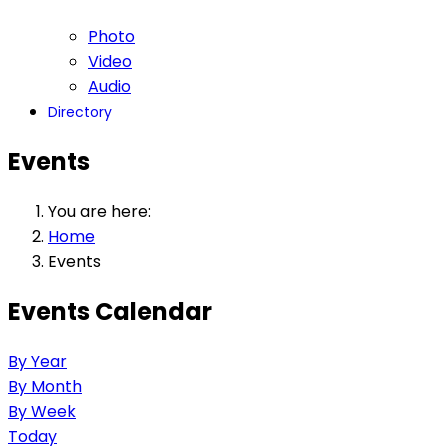
Photo
Video
Audio
Directory
Events
You are here:
Home
Events
Events Calendar
By Year
By Month
By Week
Today