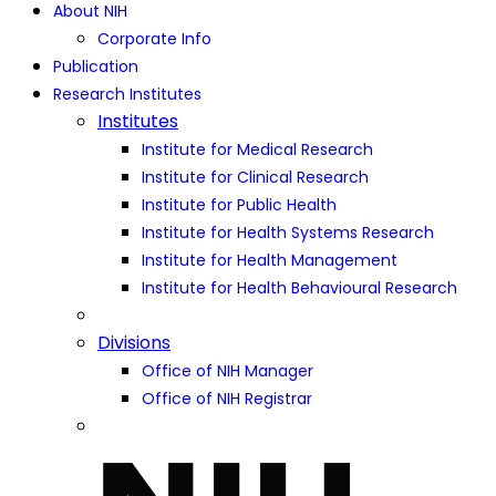
About NIH
Corporate Info
Publication
Research Institutes
Institutes
Institute for Medical Research
Institute for Clinical Research
Institute for Public Health
Institute for Health Systems Research
Institute for Health Management
Institute for Health Behavioural Research
Divisions
Office of NIH Manager
Office of NIH Registrar